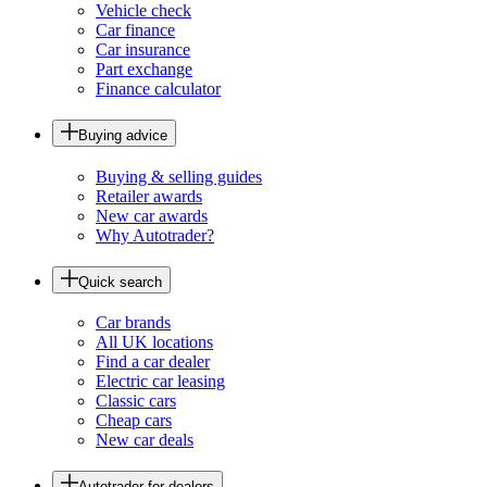
Vehicle check
Car finance
Car insurance
Part exchange
Finance calculator
Buying advice
Buying & selling guides
Retailer awards
New car awards
Why Autotrader?
Quick search
Car brands
All UK locations
Find a car dealer
Electric car leasing
Classic cars
Cheap cars
New car deals
Autotrader for dealers