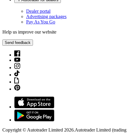
Dealer portal
Advertising packages
Pay As You Go
Help us improve our website
Send feedback
Copyright © Autotrader Limited
2026
.
Autotrader Limited (trading