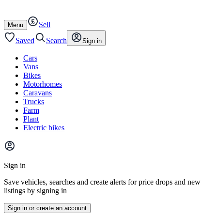
Autotrader
Skip
Skip
cars
to
to
Sell
content
footer
Open
Menu
/
close
Saved
Search
Sign in
Cars
Vans
Bikes
Motorhomes
Caravans
Trucks
Farm
Plant
Electric bikes
Main
site
Sign in
menu
Save vehicles, searches and create alerts for price drops and new
listings by signing in
Sign in or create an account