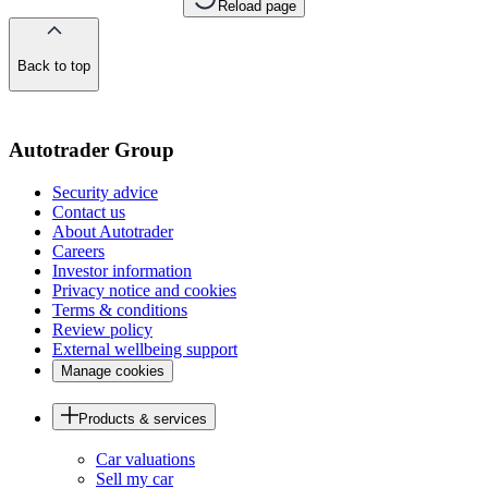
Reload page
Back to top
of
the
page
Autotrader Group
Security advice
Contact us
About Autotrader
Careers
Investor information
Privacy notice and cookies
Terms & conditions
Review policy
External wellbeing support
Manage cookies
Products & services
Car valuations
Sell my car