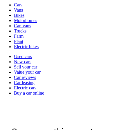
Vehicle
Cars
types
Vans
Bikes
Motorhomes
Caravans
Trucks
Farm
Plant
Electric bikes
Currently
Used cars
in
New cars
the
Sell your car
cars
Value your car
channel
Car reviews
Car leasing
Electric cars
Buy a car online