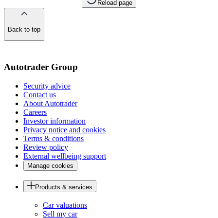
Reload page
Back to top
of
the
page
Autotrader Group
Security advice
Contact us
About Autotrader
Careers
Investor information
Privacy notice and cookies
Terms & conditions
Review policy
External wellbeing support
Manage cookies
Products & services
Car valuations
Sell my car