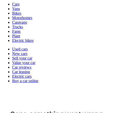
Vehicle
Cars
types
Vans
Bikes
Motorhomes
Caravans
Trucks
Farm
Plant
Electric bikes
Currently
Used cars
in
New cars
the
Sell your car
cars
Value your car
channel
Car reviews
Car leasing
Electric cars
Buy a car online