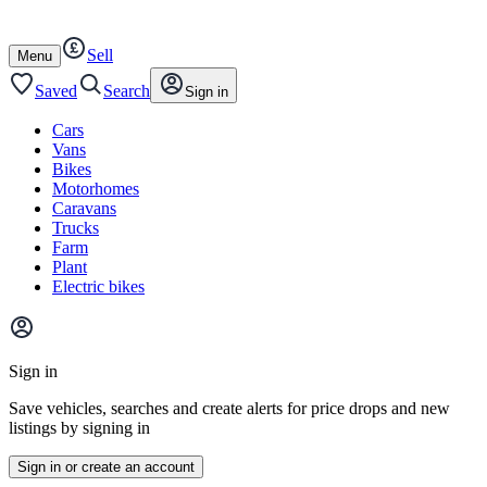
Autotrader
Skip
Skip
cars
to
to
Sell
content
footer
Open
Menu
/
close
Saved
Search
Sign in
Cars
Vans
Bikes
Motorhomes
Caravans
Trucks
Farm
Plant
Electric bikes
Main
site
Sign in
menu
Save vehicles, searches and create alerts for price drops and new
listings by signing in
Sign in or create an account