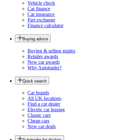
Vehicle check
Car finance
Car insurance
Part exchange
Finance calculator
Buying advice
Buying & selling guides
Retailer awards
New car awards
Why Autotrader?
Quick search
Car brands
All UK locations
Find a car dealer
Electric car leasing
Classic cars
Cheap cars
New car deals
Autotrader for dealers