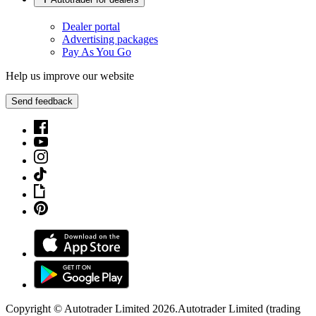
Dealer portal
Advertising packages
Pay As You Go
Help us improve our website
Send feedback
Copyright © Autotrader Limited
2026
.
Autotrader Limited (trading