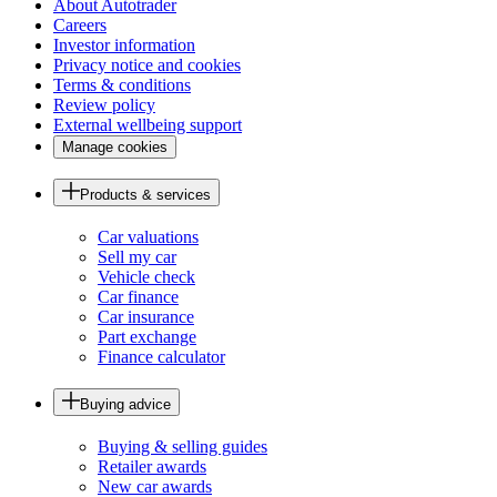
About Autotrader
Careers
Investor information
Privacy notice and cookies
Terms & conditions
Review policy
External wellbeing support
Manage cookies
Products & services
Car valuations
Sell my car
Vehicle check
Car finance
Car insurance
Part exchange
Finance calculator
Buying advice
Buying & selling guides
Retailer awards
New car awards