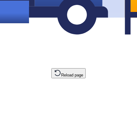
Reload page