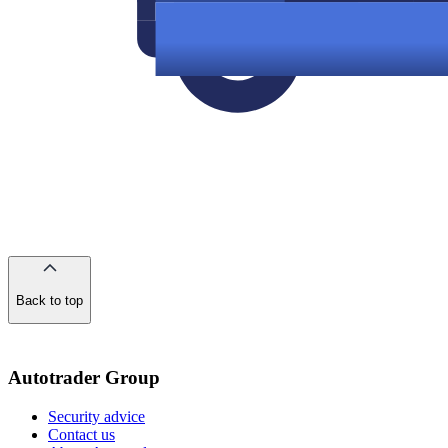
Back to top
of
the
page
Autotrader Group
Security advice
Contact us