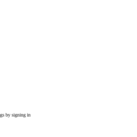
ngs by signing in