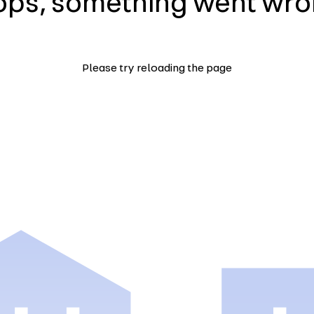
ps, something went wr
Please try reloading the page