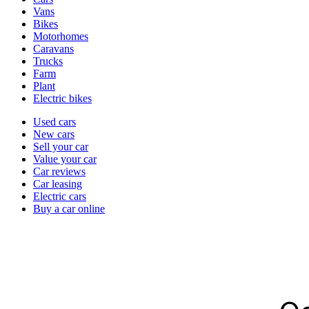
types
Vans
Bikes
Motorhomes
Caravans
Trucks
Farm
Plant
Electric bikes
Currently
Used cars
in
New cars
the
Sell your car
cars
Value your car
channel
Car reviews
Car leasing
Electric cars
Buy a car online