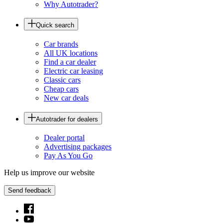
Why Autotrader?
Quick search
Car brands
All UK locations
Find a car dealer
Electric car leasing
Classic cars
Cheap cars
New car deals
Autotrader for dealers
Dealer portal
Advertising packages
Pay As You Go
Help us improve our website
Send feedback