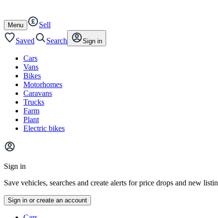
Autotrader
Skip
Skip
cars
to
to
Sell
content
footer
Open
Menu
/
close
Saved
Search
Sign in
Cars
Vans
Bikes
Motorhomes
Caravans
Trucks
Farm
Plant
Electric bikes
Main
site
Sign in
menu
Save vehicles, searches and create alerts for price drops and new listi
Sign in or create an account
Vehicle
Cars