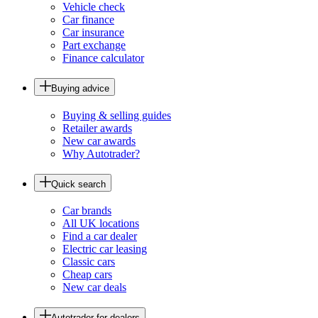
Vehicle check
Car finance
Car insurance
Part exchange
Finance calculator
Buying advice
Buying & selling guides
Retailer awards
New car awards
Why Autotrader?
Quick search
Car brands
All UK locations
Find a car dealer
Electric car leasing
Classic cars
Cheap cars
New car deals
Autotrader for dealers