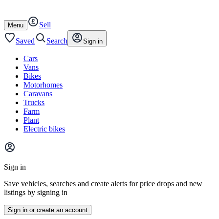
Autotrader
Skip
Skip
cars
to
to
Sell
content
footer
Open
Menu
/
close
Saved
Search
Sign in
Cars
Vans
Bikes
Motorhomes
Caravans
Trucks
Farm
Plant
Electric bikes
Main
site
Sign in
menu
Save vehicles, searches and create alerts for price drops and new
listings by signing in
Sign in or create an account