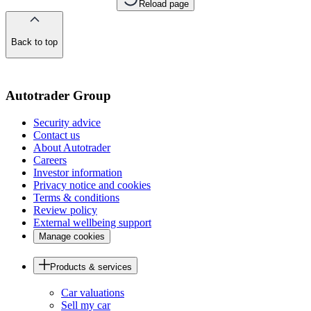
Reload page
Back to top
of
the
page
Autotrader Group
Security advice
Contact us
About Autotrader
Careers
Investor information
Privacy notice and cookies
Terms & conditions
Review policy
External wellbeing support
Manage cookies
Products & services
Car valuations
Sell my car