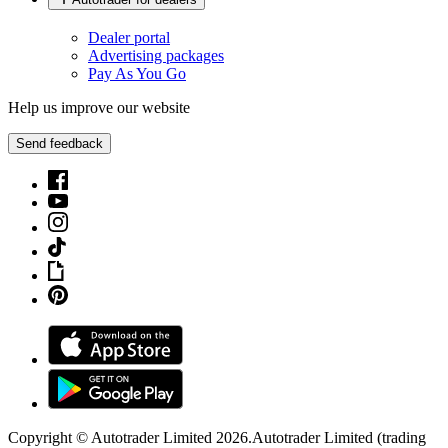
Dealer portal
Advertising packages
Pay As You Go
Help us improve our website
Send feedback
Copyright © Autotrader Limited
2026
.
Autotrader Limited (trading