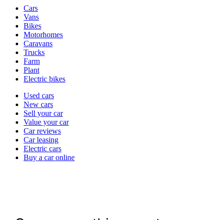
Vehicle
Cars
types
Vans
Bikes
Motorhomes
Caravans
Trucks
Farm
Plant
Electric bikes
Currently
Used cars
in
New cars
the
Sell your car
cars
Value your car
channel
Car reviews
Car leasing
Electric cars
Buy a car online