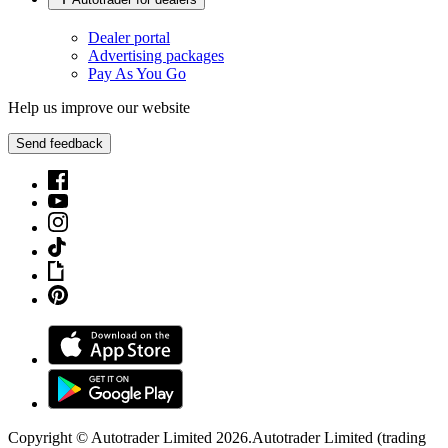
Dealer portal
Advertising packages
Pay As You Go
Help us improve our website
Send feedback
Copyright © Autotrader Limited
2026
.
Autotrader Limited (trading