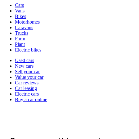
Vehicle
Cars
types
Vans
Bikes
Motorhomes
Caravans
Trucks
Farm
Plant
Electric bikes
Currently
Used cars
in
New cars
the
Sell your car
cars
Value your car
channel
Car reviews
Car leasing
Electric cars
Buy a car online