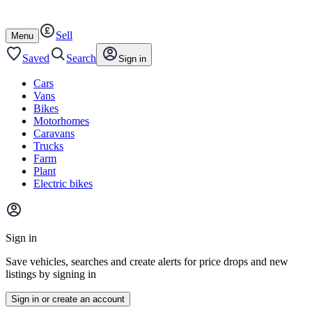
Autotrader
Skip
Skip
cars
to
to
Sell
content
footer
Open
Menu
/
close
Saved
Search
Sign in
Cars
Vans
Bikes
Motorhomes
Caravans
Trucks
Farm
Plant
Electric bikes
Main
site
Sign in
menu
Save vehicles, searches and create alerts for price drops and new
listings by signing in
Sign in or create an account