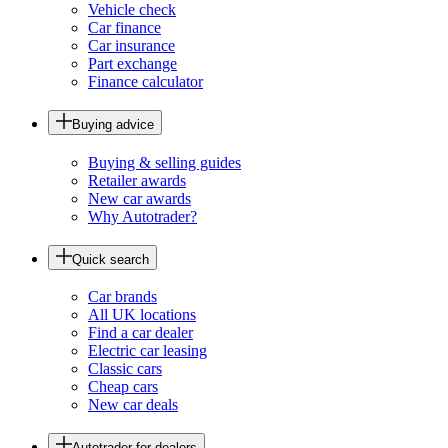
Vehicle check
Car finance
Car insurance
Part exchange
Finance calculator
Buying advice
Buying & selling guides
Retailer awards
New car awards
Why Autotrader?
Quick search
Car brands
All UK locations
Find a car dealer
Electric car leasing
Classic cars
Cheap cars
New car deals
Autotrader for dealers