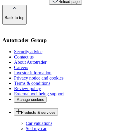
Reload page
Back to top
of
the
page
Autotrader Group
Security advice
Contact us
About Autotrader
Careers
Investor information
Privacy notice and cookies
Terms & conditions
Review policy
External wellbeing support
Manage cookies
Products & services
Car valuations
Sell my car