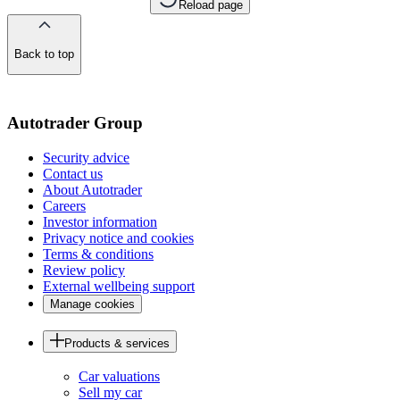
Reload page
Back to top
of
the
page
Autotrader Group
Security advice
Contact us
About Autotrader
Careers
Investor information
Privacy notice and cookies
Terms & conditions
Review policy
External wellbeing support
Manage cookies
Products & services
Car valuations
Sell my car