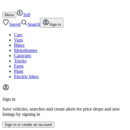
Autotrader
Skip
Skip
cars
to
to
Sell
content
footer
Open
Menu
/
close
Saved
Search
Sign in
Cars
Vans
Bikes
Motorhomes
Caravans
Trucks
Farm
Plant
Electric bikes
Main
site
Sign in
menu
Save vehicles, searches and create alerts for price drops and new
listings by signing in
Sign in or create an account