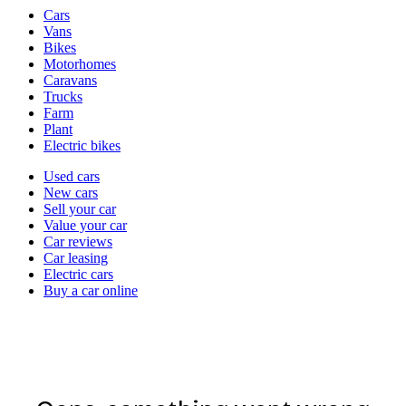
Vehicle
Cars
types
Vans
Bikes
Motorhomes
Caravans
Trucks
Farm
Plant
Electric bikes
Currently
Used cars
in
New cars
the
Sell your car
cars
Value your car
channel
Car reviews
Car leasing
Electric cars
Buy a car online