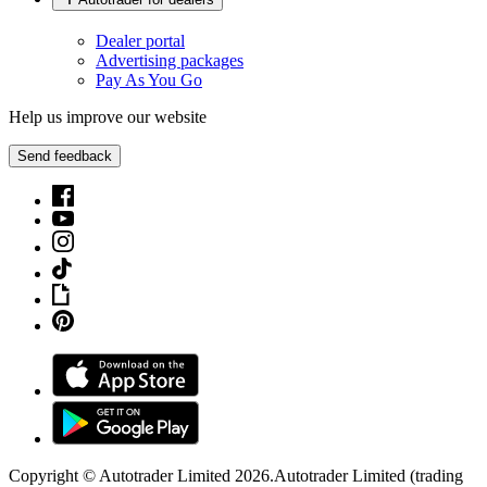
Dealer portal
Advertising packages
Pay As You Go
Help us improve our website
Send feedback
Copyright © Autotrader Limited
2026
.
Autotrader Limited (trading