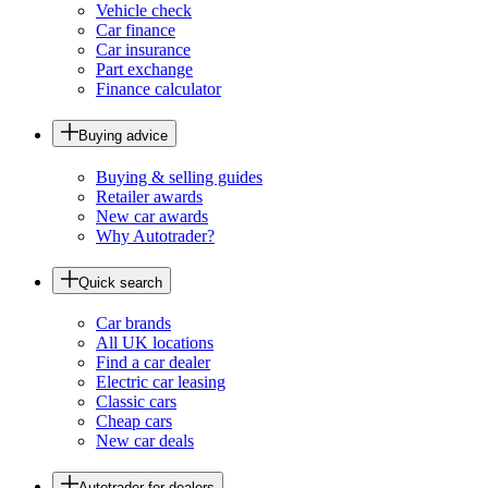
Vehicle check
Car finance
Car insurance
Part exchange
Finance calculator
Buying advice
Buying & selling guides
Retailer awards
New car awards
Why Autotrader?
Quick search
Car brands
All UK locations
Find a car dealer
Electric car leasing
Classic cars
Cheap cars
New car deals
Autotrader for dealers