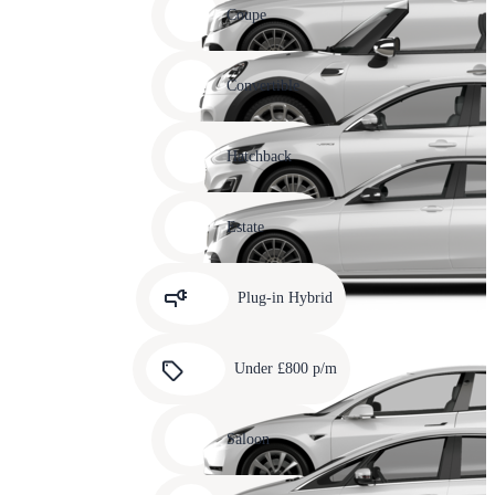
slide
Coupe
11
Carousel
slide
Convertible
12
Carousel
slide
Hatchback
13
Carousel
slide
Estate
14
Carousel
slide
Plug-in Hybrid
15
Carousel
slide
Under £800 p/m
16
Carousel
slide
Saloon
17
Carousel