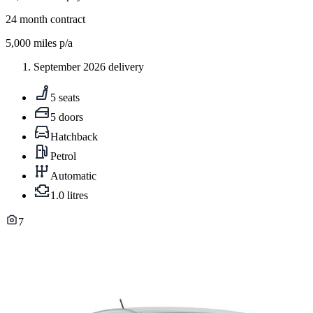
24
month contract
5,000
miles p/a
September 2026 delivery
5 seats
5 doors
Hatchback
Petrol
Automatic
1.0 litres
7