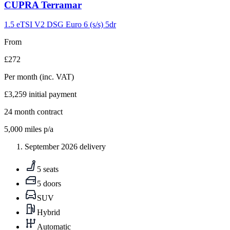
Carousel
CUPRA
Terramar
slide
9
1.5 eTSI V2 DSG Euro 6 (s/s) 5dr
From
£272
Per month
(inc. VAT)
£3,259
initial payment
24
month contract
5,000
miles p/a
September 2026 delivery
5 seats
5 doors
SUV
Hybrid
Automatic