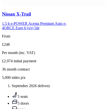
Carousel
Nissan
X-Trail
slide
5
1.5 h e-POWER Acenta Premium Auto e-
4ORCE Euro 6 (s/s) 5dr
From
£248
Per month
(inc. VAT)
£2,974
initial payment
36
month contract
5,000
miles p/a
September 2026 delivery
5 seats
5 doors