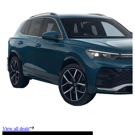
View all deals