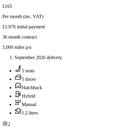
£165
Per month
(inc. VAT)
£1,976
initial payment
36
month contract
5,000
miles p/a
September 2026 delivery
5 seats
5 doors
Hatchback
Hybrid
Manual
1.2 litres
2