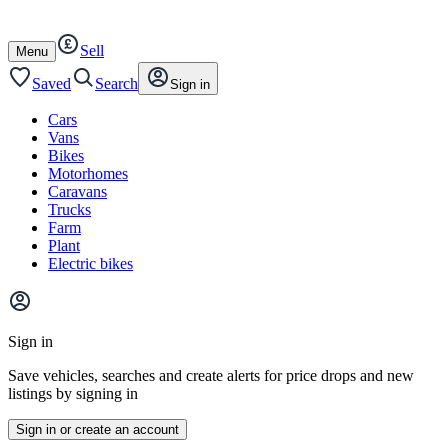
Autotrader
Skip
Skip
cars
to
to
Sell
content
footer
Open
Menu
/
close
Saved
Search
Sign in
Cars
Vans
Bikes
Motorhomes
Caravans
Trucks
Farm
Plant
Electric bikes
Main
site
Sign in
menu
Save vehicles, searches and create alerts for price drops and new
listings by signing in
Sign in or create an account