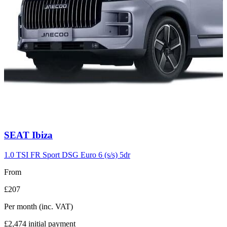
Carousel
SEAT
Ibiza
slide
7
1.0 TSI FR Sport DSG Euro 6 (s/s) 5dr
From
£207
Per month
(inc. VAT)
£2,474
initial payment