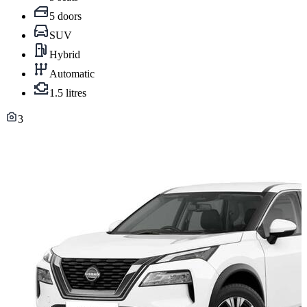
5 doors
SUV
Hybrid
Automatic
1.5 litres
3