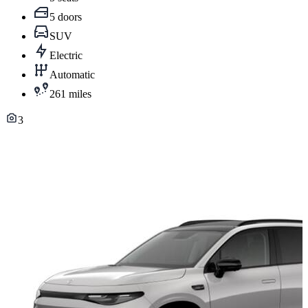
5 doors
SUV
Electric
Automatic
261 miles
3