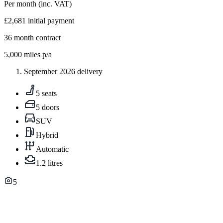
Per month
(inc. VAT)
£2,681
initial payment
36
month contract
5,000
miles p/a
September 2026 delivery
5 seats
5 doors
SUV
Hybrid
Automatic
1.2 litres
5