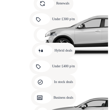
slide
Renewals
4
Carousel
slide
Under £300 p/m
5
Carousel
slide
SUV
6
Carousel
slide
Hybrid deals
7
Carousel
slide
Under £400 p/m
8
Carousel
slide
In stock deals
9
Carousel
slide
Business deals
10
Carousel