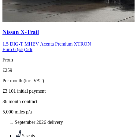
Carousel
Nissan
X-Trail
slide
10
1.5 DIG-T MHEV Acenta Premium XTRON
Euro 6 (s/s) 5dr
From
£259
Per month
(inc. VAT)
£3,101
initial payment
36
month contract
5,000
miles p/a
September 2026 delivery
5 seats