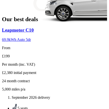
slide
MPV
18
Our best deals
Carousel
Leapmotor
C10
slide
1
69.9kWh Auto 5dr
From
£199
Per month
(inc. VAT)
£2,380
initial payment
24
month contract
5,000
miles p/a
September 2026 delivery
5 seats