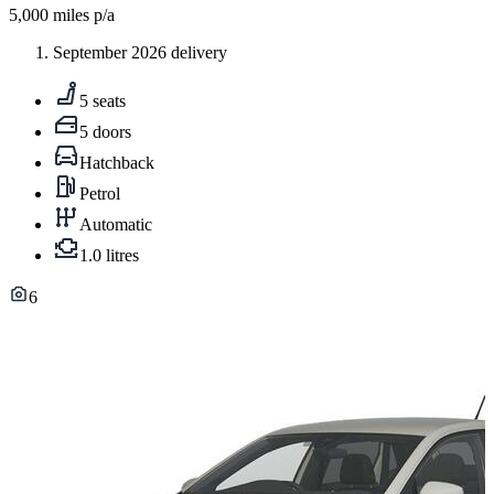
5,000
miles p/a
September 2026 delivery
5 seats
5 doors
Hatchback
Petrol
Automatic
1.0 litres
6