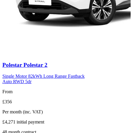
Carousel
Polestar
Polestar 2
slide
11
Single Motor 82kWh Long Range Fastback
Auto RWD 5dr
From
£356
Per month
(inc. VAT)
£4,271
initial payment
48
month contract