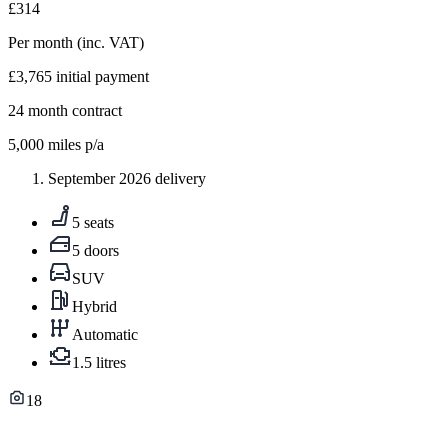
£314
Per month
(inc. VAT)
£3,765
initial payment
24
month contract
5,000
miles p/a
September 2026 delivery
5 seats
5 doors
SUV
Hybrid
Automatic
1.5 litres
18