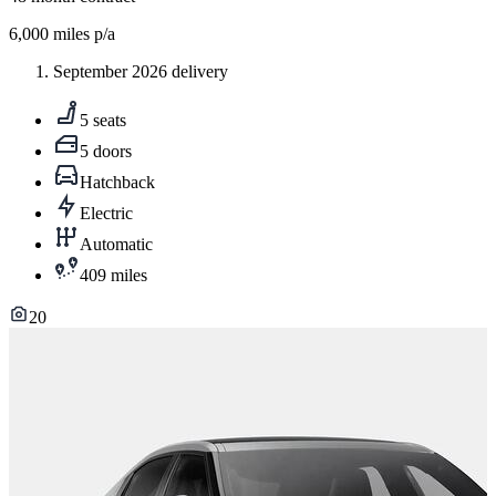
6,000
miles p/a
September 2026 delivery
5 seats
5 doors
Hatchback
Electric
Automatic
409 miles
20