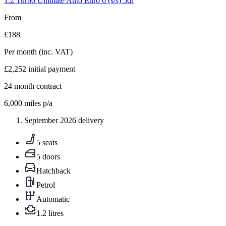
1.2 Turbo Ultimate Auto Euro 6 (s/s) 5dr
From
£188
Per month
(inc. VAT)
£2,252
initial payment
24
month contract
6,000
miles p/a
September 2026 delivery
5 seats
5 doors
Hatchback
Petrol
Automatic
1.2 litres