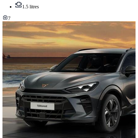
1.5 litres
7