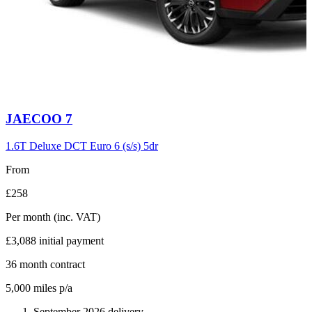
Carousel
JAECOO
7
slide
6
1.6T Deluxe DCT Euro 6 (s/s) 5dr
From
£258
Per month
(inc. VAT)
£3,088
initial payment
36
month contract
5,000
miles p/a
September 2026 delivery