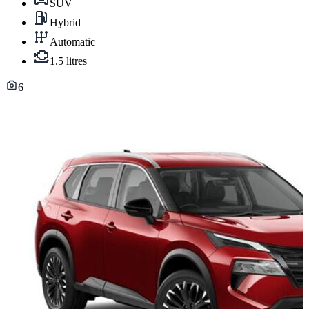
SUV
Hybrid
Automatic
1.5 litres
6