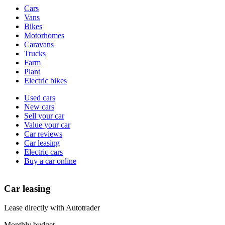
Vehicle
Cars
types
Vans
Bikes
Motorhomes
Caravans
Trucks
Farm
Plant
Electric bikes
Currently
Used cars
in
New cars
the
Sell your car
cars
Value your car
channel
Car reviews
Car leasing
Electric cars
Buy a car online
Car leasing
Lease directly with Autotrader
Monthly budget