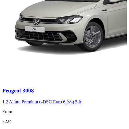
Carousel
Peugeot
3008
slide
3
1.2 Allure Premium e-DSC Euro 6 (s/s) 5dr
From
£224