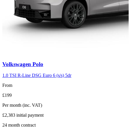
Carousel
Volkswagen
Polo
slide
2
1.0 TSI R-Line DSG Euro 6 (s/s) 5dr
From
£199
Per month
(inc. VAT)
£2,383
initial payment
24
month contract