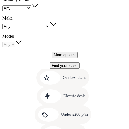
Make
Model
More options
Find your lease
Quick
Carousel
slide
links
Our best deals
1
to
Carousel
our
slide
amazing
Electric deals
2
deals
Carousel
slide
Under £200 p/m
3
Carousel