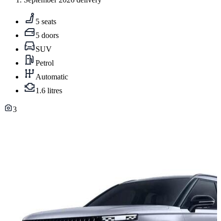
5 seats
5 doors
SUV
Petrol
Automatic
1.6 litres
3