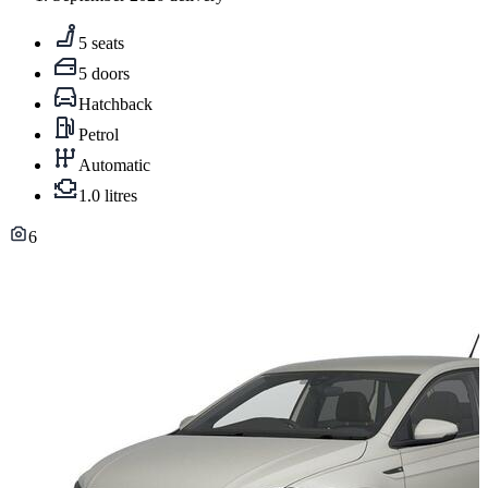
5 seats
5 doors
Hatchback
Petrol
Automatic
1.0 litres
6