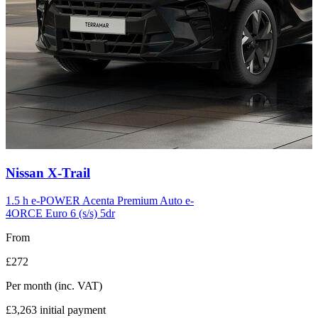
Carousel
Nissan
X-Trail
slide
12
1.5 h e-POWER Acenta Premium Auto e-
4ORCE Euro 6 (s/s) 5dr
From
£272
Per month
(inc. VAT)
£3,263
initial payment