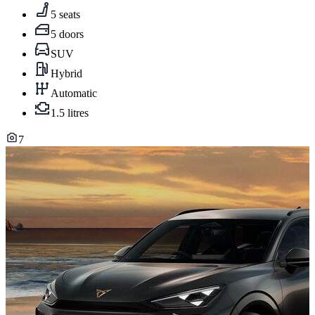
5 seats
5 doors
SUV
Hybrid
Automatic
1.5 litres
7