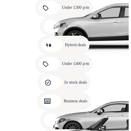
Carousel
slide
Under £300 p/m
5
Carousel
slide
SUV
6
Carousel
slide
Hybrid deals
7
Carousel
slide
Under £400 p/m
8
Carousel
slide
In stock deals
9
Carousel
slide
Business deals
10
Carousel
slide
Coupe
11