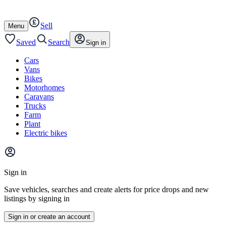
Autotrader
Skip
Skip
cars
to
to
Sell
content
footer
Open
Menu
/
close
Saved
Search
Sign in
Cars
Vans
Bikes
Motorhomes
Caravans
Trucks
Farm
Plant
Electric bikes
Main
site
Sign in
menu
Save vehicles, searches and create alerts for price drops and new
listings by signing in
Sign in or create an account