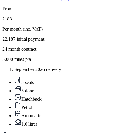
From
£183
Per month
(inc. VAT)
£2,187
initial payment
24
month contract
5,000
miles p/a
September 2026 delivery
5 seats
5 doors
Hatchback
Petrol
Automatic
1.0 litres