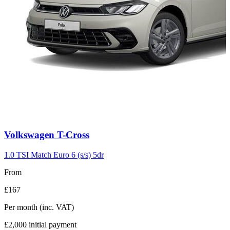
Carousel
Volkswagen
T-Cross
slide
3
1.0 TSI Match Euro 6 (s/s) 5dr
From
£167
Per month
(inc. VAT)
£2,000
initial payment