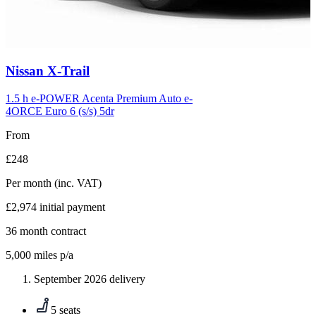
Carousel
Nissan
X-Trail
slide
6
1.5 h e-POWER Acenta Premium Auto e-
4ORCE Euro 6 (s/s) 5dr
From
£248
Per month
(inc. VAT)
£2,974
initial payment
36
month contract
5,000
miles p/a
September 2026 delivery
5 seats