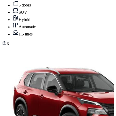
5 doors
SUV
Hybrid
Automatic
1.5 litres
6