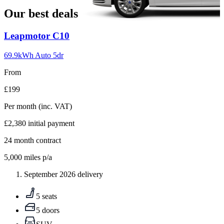
Our best deals
Carousel
Leapmotor
C10
slide
1
69.9kWh Auto 5dr
From
£199
Per month
(inc. VAT)
£2,380
initial payment
24
month contract
5,000
miles p/a
September 2026 delivery
5 seats
5 doors