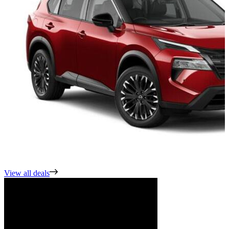
View all deals