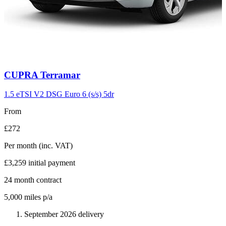
Carousel
CUPRA
Terramar
slide
11
1.5 eTSI V2 DSG Euro 6 (s/s) 5dr
From
£272
Per month
(inc. VAT)
£3,259
initial payment
24
month contract
5,000
miles p/a
September 2026 delivery