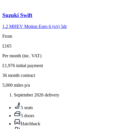
Carousel
Suzuki
Swift
slide
10
1.2 MHEV Motion Euro 6 (s/s) 5dr
From
£165
Per month
(inc. VAT)
£1,976
initial payment
36
month contract
5,000
miles p/a
September 2026 delivery
5 seats
5 doors
Hatchback