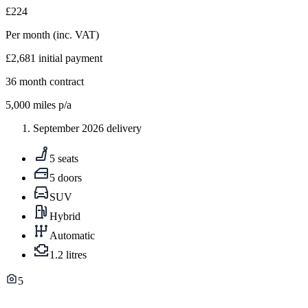
£224
Per month
(inc. VAT)
£2,681
initial payment
36
month contract
5,000
miles p/a
September 2026 delivery
5 seats
5 doors
SUV
Hybrid
Automatic
1.2 litres
5