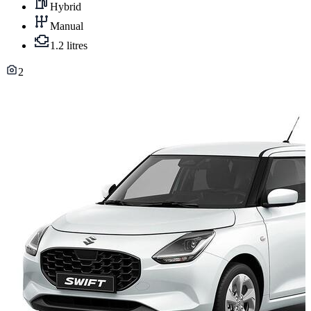
Hybrid
Manual
1.2 litres
2