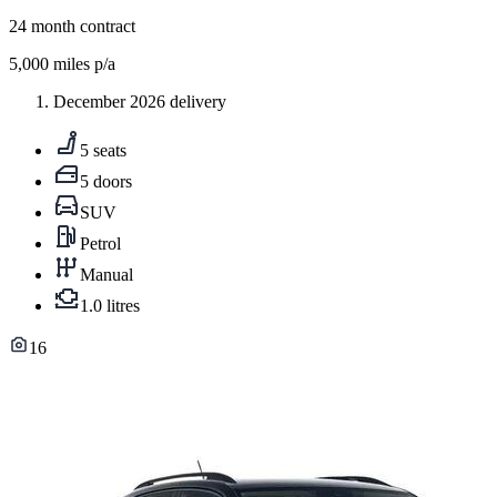
24
month contract
5,000
miles p/a
December 2026 delivery
5 seats
5 doors
SUV
Petrol
Manual
1.0 litres
16