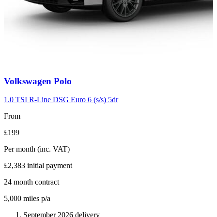
Carousel
Volkswagen
Polo
slide
2
1.0 TSI R-Line DSG Euro 6 (s/s) 5dr
From
£199
Per month
(inc. VAT)
£2,383
initial payment
24
month contract
5,000
miles p/a
September 2026 delivery