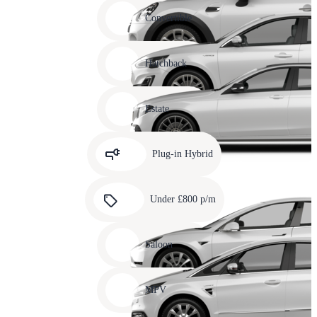
Carousel
slide
Convertible
12
Carousel
slide
Hatchback
13
Carousel
slide
Estate
14
Carousel
slide
Plug-in Hybrid
15
Carousel
slide
Under £800 p/m
16
Carousel
slide
Saloon
17
Carousel
slide
MPV
18