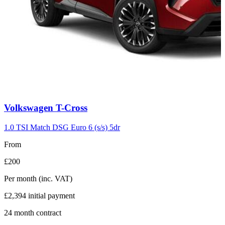
Carousel
Volkswagen
T-Cross
slide
7
1.0 TSI Match DSG Euro 6 (s/s) 5dr
From
£200
Per month
(inc. VAT)
£2,394
initial payment
24
month contract