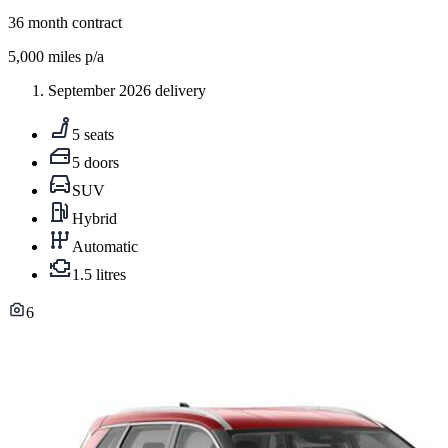
36
month contract
5,000
miles p/a
September 2026 delivery
5 seats
5 doors
SUV
Hybrid
Automatic
1.5 litres
6