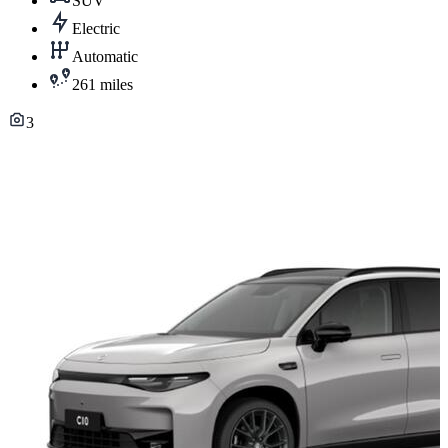
SUV
Electric
Automatic
261 miles
3