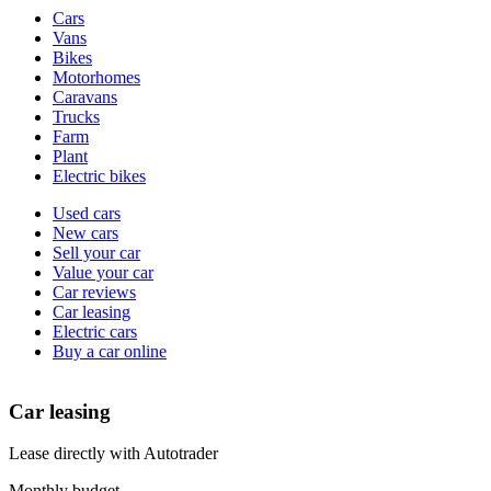
Vehicle
Cars
types
Vans
Bikes
Motorhomes
Caravans
Trucks
Farm
Plant
Electric bikes
Currently
Used cars
in
New cars
the
Sell your car
cars
Value your car
channel
Car reviews
Car leasing
Electric cars
Buy a car online
Car leasing
Lease directly with Autotrader
Monthly budget