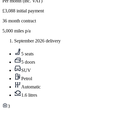
Per month
(inc. VAT)
£3,088
initial payment
36
month contract
5,000
miles p/a
September 2026 delivery
5 seats
5 doors
SUV
Petrol
Automatic
1.6 litres
3