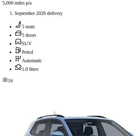
5,000
miles p/a
September 2026 delivery
5 seats
5 doors
SUV
Petrol
Automatic
1.0 litres
16