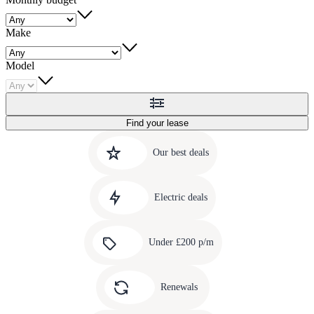
Make
Model
Find your lease
Quick
Carousel
slide
links
Our best deals
1
to
Carousel
our
slide
amazing
Electric deals
2
deals
Carousel
slide
Under £200 p/m
3
Carousel
slide
Renewals
4