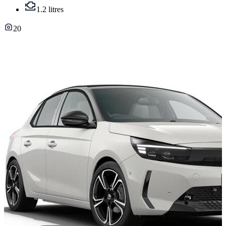
1.2 litres
20