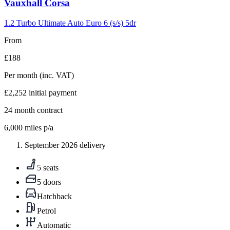
Carousel
Vauxhall
Corsa
slide
5
1.2 Turbo Ultimate Auto Euro 6 (s/s) 5dr
From
£188
Per month
(inc. VAT)
£2,252
initial payment
24
month contract
6,000
miles p/a
September 2026 delivery
5 seats
5 doors
Hatchback
Petrol
Automatic