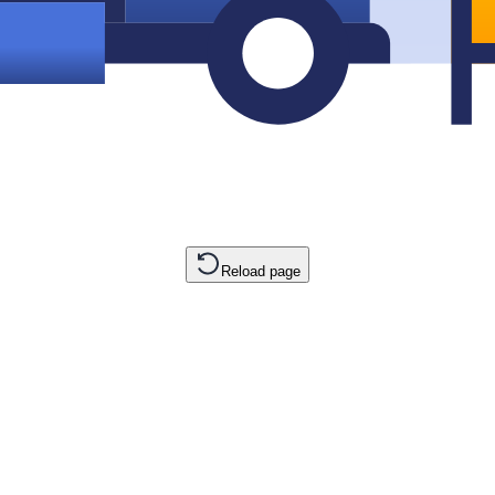
Reload page