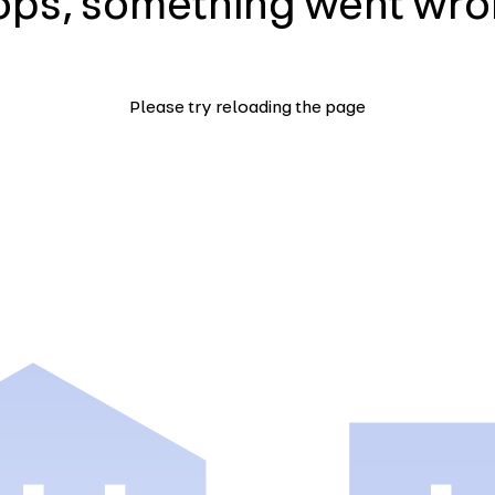
ps, something went wr
Please try reloading the page