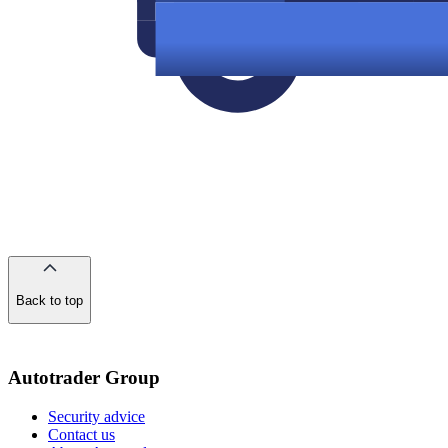
Back to top
of
the
page
Autotrader Group
Security advice
Contact us