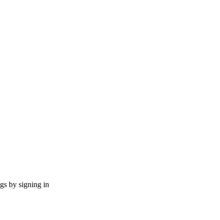
ngs by signing in