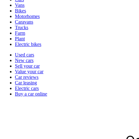
types
Vans
Bikes
Motorhomes
Caravans
Trucks
Farm
Plant
Electric bikes
Currently
Used cars
in
New cars
the
Sell your car
cars
Value your car
channel
Car reviews
Car leasing
Electric cars
Buy a car online