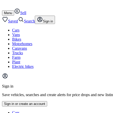
Autotrader
Skip
Skip
cars
to
to
Sell
content
footer
Open
Menu
/
close
Saved
Search
Sign in
Cars
Vans
Bikes
Motorhomes
Caravans
Trucks
Farm
Plant
Electric bikes
Main
site
Sign in
menu
Save vehicles, searches and create alerts for price drops and new listi
Sign in or create an account
Vehicle
Cars