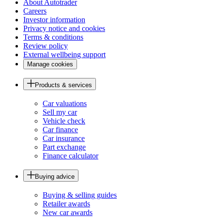
About Autotrader
Careers
Investor information
Privacy notice and cookies
Terms & conditions
Review policy
External wellbeing support
Manage cookies
Products & services
Car valuations
Sell my car
Vehicle check
Car finance
Car insurance
Part exchange
Finance calculator
Buying advice
Buying & selling guides
Retailer awards
New car awards