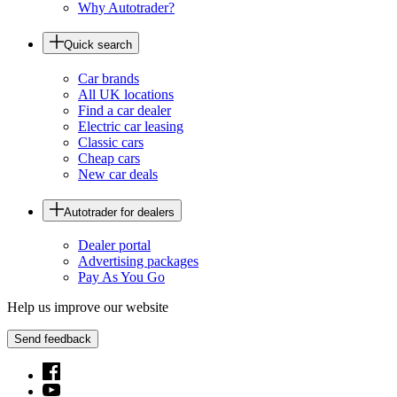
Why Autotrader?
Quick search
Car brands
All UK locations
Find a car dealer
Electric car leasing
Classic cars
Cheap cars
New car deals
Autotrader for dealers
Dealer portal
Advertising packages
Pay As You Go
Help us improve our website
Send feedback