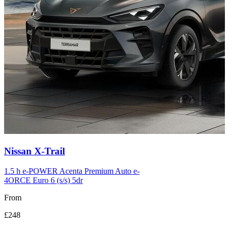
Carousel
Nissan
X-Trail
slide
12
1.5 h e-POWER Acenta Premium Auto e-
4ORCE Euro 6 (s/s) 5dr
From
£248