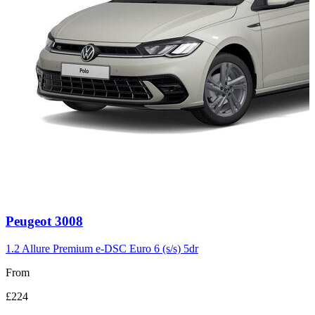
Carousel
Peugeot
3008
slide
3
1.2 Allure Premium e-DSC Euro 6 (s/s) 5dr
From
£224