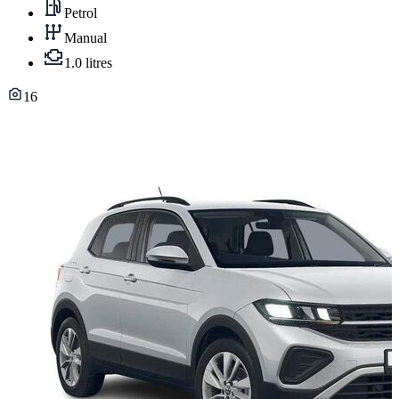
Petrol
Manual
1.0 litres
16