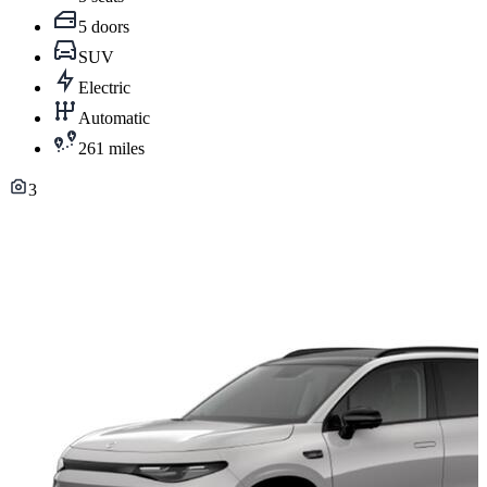
5 doors
SUV
Electric
Automatic
261 miles
3