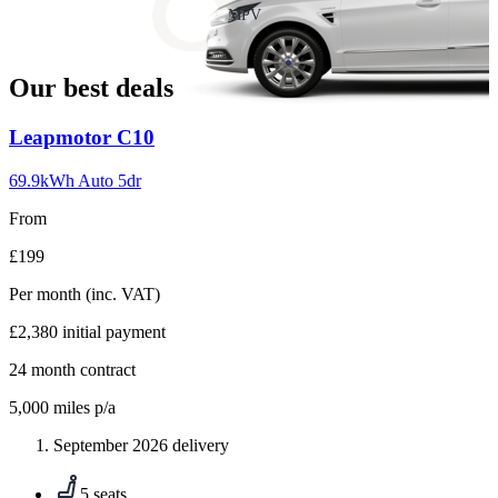
slide
MPV
18
Our best deals
Carousel
Leapmotor
C10
slide
1
69.9kWh Auto 5dr
From
£199
Per month
(inc. VAT)
£2,380
initial payment
24
month contract
5,000
miles p/a
September 2026 delivery
5 seats