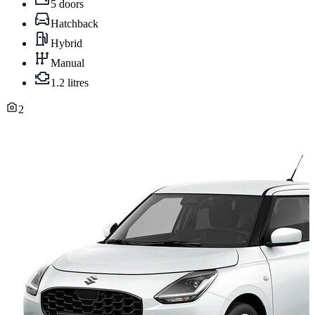
5 doors
Hatchback
Hybrid
Manual
1.2 litres
2