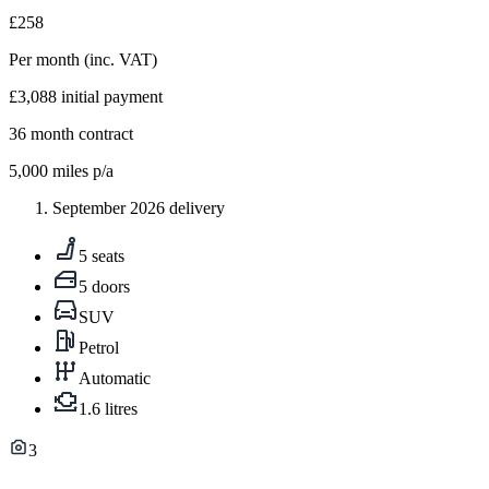
£258
Per month
(inc. VAT)
£3,088
initial payment
36
month contract
5,000
miles p/a
September 2026 delivery
5 seats
5 doors
SUV
Petrol
Automatic
1.6 litres
3