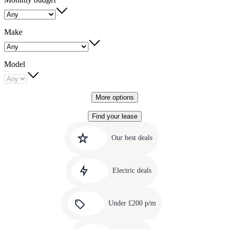
Make
Model
More options
Find your lease
Quick
Carousel
slide
links
Our best deals
1
to
Carousel
our
slide
amazing
Electric deals
2
deals
Carousel
slide
Under £200 p/m
3
Carousel