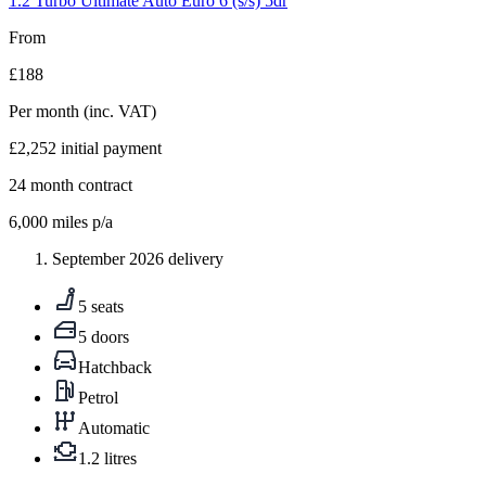
1.2 Turbo Ultimate Auto Euro 6 (s/s) 5dr
From
£188
Per month
(inc. VAT)
£2,252
initial payment
24
month contract
6,000
miles p/a
September 2026 delivery
5 seats
5 doors
Hatchback
Petrol
Automatic
1.2 litres