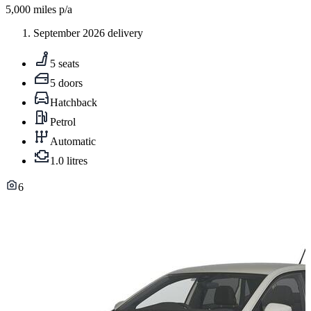
5,000
miles p/a
September 2026 delivery
5 seats
5 doors
Hatchback
Petrol
Automatic
1.0 litres
6