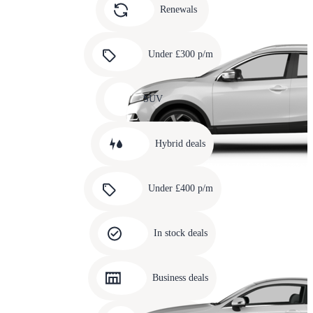
slide
Renewals
4
Carousel
slide
Under £300 p/m
5
Carousel
slide
SUV
6
Carousel
slide
Hybrid deals
7
Carousel
slide
Under £400 p/m
8
Carousel
slide
In stock deals
9
Carousel
slide
Business deals
10
Carousel