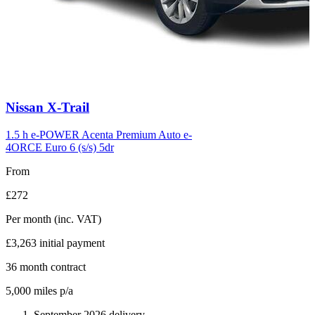
Carousel
Nissan
X-Trail
slide
6
1.5 h e-POWER Acenta Premium Auto e-
4ORCE Euro 6 (s/s) 5dr
From
£272
Per month
(inc. VAT)
£3,263
initial payment
36
month contract
5,000
miles p/a
September 2026 delivery