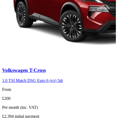
Carousel
Volkswagen
T-Cross
slide
7
1.0 TSI Match DSG Euro 6 (s/s) 5dr
From
£200
Per month
(inc. VAT)
£2,394
initial payment