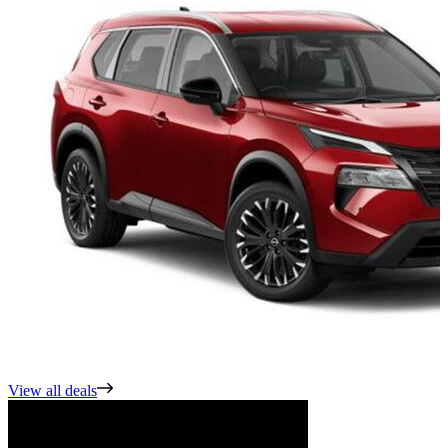
View all deals