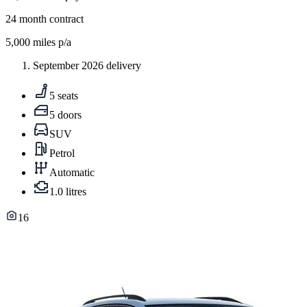
24
month contract
5,000
miles p/a
September 2026 delivery
5 seats
5 doors
SUV
Petrol
Automatic
1.0 litres
16