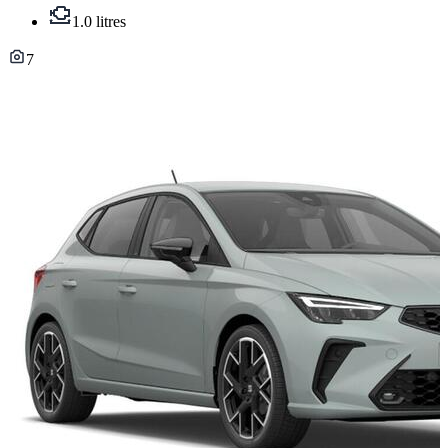
1.0 litres
7