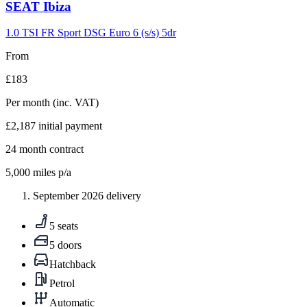
Carousel
SEAT
Ibiza
slide
9
1.0 TSI FR Sport DSG Euro 6 (s/s) 5dr
From
£183
Per month
(inc. VAT)
£2,187
initial payment
24
month contract
5,000
miles p/a
September 2026 delivery
5 seats
5 doors
Hatchback
Petrol
Automatic