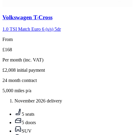
Carousel
Volkswagen
T-Cross
slide
5
1.0 TSI Match Euro 6 (s/s) 5dr
From
£168
Per month
(inc. VAT)
£2,008
initial payment
24
month contract
5,000
miles p/a
November 2026 delivery
5 seats
5 doors
SUV