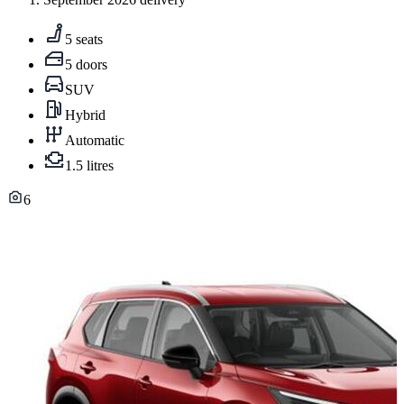
5 seats
5 doors
SUV
Hybrid
Automatic
1.5 litres
6