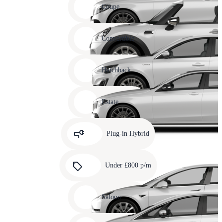
slide
Coupe
11
Carousel
slide
Convertible
12
Carousel
slide
Hatchback
13
Carousel
slide
Estate
14
Carousel
slide
Plug-in Hybrid
15
Carousel
slide
Under £800 p/m
16
Carousel
slide
Saloon
17
Carousel