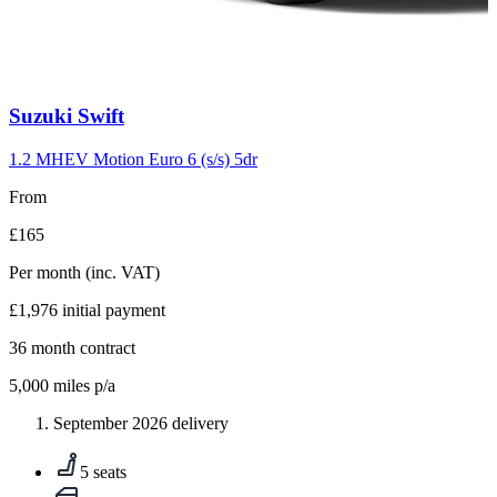
Carousel
Suzuki
Swift
slide
10
1.2 MHEV Motion Euro 6 (s/s) 5dr
From
£165
Per month
(inc. VAT)
£1,976
initial payment
36
month contract
5,000
miles p/a
September 2026 delivery
5 seats