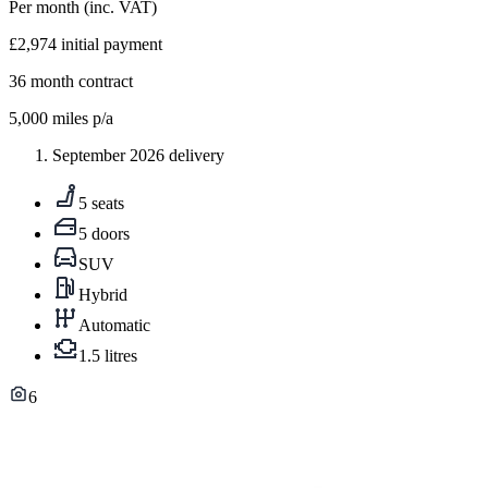
Per month
(inc. VAT)
£2,974
initial payment
36
month contract
5,000
miles p/a
September 2026 delivery
5 seats
5 doors
SUV
Hybrid
Automatic
1.5 litres
6