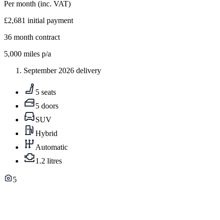
Per month
(inc. VAT)
£2,681
initial payment
36
month contract
5,000
miles p/a
September 2026 delivery
5 seats
5 doors
SUV
Hybrid
Automatic
1.2 litres
5