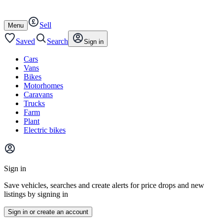
Autotrader
Skip
Skip
cars
to
to
Sell
content
footer
Open
Menu
/
close
Saved
Search
Sign in
Cars
Vans
Bikes
Motorhomes
Caravans
Trucks
Farm
Plant
Electric bikes
Main
site
Sign in
menu
Save vehicles, searches and create alerts for price drops and new
listings by signing in
Sign in or create an account