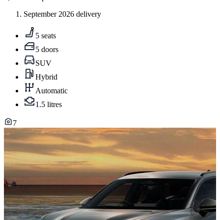
September 2026 delivery
5 seats
5 doors
SUV
Hybrid
Automatic
1.5 litres
7