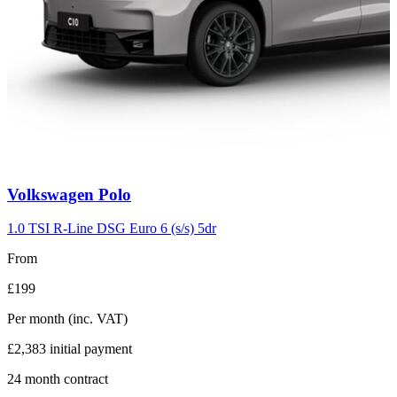
Carousel
Volkswagen
Polo
slide
2
1.0 TSI R-Line DSG Euro 6 (s/s) 5dr
From
£199
Per month
(inc. VAT)
£2,383
initial payment
24
month contract