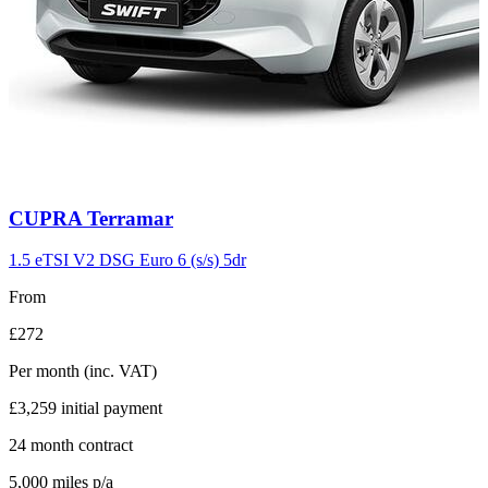
Carousel
CUPRA
Terramar
slide
11
1.5 eTSI V2 DSG Euro 6 (s/s) 5dr
From
£272
Per month
(inc. VAT)
£3,259
initial payment
24
month contract
5,000
miles p/a