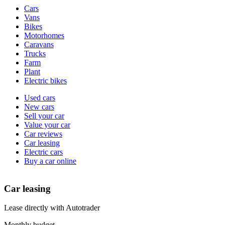
Vehicle
Cars
types
Vans
Bikes
Motorhomes
Caravans
Trucks
Farm
Plant
Electric bikes
Currently
Used cars
in
New cars
the
Sell your car
cars
Value your car
channel
Car reviews
Car leasing
Electric cars
Buy a car online
Car leasing
Lease directly with Autotrader
Monthly budget