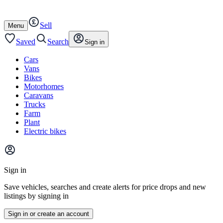
Autotrader
Skip
Skip
cars
to
to
Sell
content
footer
Open
Menu
/
close
Saved
Search
Sign in
Cars
Vans
Bikes
Motorhomes
Caravans
Trucks
Farm
Plant
Electric bikes
Main
site
Sign in
menu
Save vehicles, searches and create alerts for price drops and new
listings by signing in
Sign in or create an account