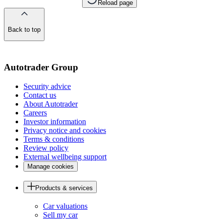
Reload page
Back to top
of
the
page
Autotrader Group
Security advice
Contact us
About Autotrader
Careers
Investor information
Privacy notice and cookies
Terms & conditions
Review policy
External wellbeing support
Manage cookies
Products & services
Car valuations
Sell my car