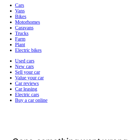
Vehicle
Cars
types
Vans
Bikes
Motorhomes
Caravans
Trucks
Farm
Plant
Electric bikes
Currently
Used cars
in
New cars
the
Sell your car
cars
Value your car
channel
Car reviews
Car leasing
Electric cars
Buy a car online