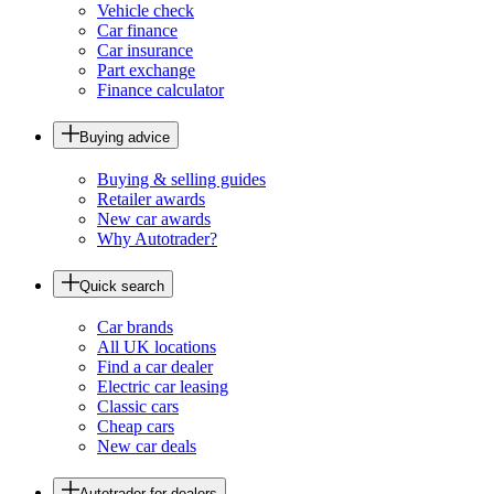
Vehicle check
Car finance
Car insurance
Part exchange
Finance calculator
Buying advice
Buying & selling guides
Retailer awards
New car awards
Why Autotrader?
Quick search
Car brands
All UK locations
Find a car dealer
Electric car leasing
Classic cars
Cheap cars
New car deals
Autotrader for dealers