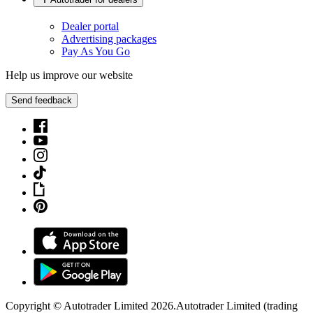
Dealer portal
Advertising packages
Pay As You Go
Help us improve our website
Send feedback
Copyright © Autotrader Limited
2026
.
Autotrader Limited (trading