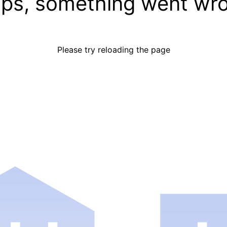
ps, something went wr
Please try reloading the page