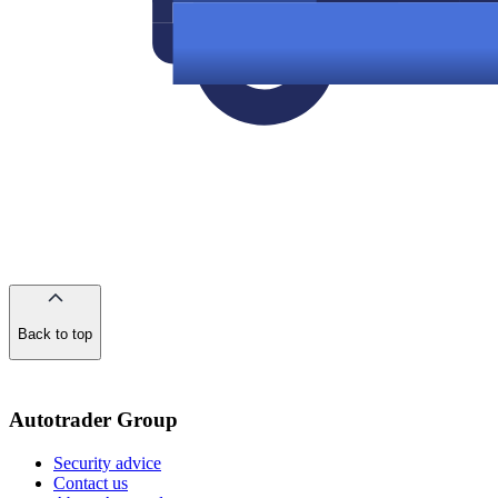
Back to top
of
the
page
Autotrader Group
Security advice
Contact us