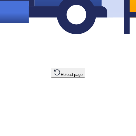
Reload page