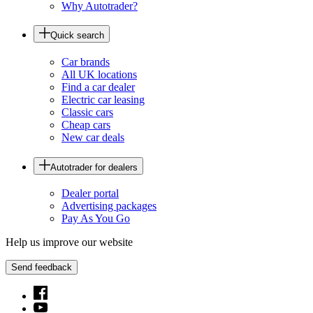
Why Autotrader?
Quick search
Car brands
All UK locations
Find a car dealer
Electric car leasing
Classic cars
Cheap cars
New car deals
Autotrader for dealers
Dealer portal
Advertising packages
Pay As You Go
Help us improve our website
Send feedback