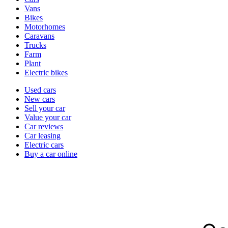
types
Vans
Bikes
Motorhomes
Caravans
Trucks
Farm
Plant
Electric bikes
Currently
Used cars
in
New cars
the
Sell your car
cars
Value your car
channel
Car reviews
Car leasing
Electric cars
Buy a car online