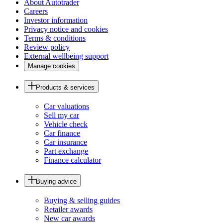
About Autotrader
Careers
Investor information
Privacy notice and cookies
Terms & conditions
Review policy
External wellbeing support
Manage cookies
Products & services
Car valuations
Sell my car
Vehicle check
Car finance
Car insurance
Part exchange
Finance calculator
Buying advice
Buying & selling guides
Retailer awards
New car awards