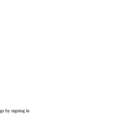
ngs by signing in