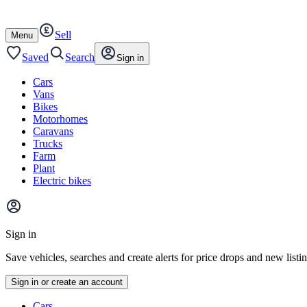
Autotrader
Skip
Skip
cars
to
to
Sell
content
footer
Open
Menu
/
close
Saved
Search
Sign in
Cars
Vans
Bikes
Motorhomes
Caravans
Trucks
Farm
Plant
Electric bikes
Main
site
Sign in
menu
Save vehicles, searches and create alerts for price drops and new listi
Sign in or create an account
Vehicle
Cars