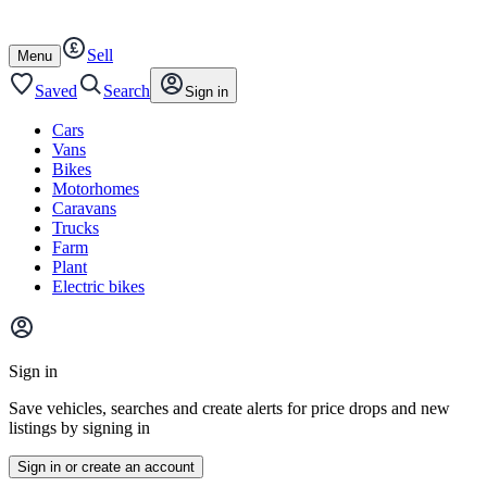
Autotrader
Skip
Skip
cars
to
to
Sell
content
footer
Open
Menu
/
close
Saved
Search
Sign in
Cars
Vans
Bikes
Motorhomes
Caravans
Trucks
Farm
Plant
Electric bikes
Main
site
Sign in
menu
Save vehicles, searches and create alerts for price drops and new
listings by signing in
Sign in or create an account