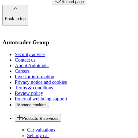
Reload page
Back to top
of
the
page
Autotrader Group
Security advice
Contact us
About Autotrader
Careers
Investor information
Privacy notice and cookies
Terms & conditions
Review policy
External wellbeing support
Manage cookies
Products & services
Car valuations
Sell my car