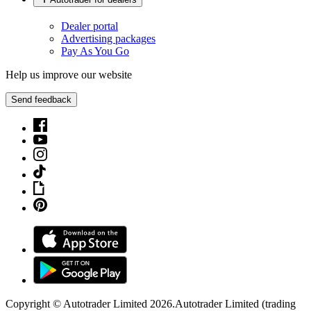
Dealer portal
Advertising packages
Pay As You Go
Help us improve our website
Send feedback
Copyright © Autotrader Limited
2026
.
Autotrader Limited (trading