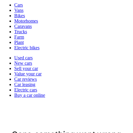
Vehicle
Cars
types
Vans
Bikes
Motorhomes
Caravans
Trucks
Farm
Plant
Electric bikes
Currently
Used cars
in
New cars
the
Sell your car
cars
Value your car
channel
Car reviews
Car leasing
Electric cars
Buy a car online