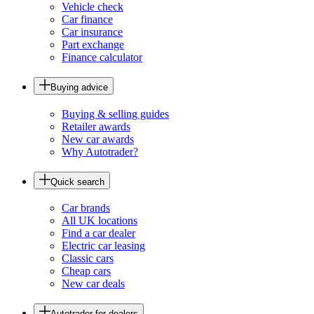
Vehicle check
Car finance
Car insurance
Part exchange
Finance calculator
Buying advice
Buying & selling guides
Retailer awards
New car awards
Why Autotrader?
Quick search
Car brands
All UK locations
Find a car dealer
Electric car leasing
Classic cars
Cheap cars
New car deals
Autotrader for dealers