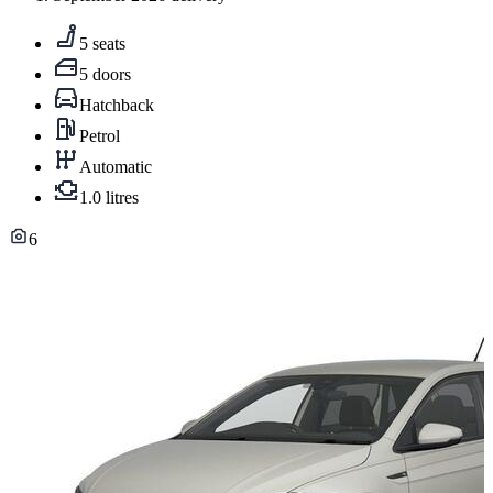
5 seats
5 doors
Hatchback
Petrol
Automatic
1.0 litres
6