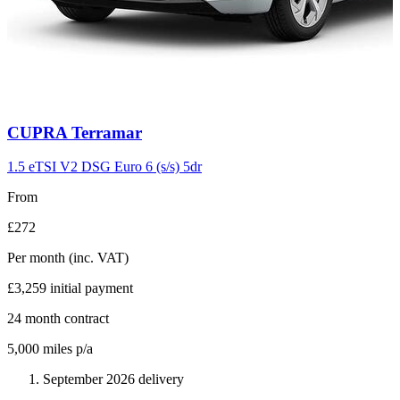
Carousel
CUPRA
Terramar
slide
11
1.5 eTSI V2 DSG Euro 6 (s/s) 5dr
From
£272
Per month
(inc. VAT)
£3,259
initial payment
24
month contract
5,000
miles p/a
September 2026 delivery