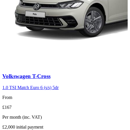
Carousel
Volkswagen
T-Cross
slide
3
1.0 TSI Match Euro 6 (s/s) 5dr
From
£167
Per month
(inc. VAT)
£2,000
initial payment