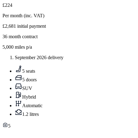
£224
Per month
(inc. VAT)
£2,681
initial payment
36
month contract
5,000
miles p/a
September 2026 delivery
5 seats
5 doors
SUV
Hybrid
Automatic
1.2 litres
5