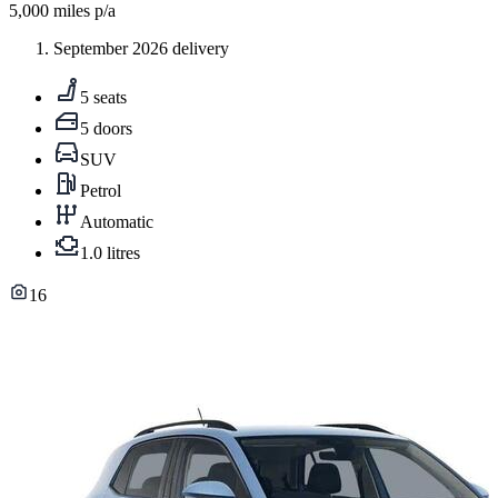
5,000
miles p/a
September 2026 delivery
5 seats
5 doors
SUV
Petrol
Automatic
1.0 litres
16