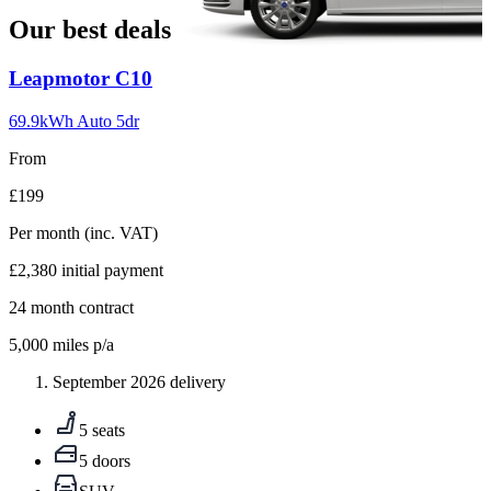
Our best deals
Carousel
Leapmotor
C10
slide
1
69.9kWh Auto 5dr
From
£199
Per month
(inc. VAT)
£2,380
initial payment
24
month contract
5,000
miles p/a
September 2026 delivery
5 seats
5 doors