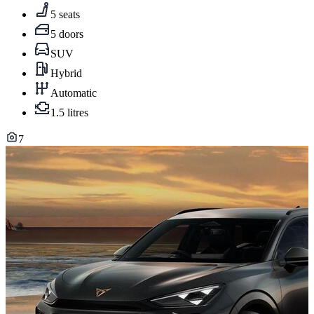
5 seats
5 doors
SUV
Hybrid
Automatic
1.5 litres
7