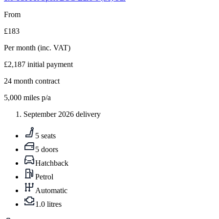
From
£183
Per month
(inc. VAT)
£2,187
initial payment
24
month contract
5,000
miles p/a
September 2026 delivery
5 seats
5 doors
Hatchback
Petrol
Automatic
1.0 litres