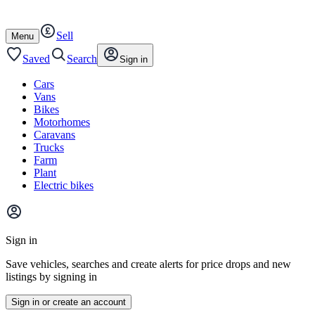
Autotrader
Skip
Skip
cars
to
to
Sell
content
footer
Open
Menu
/
close
Saved
Search
Sign in
Cars
Vans
Bikes
Motorhomes
Caravans
Trucks
Farm
Plant
Electric bikes
Main
site
Sign in
menu
Save vehicles, searches and create alerts for price drops and new
listings by signing in
Sign in or create an account