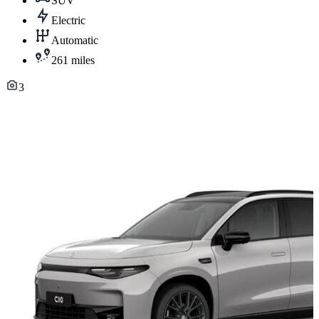
SUV
Electric
Automatic
261 miles
3