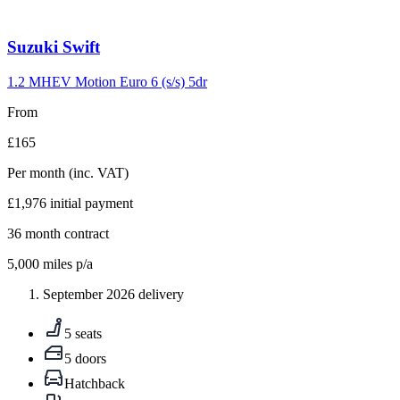
Carousel
Suzuki
Swift
slide
10
1.2 MHEV Motion Euro 6 (s/s) 5dr
From
£165
Per month
(inc. VAT)
£1,976
initial payment
36
month contract
5,000
miles p/a
September 2026 delivery
5 seats
5 doors
Hatchback