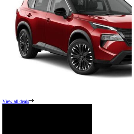
View all deals