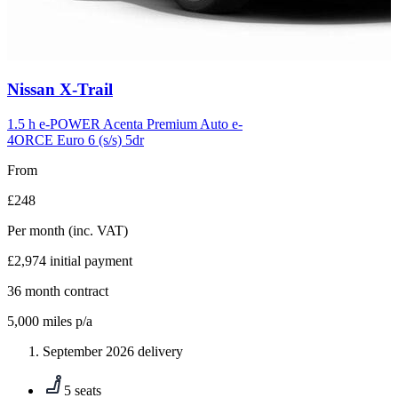
Carousel
Nissan
X-Trail
slide
6
1.5 h e-POWER Acenta Premium Auto e-
4ORCE Euro 6 (s/s) 5dr
From
£248
Per month
(inc. VAT)
£2,974
initial payment
36
month contract
5,000
miles p/a
September 2026 delivery
5 seats