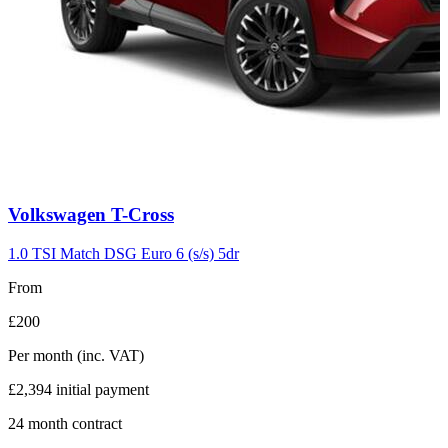
Carousel
Volkswagen
T-Cross
slide
7
1.0 TSI Match DSG Euro 6 (s/s) 5dr
From
£200
Per month
(inc. VAT)
£2,394
initial payment
24
month contract