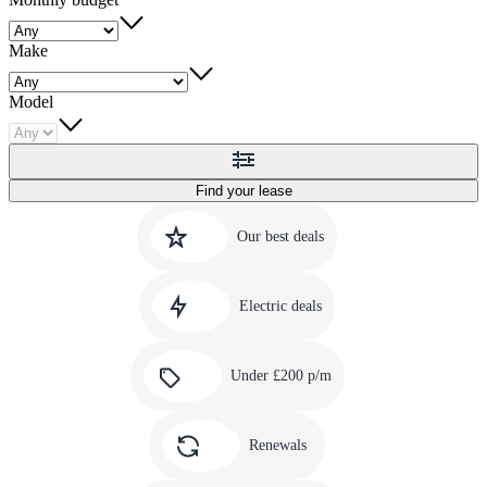
Make
Model
Find your lease
Quick
Carousel
slide
links
Our best deals
1
to
Carousel
our
slide
amazing
Electric deals
2
deals
Carousel
slide
Under £200 p/m
3
Carousel
slide
Renewals
4