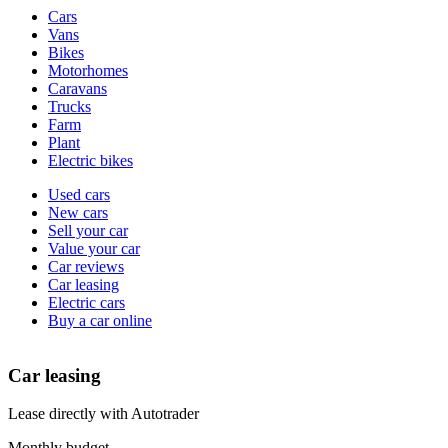
Vehicle
Cars
types
Vans
Bikes
Motorhomes
Caravans
Trucks
Farm
Plant
Electric bikes
Currently
Used cars
in
New cars
the
Sell your car
cars
Value your car
channel
Car reviews
Car leasing
Electric cars
Buy a car online
Car leasing
Lease directly with Autotrader
Monthly budget