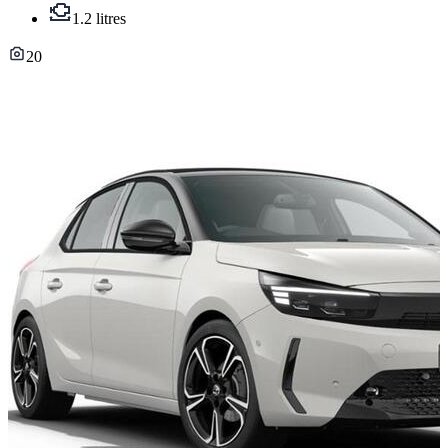
1.2 litres
20