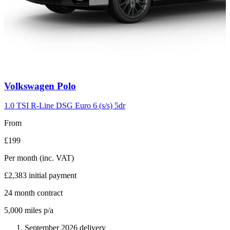
Carousel
Volkswagen
Polo
slide
2
1.0 TSI R-Line DSG Euro 6 (s/s) 5dr
From
£199
Per month
(inc. VAT)
£2,383
initial payment
24
month contract
5,000
miles p/a
September 2026 delivery