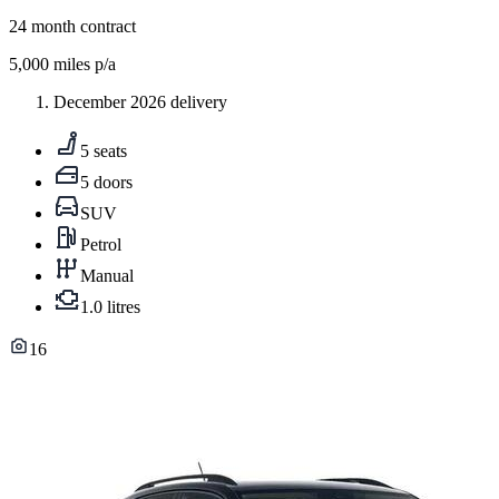
24
month contract
5,000
miles p/a
December 2026 delivery
5 seats
5 doors
SUV
Petrol
Manual
1.0 litres
16