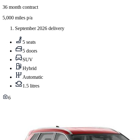
36
month contract
5,000
miles p/a
September 2026 delivery
5 seats
5 doors
SUV
Hybrid
Automatic
1.5 litres
6