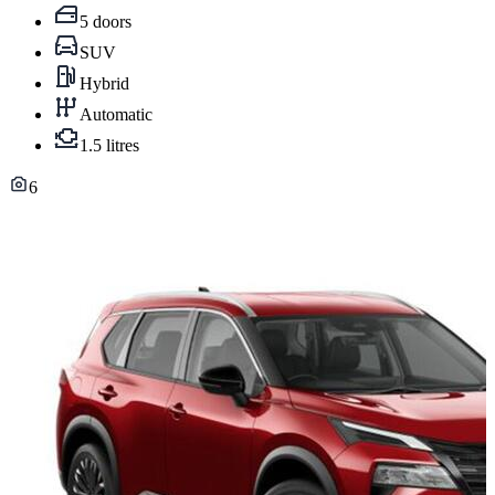
5 doors
SUV
Hybrid
Automatic
1.5 litres
6