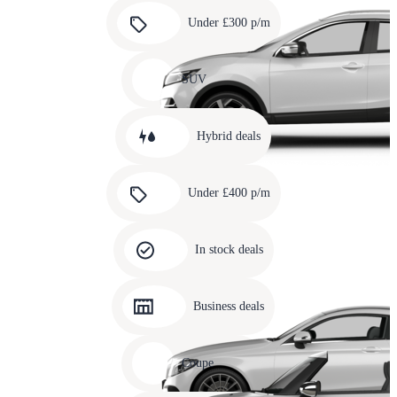
Carousel
slide
Under £300 p/m
5
Carousel
slide
SUV
6
Carousel
slide
Hybrid deals
7
Carousel
slide
Under £400 p/m
8
Carousel
slide
In stock deals
9
Carousel
slide
Business deals
10
Carousel
slide
Coupe
11