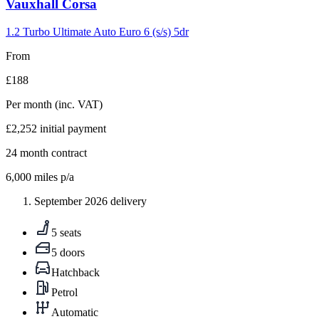
Carousel
Vauxhall
Corsa
slide
5
1.2 Turbo Ultimate Auto Euro 6 (s/s) 5dr
From
£188
Per month
(inc. VAT)
£2,252
initial payment
24
month contract
6,000
miles p/a
September 2026 delivery
5 seats
5 doors
Hatchback
Petrol
Automatic