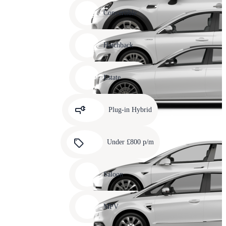
Carousel
slide
Convertible
12
Carousel
slide
Hatchback
13
Carousel
slide
Estate
14
Carousel
slide
Plug-in Hybrid
15
Carousel
slide
Under £800 p/m
16
Carousel
slide
Saloon
17
Carousel
slide
MPV
18