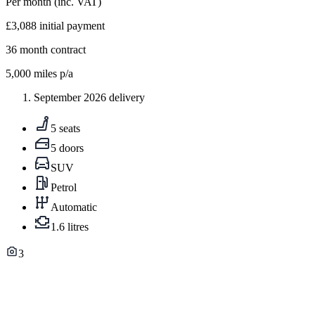
Per month
(inc. VAT)
£3,088
initial payment
36
month contract
5,000
miles p/a
September 2026 delivery
5 seats
5 doors
SUV
Petrol
Automatic
1.6 litres
3