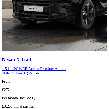
Carousel
Nissan
X-Trail
slide
12
1.5 h e-POWER Acenta Premium Auto e-
4ORCE Euro 6 (s/s) 5dr
From
£272
Per month
(inc. VAT)
£3,263
initial payment