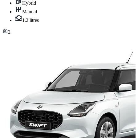
Hybrid
Manual
1.2 litres
2