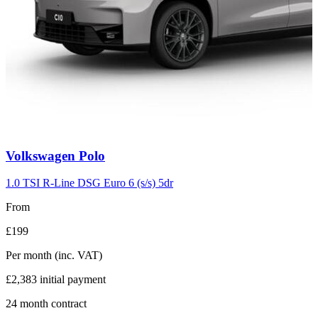
Carousel
Volkswagen
Polo
slide
2
1.0 TSI R-Line DSG Euro 6 (s/s) 5dr
From
£199
Per month
(inc. VAT)
£2,383
initial payment
24
month contract