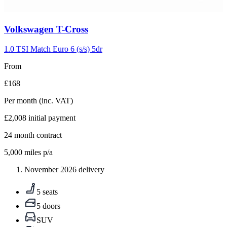
Carousel
Volkswagen
T-Cross
slide
5
1.0 TSI Match Euro 6 (s/s) 5dr
From
£168
Per month
(inc. VAT)
£2,008
initial payment
24
month contract
5,000
miles p/a
November 2026 delivery
5 seats
5 doors
SUV