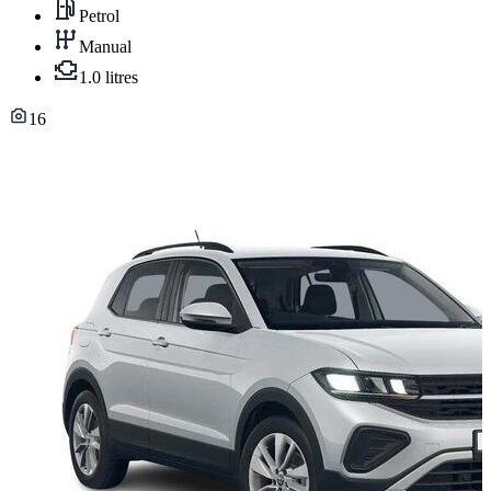
Petrol
Manual
1.0 litres
16