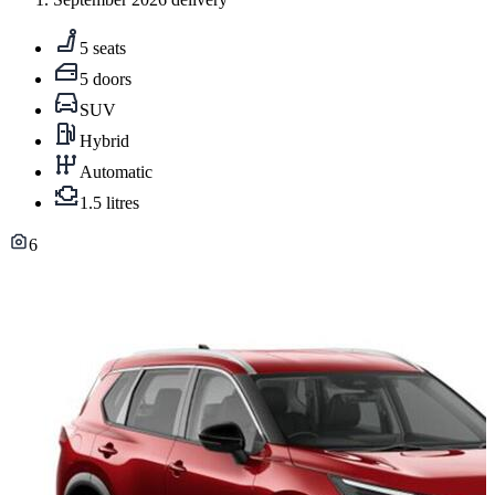
5 seats
5 doors
SUV
Hybrid
Automatic
1.5 litres
6