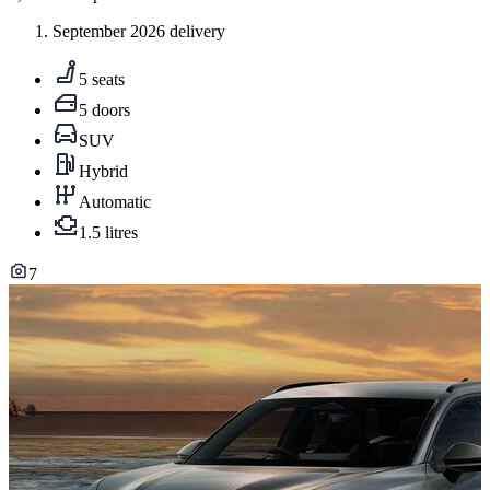
September 2026 delivery
5 seats
5 doors
SUV
Hybrid
Automatic
1.5 litres
7