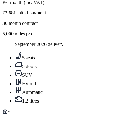
Per month
(inc. VAT)
£2,681
initial payment
36
month contract
5,000
miles p/a
September 2026 delivery
5 seats
5 doors
SUV
Hybrid
Automatic
1.2 litres
5