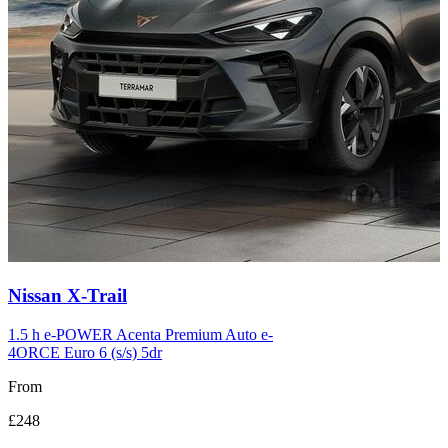
Carousel
Nissan
X-Trail
slide
12
1.5 h e-POWER Acenta Premium Auto e-
4ORCE Euro 6 (s/s) 5dr
From
£248