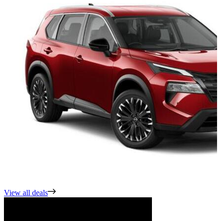
View all deals