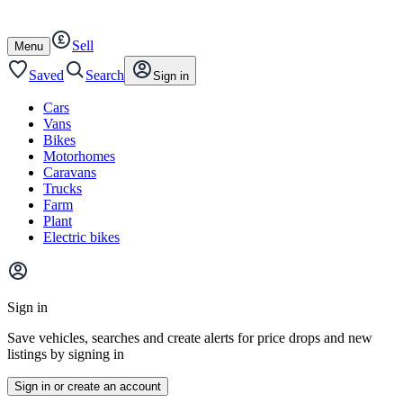
Autotrader
Skip
Skip
cars
to
to
Sell
content
footer
Open
Menu
/
close
Saved
Search
Sign in
Cars
Vans
Bikes
Motorhomes
Caravans
Trucks
Farm
Plant
Electric bikes
Main
site
Sign in
menu
Save vehicles, searches and create alerts for price drops and new
listings by signing in
Sign in or create an account