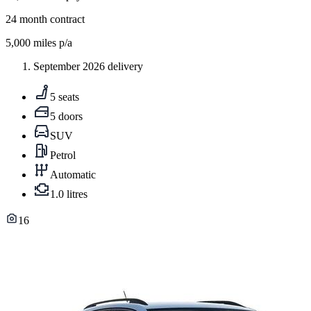
24
month contract
5,000
miles p/a
September 2026 delivery
5 seats
5 doors
SUV
Petrol
Automatic
1.0 litres
16