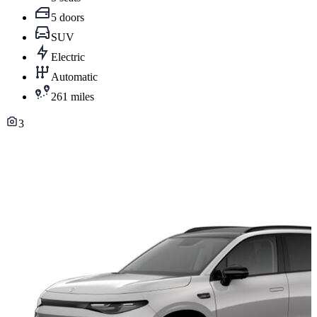
5 doors
SUV
Electric
Automatic
261 miles
3