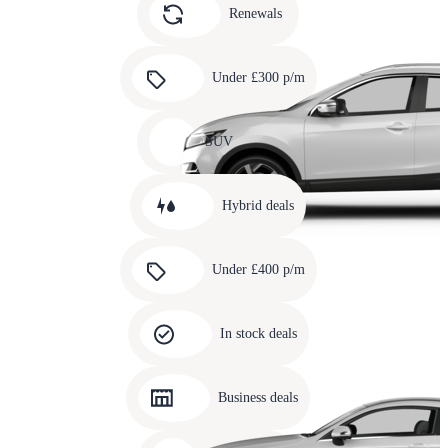
slide
Renewals
4
Carousel
slide
Under £300 p/m
5
Carousel
slide
SUV
6
Carousel
slide
Hybrid deals
7
Carousel
slide
Under £400 p/m
8
Carousel
slide
In stock deals
9
Carousel
slide
Business deals
10
Carousel