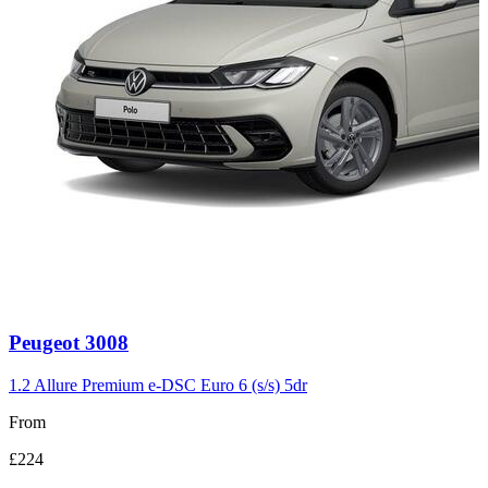
Carousel
Peugeot
3008
slide
3
1.2 Allure Premium e-DSC Euro 6 (s/s) 5dr
From
£224