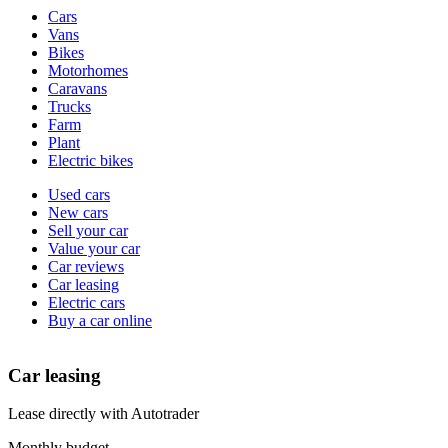
Vehicle
Cars
types
Vans
Bikes
Motorhomes
Caravans
Trucks
Farm
Plant
Electric bikes
Currently
Used cars
in
New cars
the
Sell your car
cars
Value your car
channel
Car reviews
Car leasing
Electric cars
Buy a car online
Car leasing
Lease directly with Autotrader
Monthly budget