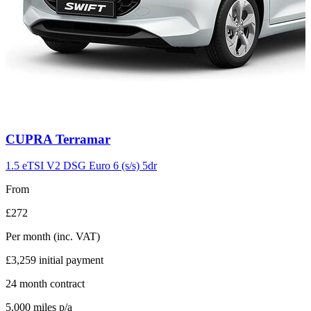
Carousel
CUPRA
Terramar
slide
11
1.5 eTSI V2 DSG Euro 6 (s/s) 5dr
From
£272
Per month
(inc. VAT)
£3,259
initial payment
24
month contract
5,000
miles p/a