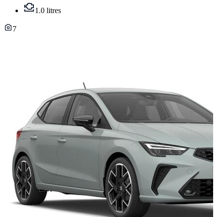
1.0 litres
7