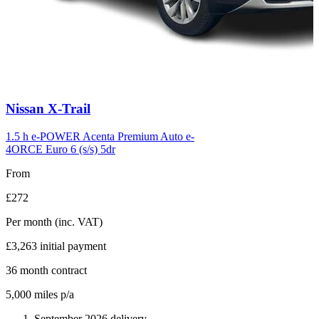
Carousel
Nissan
X-Trail
slide
6
1.5 h e-POWER Acenta Premium Auto e-
4ORCE Euro 6 (s/s) 5dr
From
£272
Per month
(inc. VAT)
£3,263
initial payment
36
month contract
5,000
miles p/a
September 2026 delivery