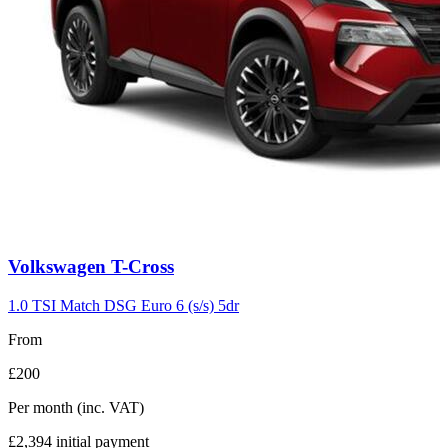
Carousel
Volkswagen
T-Cross
slide
7
1.0 TSI Match DSG Euro 6 (s/s) 5dr
From
£200
Per month
(inc. VAT)
£2,394
initial payment