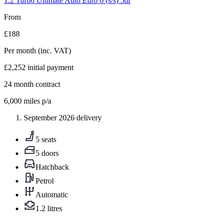
1.2 Turbo Ultimate Auto Euro 6 (s/s) 5dr
From
£188
Per month
(inc. VAT)
£2,252
initial payment
24
month contract
6,000
miles p/a
September 2026 delivery
5 seats
5 doors
Hatchback
Petrol
Automatic
1.2 litres