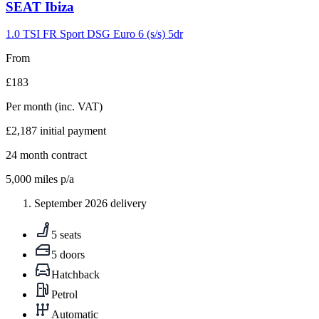
Carousel
SEAT
Ibiza
slide
9
1.0 TSI FR Sport DSG Euro 6 (s/s) 5dr
From
£183
Per month
(inc. VAT)
£2,187
initial payment
24
month contract
5,000
miles p/a
September 2026 delivery
5 seats
5 doors
Hatchback
Petrol
Automatic