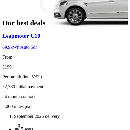
slide
MPV
18
Our best deals
Carousel
Leapmotor
C10
slide
1
69.9kWh Auto 5dr
From
£199
Per month
(inc. VAT)
£2,380
initial payment
24
month contract
5,000
miles p/a
September 2026 delivery
5 seats