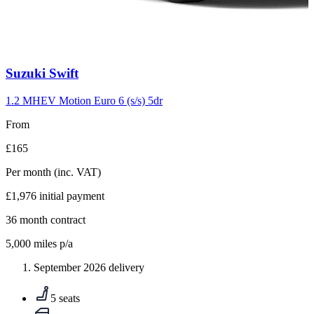
Carousel
Suzuki
Swift
slide
10
1.2 MHEV Motion Euro 6 (s/s) 5dr
From
£165
Per month
(inc. VAT)
£1,976
initial payment
36
month contract
5,000
miles p/a
September 2026 delivery
5 seats