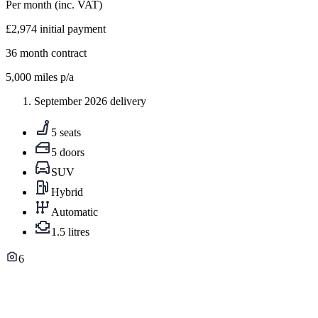
Per month
(inc. VAT)
£2,974
initial payment
36
month contract
5,000
miles p/a
September 2026 delivery
5 seats
5 doors
SUV
Hybrid
Automatic
1.5 litres
6