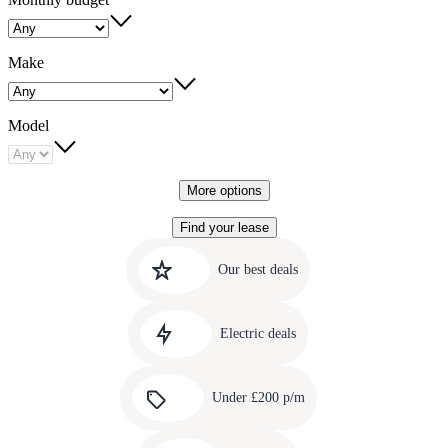
Make
Model
More options
Find your lease
Quick
Carousel
slide
links
Our best deals
1
to
Carousel
our
slide
amazing
Electric deals
2
deals
Carousel
slide
Under £200 p/m
3
Carousel