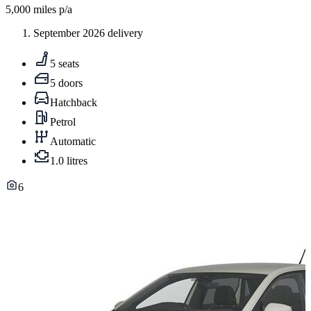
5,000
miles p/a
September 2026 delivery
5 seats
5 doors
Hatchback
Petrol
Automatic
1.0 litres
6