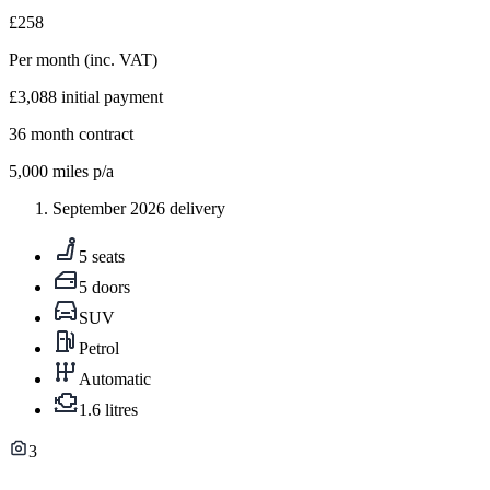
£258
Per month
(inc. VAT)
£3,088
initial payment
36
month contract
5,000
miles p/a
September 2026 delivery
5 seats
5 doors
SUV
Petrol
Automatic
1.6 litres
3