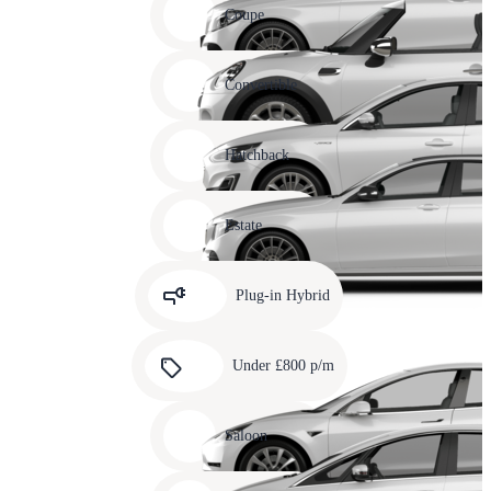
slide
Coupe
11
Carousel
slide
Convertible
12
Carousel
slide
Hatchback
13
Carousel
slide
Estate
14
Carousel
slide
Plug-in Hybrid
15
Carousel
slide
Under £800 p/m
16
Carousel
slide
Saloon
17
Carousel