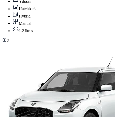
5 doors
Hatchback
Hybrid
Manual
1.2 litres
2