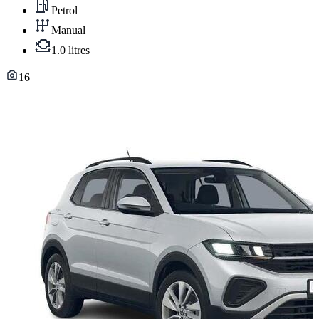
Petrol
Manual
1.0 litres
16