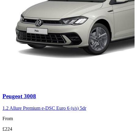
Carousel
Peugeot
3008
slide
3
1.2 Allure Premium e-DSC Euro 6 (s/s) 5dr
From
£224