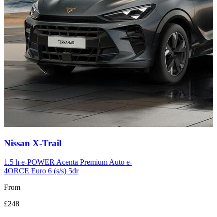
Carousel
Nissan
X-Trail
slide
12
1.5 h e-POWER Acenta Premium Auto e-
4ORCE Euro 6 (s/s) 5dr
From
£248