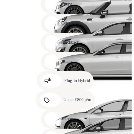
slide
Coupe
11
Carousel
slide
Convertible
12
Carousel
slide
Hatchback
13
Carousel
slide
Estate
14
Carousel
slide
Plug-in Hybrid
15
Carousel
slide
Under £800 p/m
16
Carousel
slide
Saloon
17
Carousel