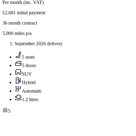
Per month
(inc. VAT)
£2,681
initial payment
36
month contract
5,000
miles p/a
September 2026 delivery
5 seats
5 doors
SUV
Hybrid
Automatic
1.2 litres
5