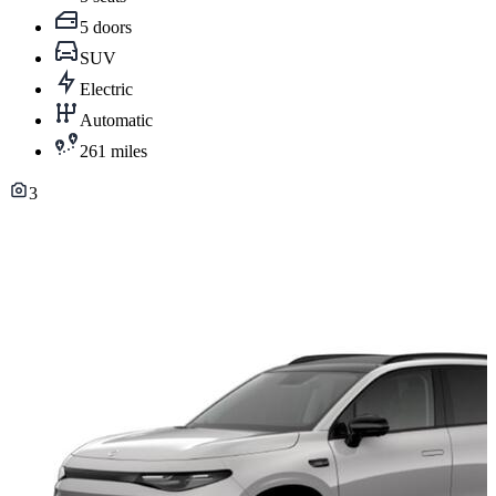
5 doors
SUV
Electric
Automatic
261 miles
3