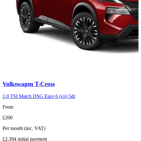
Carousel
Volkswagen
T-Cross
slide
7
1.0 TSI Match DSG Euro 6 (s/s) 5dr
From
£200
Per month
(inc. VAT)
£2,394
initial payment