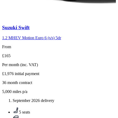
Carousel
Suzuki
Swift
slide
10
1.2 MHEV Motion Euro 6 (s/s) 5dr
From
£165
Per month
(inc. VAT)
£1,976
initial payment
36
month contract
5,000
miles p/a
September 2026 delivery
5 seats