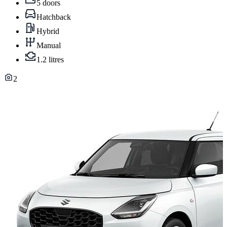
5 doors
Hatchback
Hybrid
Manual
1.2 litres
2