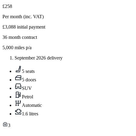
£258
Per month
(inc. VAT)
£3,088
initial payment
36
month contract
5,000
miles p/a
September 2026 delivery
5 seats
5 doors
SUV
Petrol
Automatic
1.6 litres
3