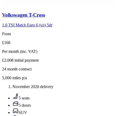
Carousel
Volkswagen
T-Cross
slide
5
1.0 TSI Match Euro 6 (s/s) 5dr
From
£168
Per month
(inc. VAT)
£2,008
initial payment
24
month contract
5,000
miles p/a
November 2026 delivery
5 seats
5 doors
SUV