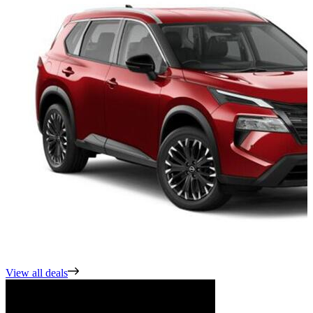
View all deals