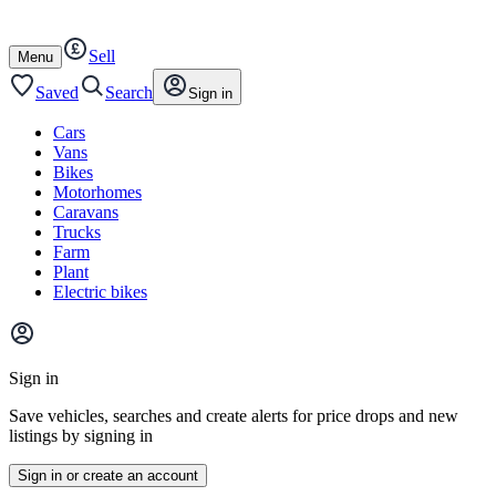
Autotrader
Skip
Skip
cars
to
to
Sell
content
footer
Open
Menu
/
close
Saved
Search
Sign in
Cars
Vans
Bikes
Motorhomes
Caravans
Trucks
Farm
Plant
Electric bikes
Main
site
Sign in
menu
Save vehicles, searches and create alerts for price drops and new
listings by signing in
Sign in or create an account