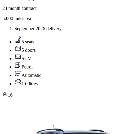
24
month contract
5,000
miles p/a
September 2026 delivery
5 seats
5 doors
SUV
Petrol
Automatic
1.0 litres
16