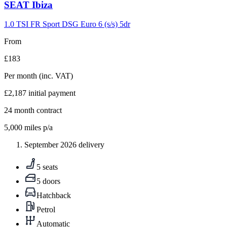
Carousel
SEAT
Ibiza
slide
9
1.0 TSI FR Sport DSG Euro 6 (s/s) 5dr
From
£183
Per month
(inc. VAT)
£2,187
initial payment
24
month contract
5,000
miles p/a
September 2026 delivery
5 seats
5 doors
Hatchback
Petrol
Automatic