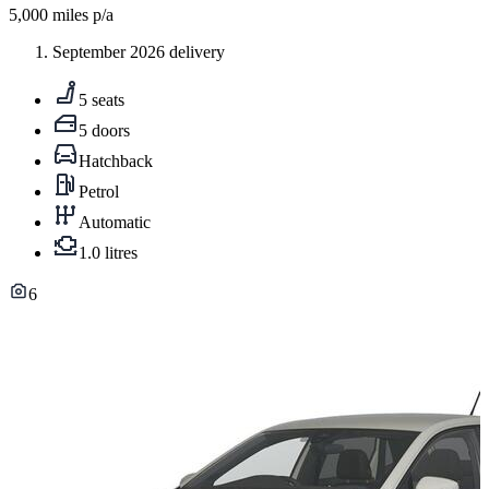
5,000
miles p/a
September 2026 delivery
5 seats
5 doors
Hatchback
Petrol
Automatic
1.0 litres
6