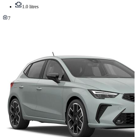
1.0 litres
7