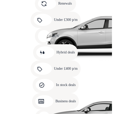
slide
Renewals
4
Carousel
slide
Under £300 p/m
5
Carousel
slide
SUV
6
Carousel
slide
Hybrid deals
7
Carousel
slide
Under £400 p/m
8
Carousel
slide
In stock deals
9
Carousel
slide
Business deals
10
Carousel