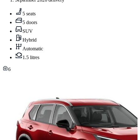
5 seats
5 doors
SUV
Hybrid
Automatic
1.5 litres
6