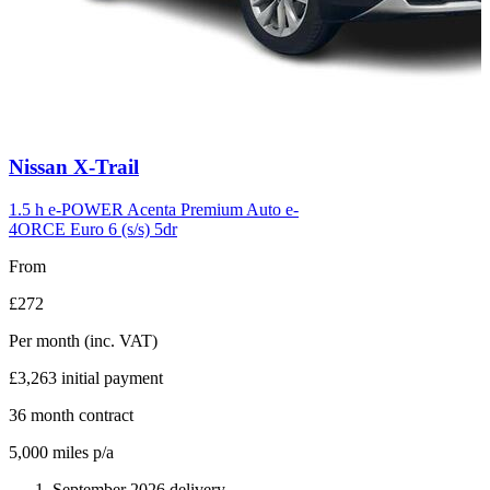
Carousel
Nissan
X-Trail
slide
6
1.5 h e-POWER Acenta Premium Auto e-
4ORCE Euro 6 (s/s) 5dr
From
£272
Per month
(inc. VAT)
£3,263
initial payment
36
month contract
5,000
miles p/a
September 2026 delivery