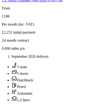
1.2 Turbo Ultimate Auto Euro 6 (s/s) 5dr
From
£188
Per month
(inc. VAT)
£2,252
initial payment
24
month contract
6,000
miles p/a
September 2026 delivery
5 seats
5 doors
Hatchback
Petrol
Automatic
1.2 litres