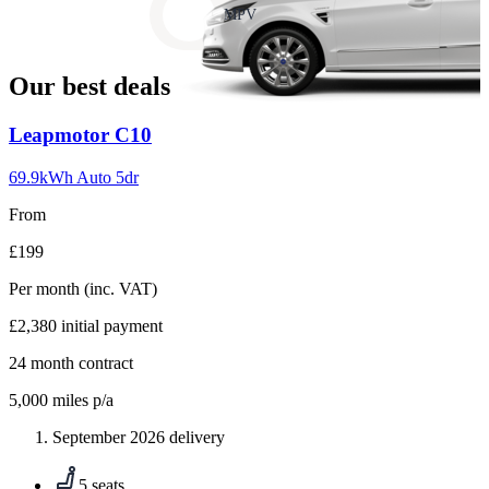
slide
MPV
18
Our best deals
Carousel
Leapmotor
C10
slide
1
69.9kWh Auto 5dr
From
£199
Per month
(inc. VAT)
£2,380
initial payment
24
month contract
5,000
miles p/a
September 2026 delivery
5 seats