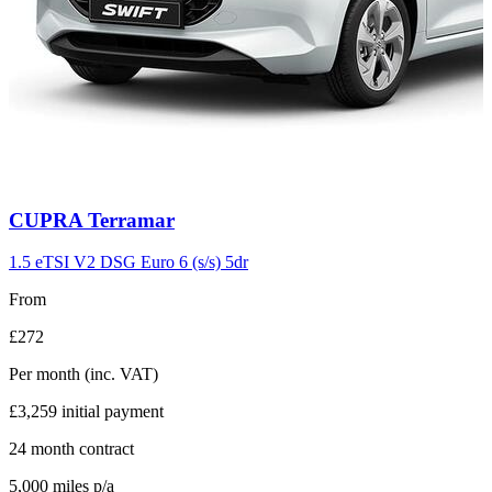
Carousel
CUPRA
Terramar
slide
11
1.5 eTSI V2 DSG Euro 6 (s/s) 5dr
From
£272
Per month
(inc. VAT)
£3,259
initial payment
24
month contract
5,000
miles p/a