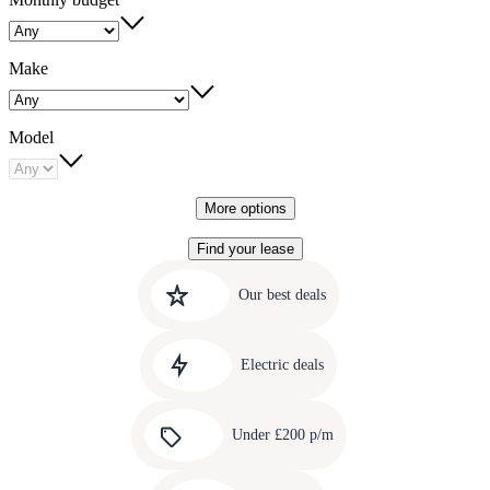
Make
Model
More options
Find your lease
Quick
Carousel
slide
links
Our best deals
1
to
Carousel
our
slide
amazing
Electric deals
2
deals
Carousel
slide
Under £200 p/m
3
Carousel