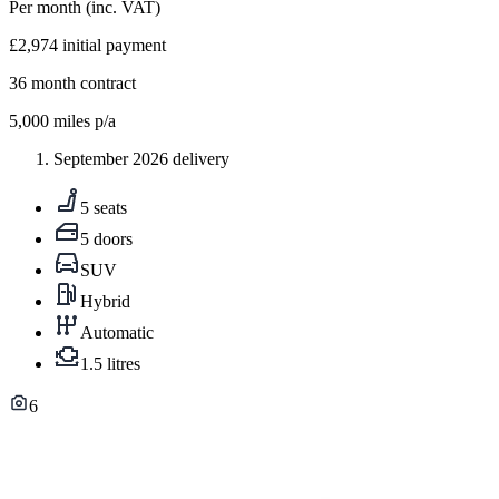
Per month
(inc. VAT)
£2,974
initial payment
36
month contract
5,000
miles p/a
September 2026 delivery
5 seats
5 doors
SUV
Hybrid
Automatic
1.5 litres
6