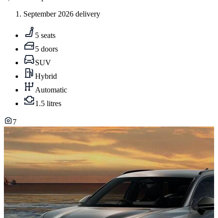
September 2026 delivery
5 seats
5 doors
SUV
Hybrid
Automatic
1.5 litres
7