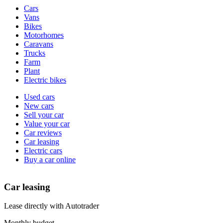
Vehicle
Cars
types
Vans
Bikes
Motorhomes
Caravans
Trucks
Farm
Plant
Electric bikes
Currently
Used cars
in
New cars
the
Sell your car
cars
Value your car
channel
Car reviews
Car leasing
Electric cars
Buy a car online
Car leasing
Lease directly with Autotrader
Monthly budget