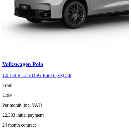
Carousel
Volkswagen
Polo
slide
2
1.0 TSI R-Line DSG Euro 6 (s/s) 5dr
From
£199
Per month
(inc. VAT)
£2,383
initial payment
24
month contract