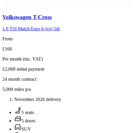
Carousel
Volkswagen
T-Cross
slide
5
1.0 TSI Match Euro 6 (s/s) 5dr
From
£168
Per month
(inc. VAT)
£2,008
initial payment
24
month contract
5,000
miles p/a
November 2026 delivery
5 seats
5 doors
SUV