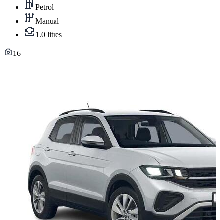
Petrol
Manual
1.0 litres
16