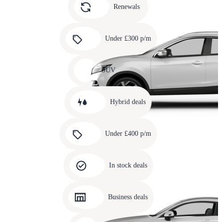
slide
Renewals
4
Carousel
slide
Under £300 p/m
5
Carousel
slide
SUV
6
Carousel
slide
Hybrid deals
7
Carousel
slide
Under £400 p/m
8
Carousel
slide
In stock deals
9
Carousel
slide
Business deals
10
Carousel