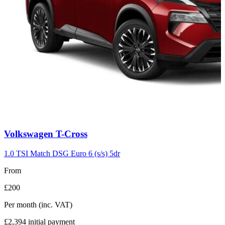
Carousel
Volkswagen
T-Cross
slide
7
1.0 TSI Match DSG Euro 6 (s/s) 5dr
From
£200
Per month
(inc. VAT)
£2,394
initial payment