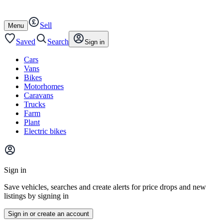
Autotrader
Skip
Skip
cars
to
to
Sell
content
footer
Open
Menu
/
close
Saved
Search
Sign in
Cars
Vans
Bikes
Motorhomes
Caravans
Trucks
Farm
Plant
Electric bikes
Main
site
Sign in
menu
Save vehicles, searches and create alerts for price drops and new
listings by signing in
Sign in or create an account