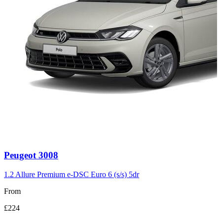
Carousel
Peugeot
3008
slide
3
1.2 Allure Premium e-DSC Euro 6 (s/s) 5dr
From
£224