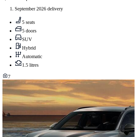
September 2026 delivery
5 seats
5 doors
SUV
Hybrid
Automatic
1.5 litres
7