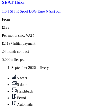
Carousel
SEAT
Ibiza
slide
9
1.0 TSI FR Sport DSG Euro 6 (s/s) 5dr
From
£183
Per month
(inc. VAT)
£2,187
initial payment
24
month contract
5,000
miles p/a
September 2026 delivery
5 seats
5 doors
Hatchback
Petrol
Automatic