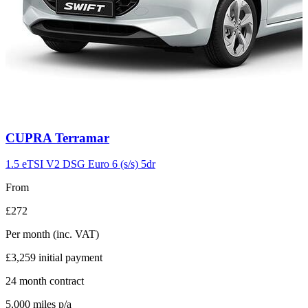
Carousel
CUPRA
Terramar
slide
11
1.5 eTSI V2 DSG Euro 6 (s/s) 5dr
From
£272
Per month
(inc. VAT)
£3,259
initial payment
24
month contract
5,000
miles p/a