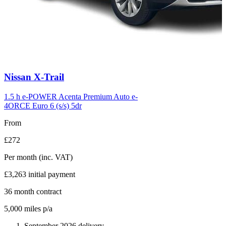
Carousel
Nissan
X-Trail
slide
6
1.5 h e-POWER Acenta Premium Auto e-
4ORCE Euro 6 (s/s) 5dr
From
£272
Per month
(inc. VAT)
£3,263
initial payment
36
month contract
5,000
miles p/a
September 2026 delivery