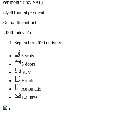
Per month
(inc. VAT)
£2,681
initial payment
36
month contract
5,000
miles p/a
September 2026 delivery
5 seats
5 doors
SUV
Hybrid
Automatic
1.2 litres
5