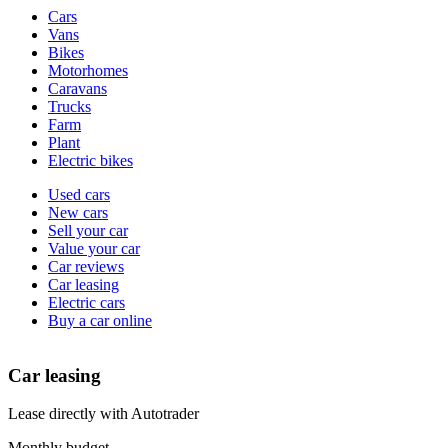
Vehicle
Cars
types
Vans
Bikes
Motorhomes
Caravans
Trucks
Farm
Plant
Electric bikes
Currently
Used cars
in
New cars
the
Sell your car
cars
Value your car
channel
Car reviews
Car leasing
Electric cars
Buy a car online
Car leasing
Lease directly with Autotrader
Monthly budget