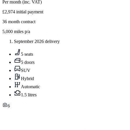
Per month
(inc. VAT)
£2,974
initial payment
36
month contract
5,000
miles p/a
September 2026 delivery
5 seats
5 doors
SUV
Hybrid
Automatic
1.5 litres
6