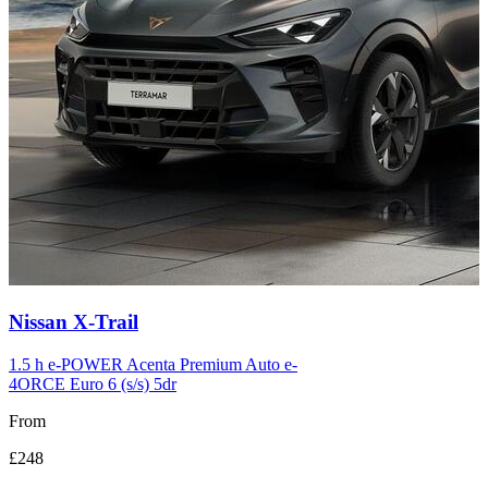
Carousel
Nissan
X-Trail
slide
12
1.5 h e-POWER Acenta Premium Auto e-
4ORCE Euro 6 (s/s) 5dr
From
£248