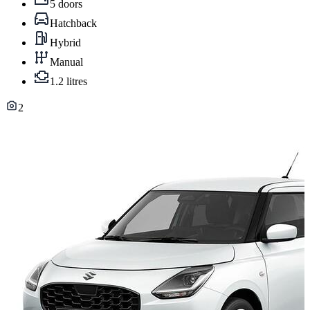
5 doors
Hatchback
Hybrid
Manual
1.2 litres
2