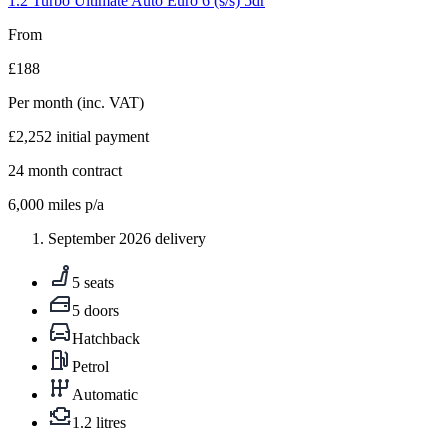
1.2 Turbo Ultimate Auto Euro 6 (s/s) 5dr
From
£188
Per month
(inc. VAT)
£2,252
initial payment
24
month contract
6,000
miles p/a
September 2026 delivery
5 seats
5 doors
Hatchback
Petrol
Automatic
1.2 litres