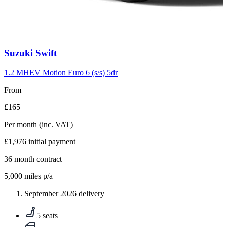
Carousel
Suzuki
Swift
slide
10
1.2 MHEV Motion Euro 6 (s/s) 5dr
From
£165
Per month
(inc. VAT)
£1,976
initial payment
36
month contract
5,000
miles p/a
September 2026 delivery
5 seats