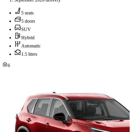
5 seats
5 doors
SUV
Hybrid
Automatic
1.5 litres
6