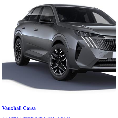
Carousel
Vauxhall
Corsa
slide
4