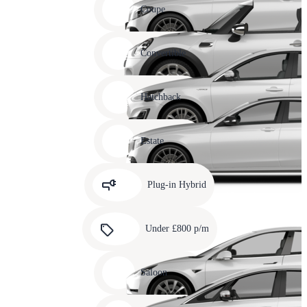
slide
Coupe
11
Carousel
slide
Convertible
12
Carousel
slide
Hatchback
13
Carousel
slide
Estate
14
Carousel
slide
Plug-in Hybrid
15
Carousel
slide
Under £800 p/m
16
Carousel
slide
Saloon
17
Carousel