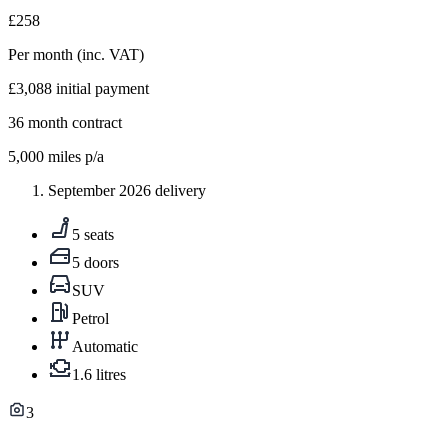
£258
Per month
(inc. VAT)
£3,088
initial payment
36
month contract
5,000
miles p/a
September 2026 delivery
5 seats
5 doors
SUV
Petrol
Automatic
1.6 litres
3