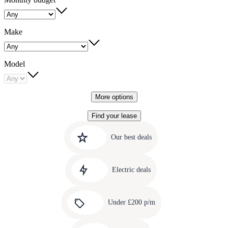
Make
Model
More options
Find your lease
Quick
Carousel
slide
links
Our best deals
1
to
Carousel
our
slide
amazing
Electric deals
2
deals
Carousel
slide
Under £200 p/m
3
Carousel