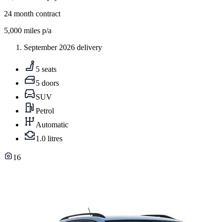
24
month contract
5,000
miles p/a
September 2026 delivery
5 seats
5 doors
SUV
Petrol
Automatic
1.0 litres
16