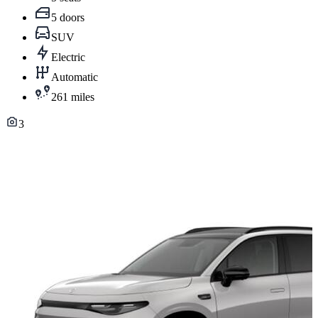
5 doors
SUV
Electric
Automatic
261 miles
3