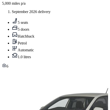
5,000
miles p/a
September 2026 delivery
5 seats
5 doors
Hatchback
Petrol
Automatic
1.0 litres
6