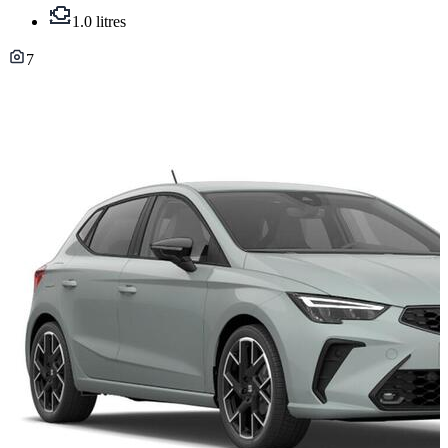
1.0 litres
7