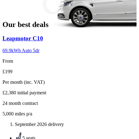
slide
MPV
18
Our best deals
Carousel
Leapmotor
C10
slide
1
69.9kWh Auto 5dr
From
£199
Per month
(inc. VAT)
£2,380
initial payment
24
month contract
5,000
miles p/a
September 2026 delivery
5 seats