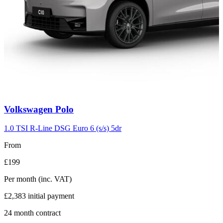
Carousel
Volkswagen
Polo
slide
2
1.0 TSI R-Line DSG Euro 6 (s/s) 5dr
From
£199
Per month
(inc. VAT)
£2,383
initial payment
24
month contract