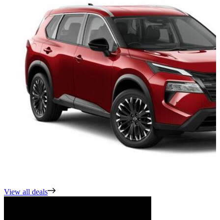
View all deals