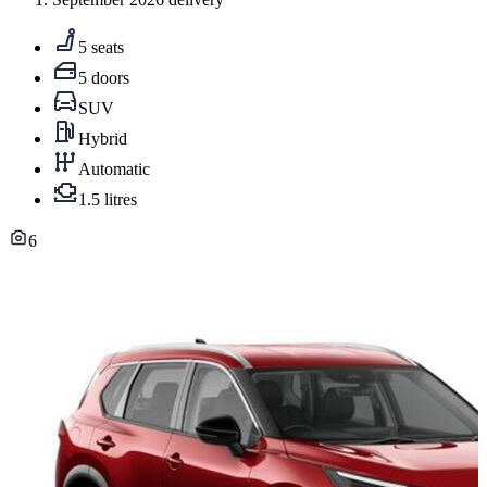
5 seats
5 doors
SUV
Hybrid
Automatic
1.5 litres
6