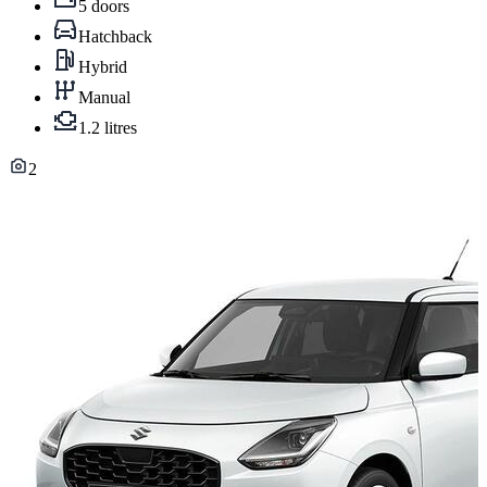
5 doors
Hatchback
Hybrid
Manual
1.2 litres
2