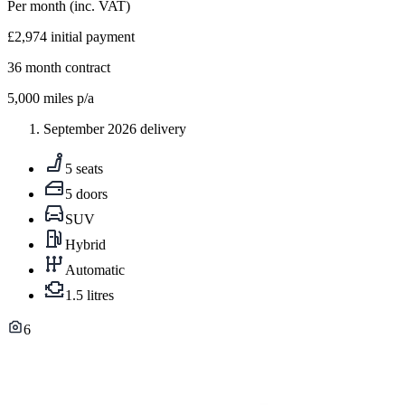
Per month
(inc. VAT)
£2,974
initial payment
36
month contract
5,000
miles p/a
September 2026 delivery
5 seats
5 doors
SUV
Hybrid
Automatic
1.5 litres
6