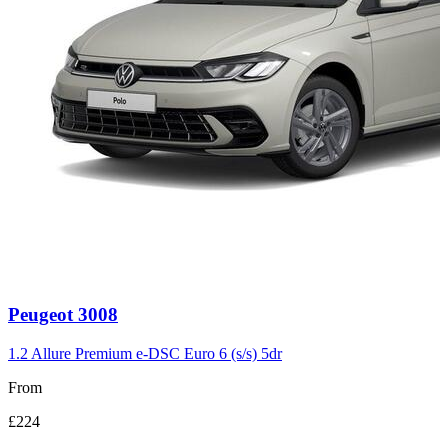
Carousel
Peugeot
3008
slide
3
1.2 Allure Premium e-DSC Euro 6 (s/s) 5dr
From
£224