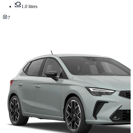
1.0 litres
7