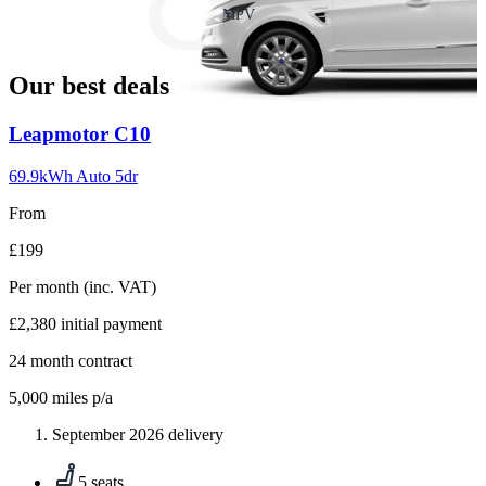
slide
MPV
18
Our best deals
Carousel
Leapmotor
C10
slide
1
69.9kWh Auto 5dr
From
£199
Per month
(inc. VAT)
£2,380
initial payment
24
month contract
5,000
miles p/a
September 2026 delivery
5 seats