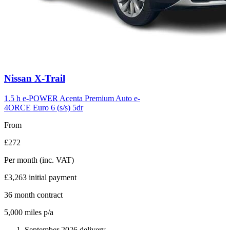
Carousel
Nissan
X-Trail
slide
6
1.5 h e-POWER Acenta Premium Auto e-
4ORCE Euro 6 (s/s) 5dr
From
£272
Per month
(inc. VAT)
£3,263
initial payment
36
month contract
5,000
miles p/a
September 2026 delivery