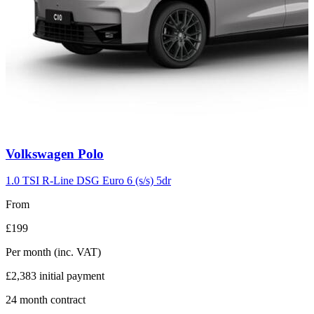
Carousel
Volkswagen
Polo
slide
2
1.0 TSI R-Line DSG Euro 6 (s/s) 5dr
From
£199
Per month
(inc. VAT)
£2,383
initial payment
24
month contract