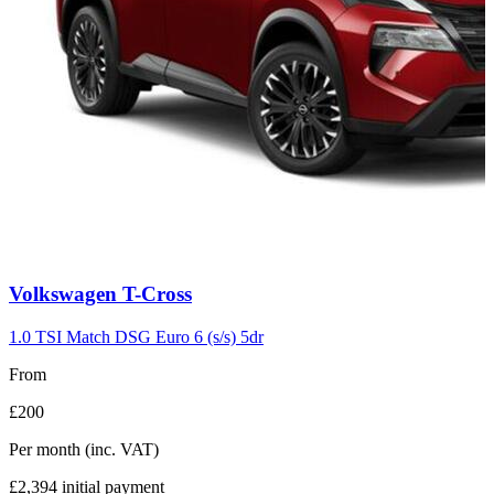
Carousel
Volkswagen
T-Cross
slide
7
1.0 TSI Match DSG Euro 6 (s/s) 5dr
From
£200
Per month
(inc. VAT)
£2,394
initial payment