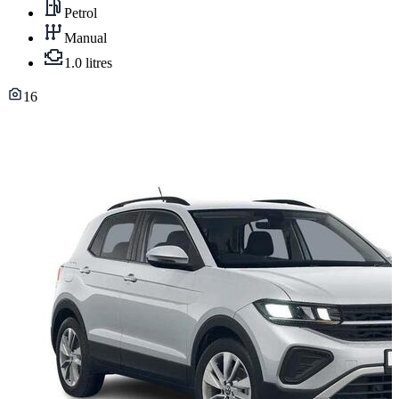
Petrol
Manual
1.0 litres
16