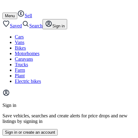
Autotrader
Skip
Skip
cars
to
to
Sell
content
footer
Open
Menu
/
close
Saved
Search
Sign in
Cars
Vans
Bikes
Motorhomes
Caravans
Trucks
Farm
Plant
Electric bikes
Main
site
Sign in
menu
Save vehicles, searches and create alerts for price drops and new
listings by signing in
Sign in or create an account