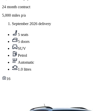
24
month contract
5,000
miles p/a
September 2026 delivery
5 seats
5 doors
SUV
Petrol
Automatic
1.0 litres
16