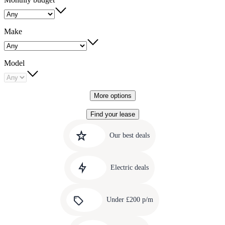
Make
Model
More options
Find your lease
Quick
Carousel
slide
links
Our best deals
1
to
Carousel
our
slide
amazing
Electric deals
2
deals
Carousel
slide
Under £200 p/m
3
Carousel