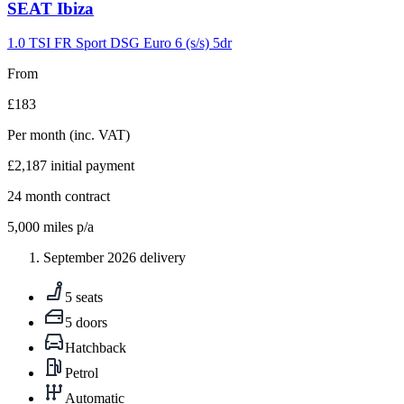
Carousel
SEAT
Ibiza
slide
9
1.0 TSI FR Sport DSG Euro 6 (s/s) 5dr
From
£183
Per month
(inc. VAT)
£2,187
initial payment
24
month contract
5,000
miles p/a
September 2026 delivery
5 seats
5 doors
Hatchback
Petrol
Automatic