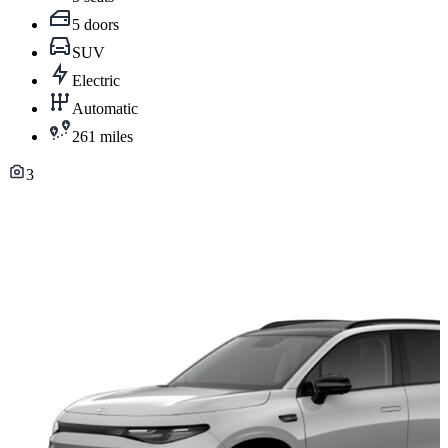
5 doors
SUV
Electric
Automatic
261 miles
3