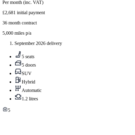
Per month
(inc. VAT)
£2,681
initial payment
36
month contract
5,000
miles p/a
September 2026 delivery
5 seats
5 doors
SUV
Hybrid
Automatic
1.2 litres
5