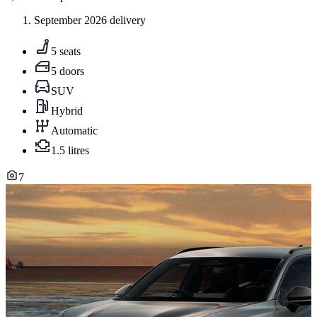
September 2026 delivery
5 seats
5 doors
SUV
Hybrid
Automatic
1.5 litres
7