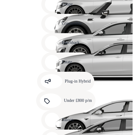
slide
Coupe
11
Carousel
slide
Convertible
12
Carousel
slide
Hatchback
13
Carousel
slide
Estate
14
Carousel
slide
Plug-in Hybrid
15
Carousel
slide
Under £800 p/m
16
Carousel
slide
Saloon
17
Carousel