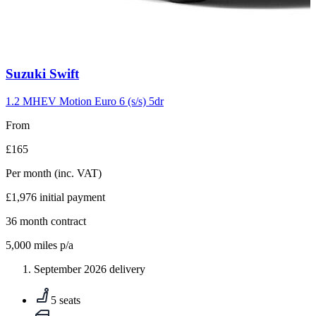
Carousel
Suzuki
Swift
slide
10
1.2 MHEV Motion Euro 6 (s/s) 5dr
From
£165
Per month
(inc. VAT)
£1,976
initial payment
36
month contract
5,000
miles p/a
September 2026 delivery
5 seats