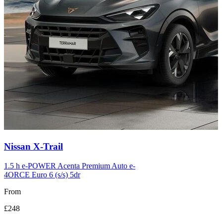
Carousel
Nissan
X-Trail
slide
12
1.5 h e-POWER Acenta Premium Auto e-
4ORCE Euro 6 (s/s) 5dr
From
£248