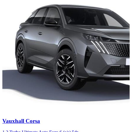
Carousel
Vauxhall
Corsa
slide
4