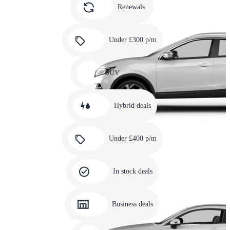
slide
Renewals
4
Carousel
slide
Under £300 p/m
5
Carousel
slide
SUV
6
Carousel
slide
Hybrid deals
7
Carousel
slide
Under £400 p/m
8
Carousel
slide
In stock deals
9
Carousel
slide
Business deals
10
Carousel