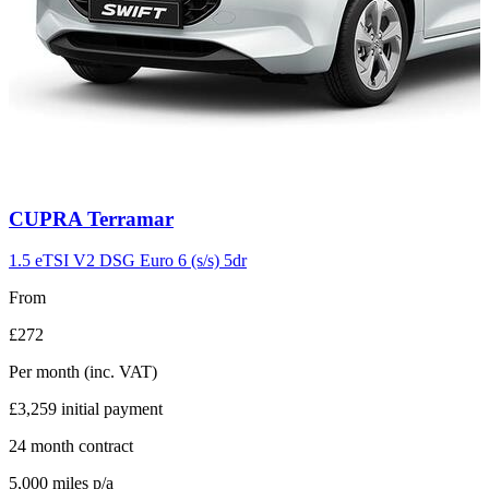
Carousel
CUPRA
Terramar
slide
11
1.5 eTSI V2 DSG Euro 6 (s/s) 5dr
From
£272
Per month
(inc. VAT)
£3,259
initial payment
24
month contract
5,000
miles p/a