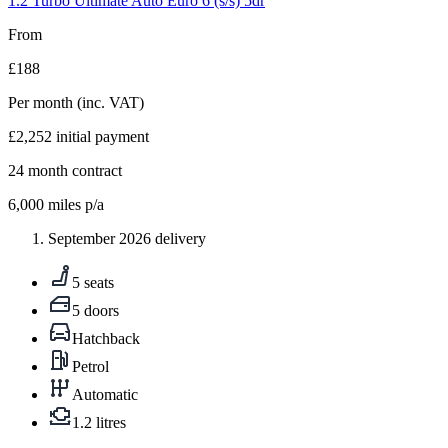
1.2 Turbo Ultimate Auto Euro 6 (s/s) 5dr
From
£188
Per month
(inc. VAT)
£2,252
initial payment
24
month contract
6,000
miles p/a
September 2026 delivery
5 seats
5 doors
Hatchback
Petrol
Automatic
1.2 litres