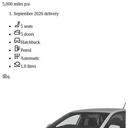
5,000
miles p/a
September 2026 delivery
5 seats
5 doors
Hatchback
Petrol
Automatic
1.0 litres
6