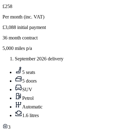
£258
Per month
(inc. VAT)
£3,088
initial payment
36
month contract
5,000
miles p/a
September 2026 delivery
5 seats
5 doors
SUV
Petrol
Automatic
1.6 litres
3