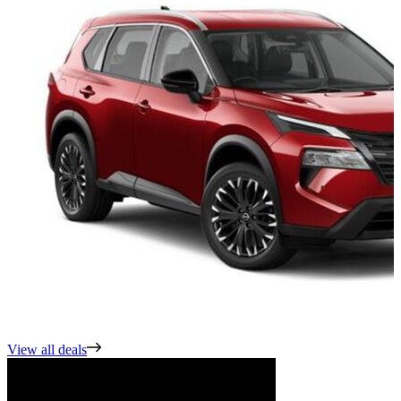
View all deals