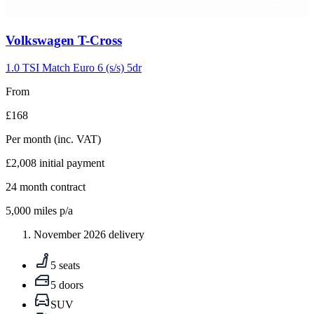
Carousel
Volkswagen
T-Cross
slide
5
1.0 TSI Match Euro 6 (s/s) 5dr
From
£168
Per month
(inc. VAT)
£2,008
initial payment
24
month contract
5,000
miles p/a
November 2026 delivery
5 seats
5 doors
SUV