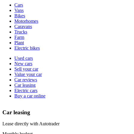
Vehicle
Cars
types
Vans
Bikes
Motorhomes
Caravans
Trucks
Farm
Plant
Electric bikes
Currently
Used cars
in
New cars
the
Sell your car
cars
Value your car
channel
Car reviews
Car leasing
Electric cars
Buy a car online
Car leasing
Lease directly with Autotrader
Monthly budget