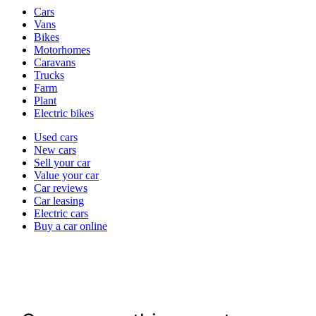
Vehicle
Cars
types
Vans
Bikes
Motorhomes
Caravans
Trucks
Farm
Plant
Electric bikes
Currently
Used cars
in
New cars
the
Sell your car
cars
Value your car
channel
Car reviews
Car leasing
Electric cars
Buy a car online