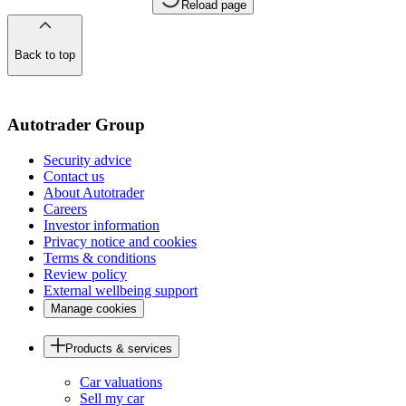
Reload page
Back to top
of
the
page
Autotrader Group
Security advice
Contact us
About Autotrader
Careers
Investor information
Privacy notice and cookies
Terms & conditions
Review policy
External wellbeing support
Manage cookies
Products & services
Car valuations
Sell my car