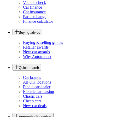
Vehicle check
Car finance
Car insurance
Part exchange
Finance calculator
Buying advice
Buying & selling guides
Retailer awards
New car awards
Why Autotrader?
Quick search
Car brands
All UK locations
Find a car dealer
Electric car leasing
Classic cars
Cheap cars
New car deals
Autotrader for dealers