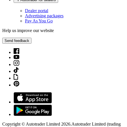
Dealer portal
Advertising packages
Pay As You Go
Help us improve our website
Send feedback
Copyright © Autotrader Limited
2026
.
Autotrader Limited (trading