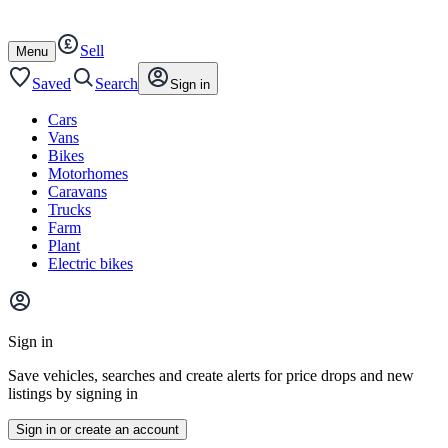
Autotrader
Skip
Skip
cars
to
to
Sell
content
footer
Open
Menu
/
close
Saved
Search
Sign in
Cars
Vans
Bikes
Motorhomes
Caravans
Trucks
Farm
Plant
Electric bikes
Main
site
Sign in
menu
Save vehicles, searches and create alerts for price drops and new
listings by signing in
Sign in or create an account