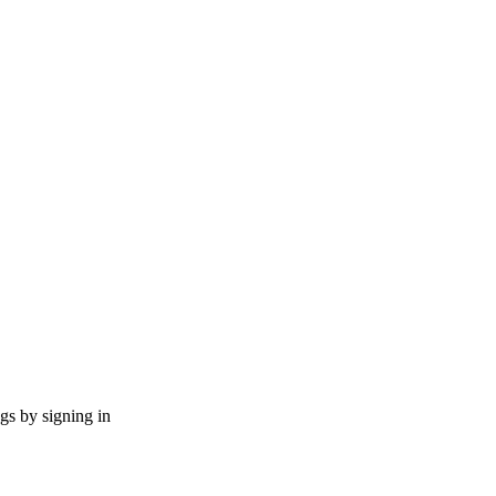
ngs by signing in