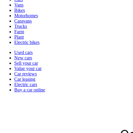
types
Vans
Bikes
Motorhomes
Caravans
Trucks
Farm
Plant
Electric bikes
Currently
Used cars
in
New cars
the
Sell your car
cars
Value your car
channel
Car reviews
Car leasing
Electric cars
Buy a car online