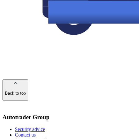
Back to top
of
the
page
Autotrader Group
Security advice
Contact us