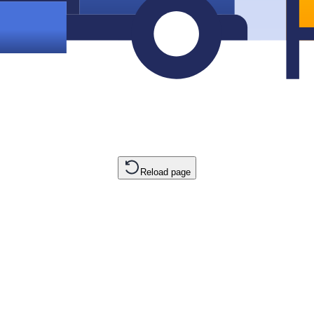
Reload page