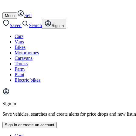
Autotrader
Skip
Skip
cars
to
to
Sell
content
footer
Open
Menu
/
close
Saved
Search
Sign in
Cars
Vans
Bikes
Motorhomes
Caravans
Trucks
Farm
Plant
Electric bikes
Main
site
Sign in
menu
Save vehicles, searches and create alerts for price drops and new listi
Sign in or create an account
Vehicle
Cars