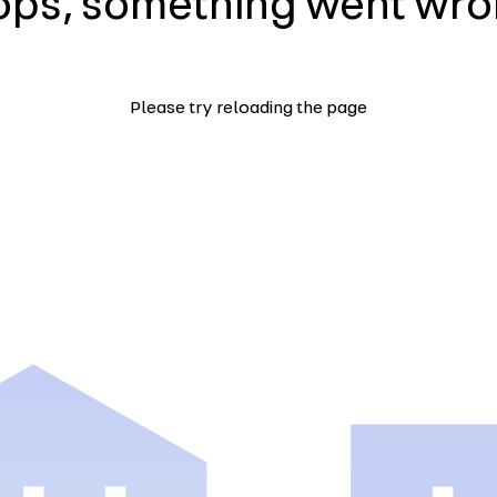
ps, something went wr
Please try reloading the page