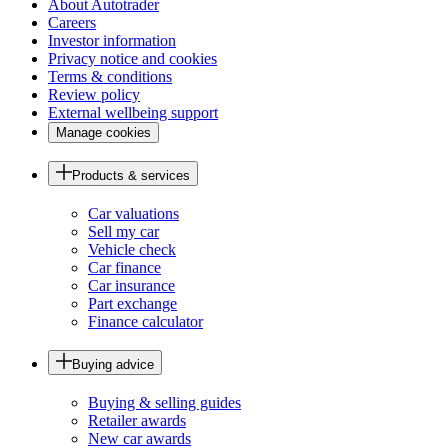
About Autotrader
Careers
Investor information
Privacy notice and cookies
Terms & conditions
Review policy
External wellbeing support
Manage cookies
Products & services
Car valuations
Sell my car
Vehicle check
Car finance
Car insurance
Part exchange
Finance calculator
Buying advice
Buying & selling guides
Retailer awards
New car awards