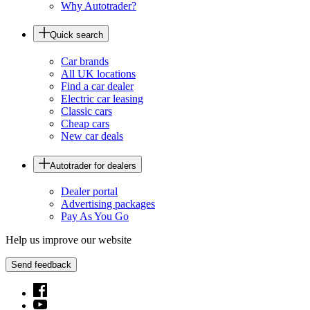
Why Autotrader?
Quick search
Car brands
All UK locations
Find a car dealer
Electric car leasing
Classic cars
Cheap cars
New car deals
Autotrader for dealers
Dealer portal
Advertising packages
Pay As You Go
Help us improve our website
Send feedback