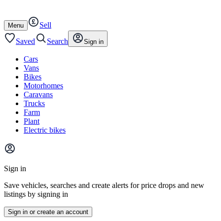
Autotrader
Skip
Skip
cars
to
to
Sell
content
footer
Open
Menu
/
close
Saved
Search
Sign in
Cars
Vans
Bikes
Motorhomes
Caravans
Trucks
Farm
Plant
Electric bikes
Main
site
Sign in
menu
Save vehicles, searches and create alerts for price drops and new
listings by signing in
Sign in or create an account