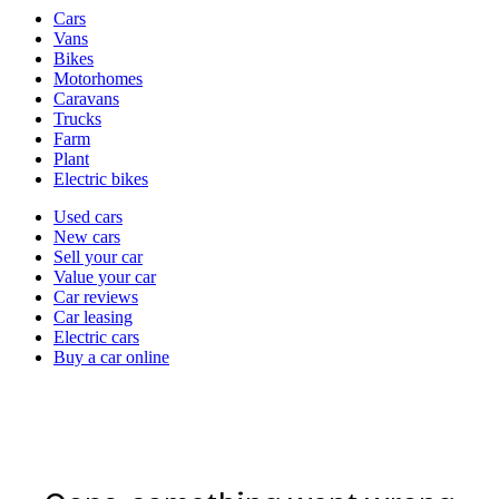
Vehicle
Cars
types
Vans
Bikes
Motorhomes
Caravans
Trucks
Farm
Plant
Electric bikes
Currently
Used cars
in
New cars
the
Sell your car
cars
Value your car
channel
Car reviews
Car leasing
Electric cars
Buy a car online