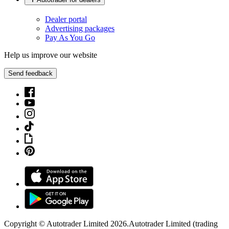
Dealer portal
Advertising packages
Pay As You Go
Help us improve our website
Send feedback
Copyright © Autotrader Limited
2026
.
Autotrader Limited (trading