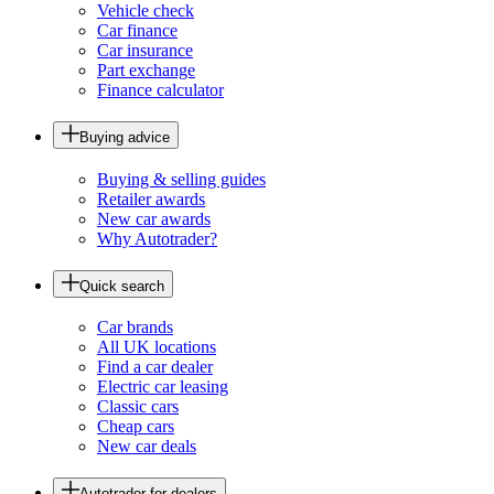
Vehicle check
Car finance
Car insurance
Part exchange
Finance calculator
Buying advice
Buying & selling guides
Retailer awards
New car awards
Why Autotrader?
Quick search
Car brands
All UK locations
Find a car dealer
Electric car leasing
Classic cars
Cheap cars
New car deals
Autotrader for dealers