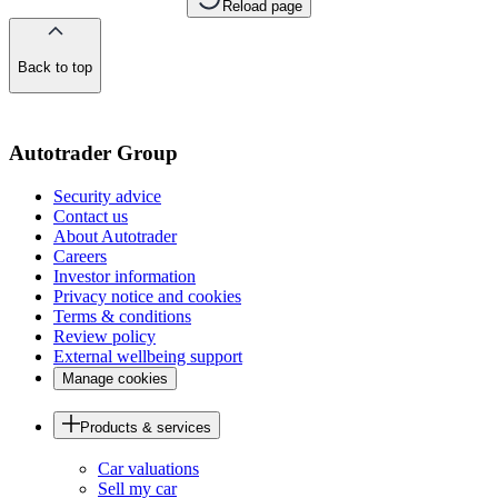
Reload page
Back to top
of
the
page
Autotrader Group
Security advice
Contact us
About Autotrader
Careers
Investor information
Privacy notice and cookies
Terms & conditions
Review policy
External wellbeing support
Manage cookies
Products & services
Car valuations
Sell my car