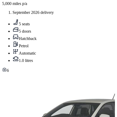
5,000
miles p/a
September 2026 delivery
5 seats
5 doors
Hatchback
Petrol
Automatic
1.0 litres
6