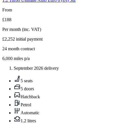
1.2 Turbo Ultimate Auto Euro 6 (s/s) 5dr
From
£188
Per month
(inc. VAT)
£2,252
initial payment
24
month contract
6,000
miles p/a
September 2026 delivery
5 seats
5 doors
Hatchback
Petrol
Automatic
1.2 litres