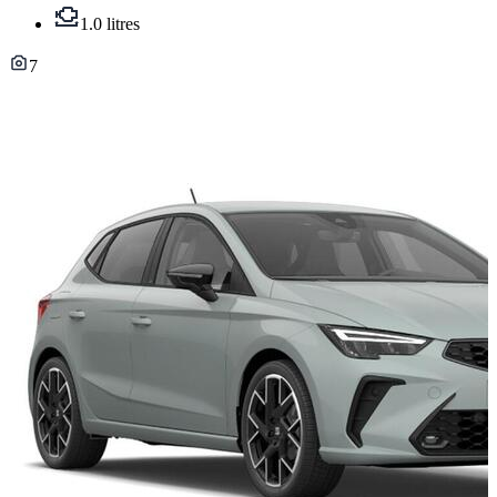
1.0 litres
7