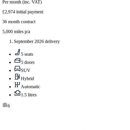
Per month
(inc. VAT)
£2,974
initial payment
36
month contract
5,000
miles p/a
September 2026 delivery
5 seats
5 doors
SUV
Hybrid
Automatic
1.5 litres
6