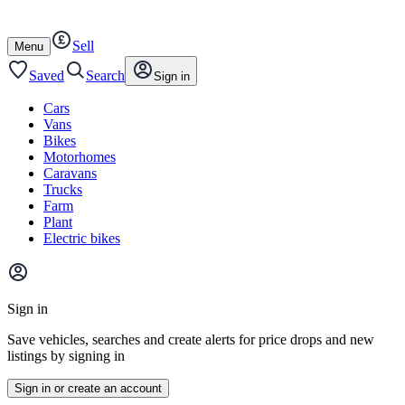
Autotrader
Skip
Skip
cars
to
to
Sell
content
footer
Open
Menu
/
close
Saved
Search
Sign in
Cars
Vans
Bikes
Motorhomes
Caravans
Trucks
Farm
Plant
Electric bikes
Main
site
Sign in
menu
Save vehicles, searches and create alerts for price drops and new
listings by signing in
Sign in or create an account