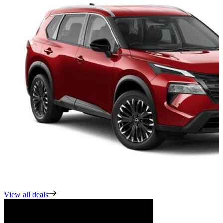
View all deals