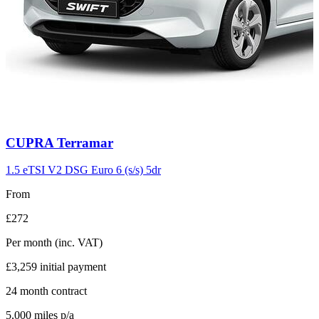
Carousel
CUPRA
Terramar
slide
11
1.5 eTSI V2 DSG Euro 6 (s/s) 5dr
From
£272
Per month
(inc. VAT)
£3,259
initial payment
24
month contract
5,000
miles p/a