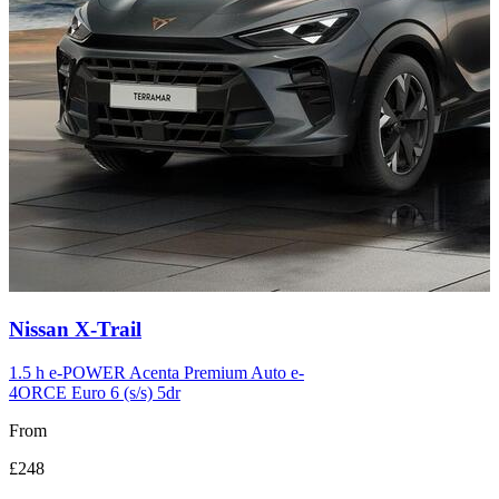
Carousel
Nissan
X-Trail
slide
12
1.5 h e-POWER Acenta Premium Auto e-
4ORCE Euro 6 (s/s) 5dr
From
£248