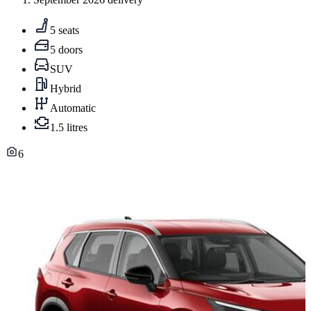
5 seats
5 doors
SUV
Hybrid
Automatic
1.5 litres
6