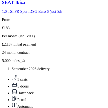
Carousel
SEAT
Ibiza
slide
9
1.0 TSI FR Sport DSG Euro 6 (s/s) 5dr
From
£183
Per month
(inc. VAT)
£2,187
initial payment
24
month contract
5,000
miles p/a
September 2026 delivery
5 seats
5 doors
Hatchback
Petrol
Automatic