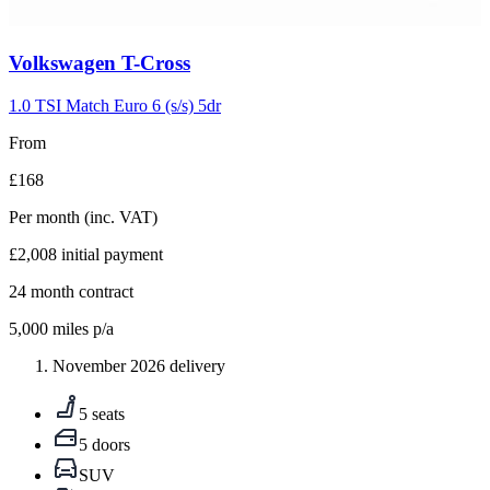
Carousel
Volkswagen
T-Cross
slide
5
1.0 TSI Match Euro 6 (s/s) 5dr
From
£168
Per month
(inc. VAT)
£2,008
initial payment
24
month contract
5,000
miles p/a
November 2026 delivery
5 seats
5 doors
SUV