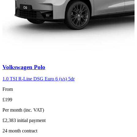
Carousel
Volkswagen
Polo
slide
2
1.0 TSI R-Line DSG Euro 6 (s/s) 5dr
From
£199
Per month
(inc. VAT)
£2,383
initial payment
24
month contract