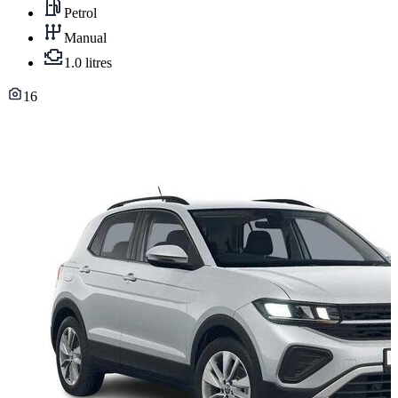
Petrol
Manual
1.0 litres
16