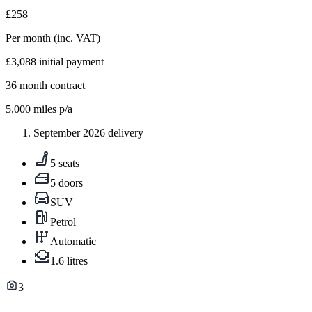
£258
Per month
(inc. VAT)
£3,088
initial payment
36
month contract
5,000
miles p/a
September 2026 delivery
5 seats
5 doors
SUV
Petrol
Automatic
1.6 litres
3