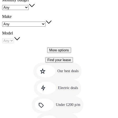
Make
Model
More options
Find your lease
Quick
Carousel
slide
links
Our best deals
1
to
Carousel
our
slide
amazing
Electric deals
2
deals
Carousel
slide
Under £200 p/m
3
Carousel