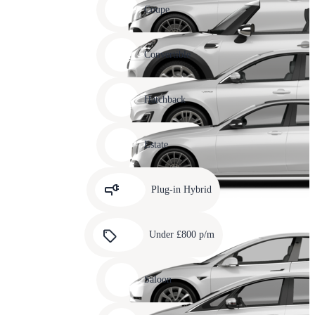
slide
Coupe
11
Carousel
slide
Convertible
12
Carousel
slide
Hatchback
13
Carousel
slide
Estate
14
Carousel
slide
Plug-in Hybrid
15
Carousel
slide
Under £800 p/m
16
Carousel
slide
Saloon
17
Carousel