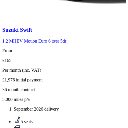
Carousel
Suzuki
Swift
slide
10
1.2 MHEV Motion Euro 6 (s/s) 5dr
From
£165
Per month
(inc. VAT)
£1,976
initial payment
36
month contract
5,000
miles p/a
September 2026 delivery
5 seats