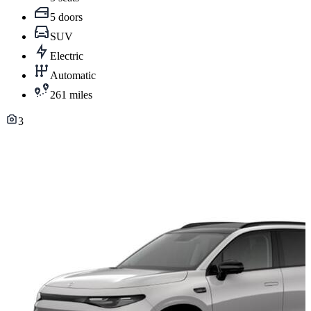
5 doors
SUV
Electric
Automatic
261 miles
3