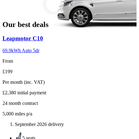
slide
MPV
18
Our best deals
Carousel
Leapmotor
C10
slide
1
69.9kWh Auto 5dr
From
£199
Per month
(inc. VAT)
£2,380
initial payment
24
month contract
5,000
miles p/a
September 2026 delivery
5 seats