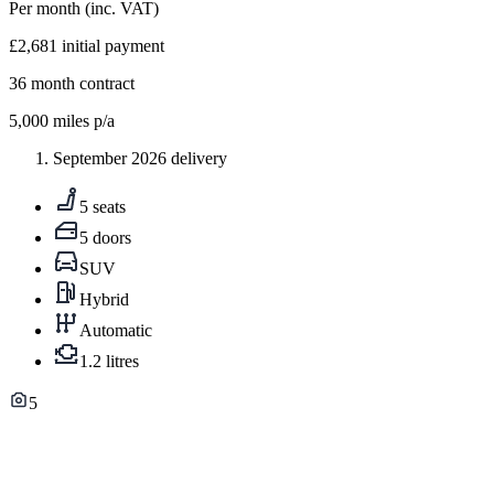
Per month
(inc. VAT)
£2,681
initial payment
36
month contract
5,000
miles p/a
September 2026 delivery
5 seats
5 doors
SUV
Hybrid
Automatic
1.2 litres
5