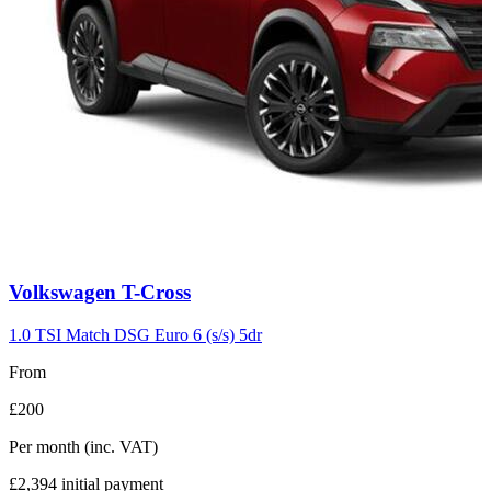
Carousel
Volkswagen
T-Cross
slide
7
1.0 TSI Match DSG Euro 6 (s/s) 5dr
From
£200
Per month
(inc. VAT)
£2,394
initial payment