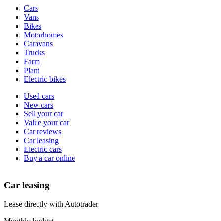
Vehicle
Cars
types
Vans
Bikes
Motorhomes
Caravans
Trucks
Farm
Plant
Electric bikes
Currently
Used cars
in
New cars
the
Sell your car
cars
Value your car
channel
Car reviews
Car leasing
Electric cars
Buy a car online
Car leasing
Lease directly with Autotrader
Monthly budget