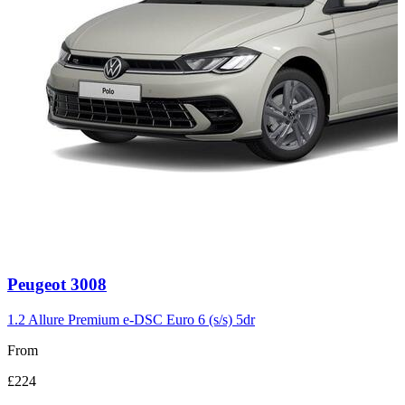
Carousel
Peugeot
3008
slide
3
1.2 Allure Premium e-DSC Euro 6 (s/s) 5dr
From
£224