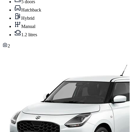
5 doors
Hatchback
Hybrid
Manual
1.2 litres
2