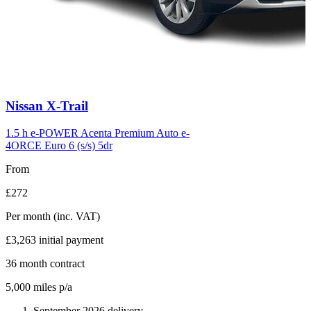
Carousel
Nissan
X-Trail
slide
6
1.5 h e-POWER Acenta Premium Auto e-
4ORCE Euro 6 (s/s) 5dr
From
£272
Per month
(inc. VAT)
£3,263
initial payment
36
month contract
5,000
miles p/a
September 2026 delivery