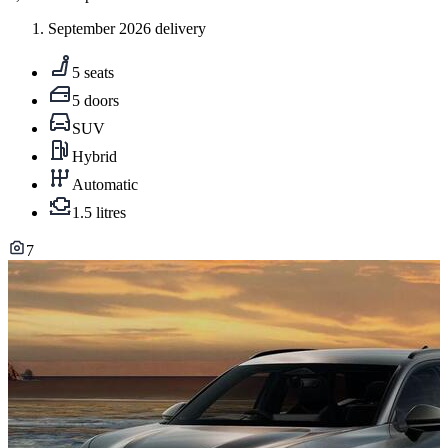
September 2026 delivery
5 seats
5 doors
SUV
Hybrid
Automatic
1.5 litres
7