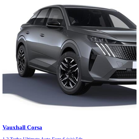
Carousel
Vauxhall
Corsa
slide
4