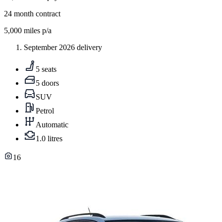
24
month contract
5,000
miles p/a
September 2026 delivery
5 seats
5 doors
SUV
Petrol
Automatic
1.0 litres
16