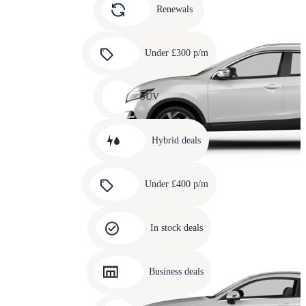
slide
Renewals
4
Carousel
slide
Under £300 p/m
5
Carousel
slide
SUV
6
Carousel
slide
Hybrid deals
7
Carousel
slide
Under £400 p/m
8
Carousel
slide
In stock deals
9
Carousel
slide
Business deals
10
Carousel