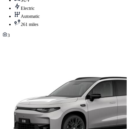
SUV
Electric
Automatic
261 miles
3