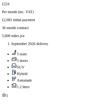
£224
Per month
(inc. VAT)
£2,681
initial payment
36
month contract
5,000
miles p/a
September 2026 delivery
5 seats
5 doors
SUV
Hybrid
Automatic
1.2 litres
5