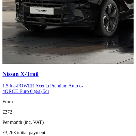
Carousel
Nissan
X-Trail
slide
12
1.5 h e-POWER Acenta Premium Auto e-
4ORCE Euro 6 (s/s) 5dr
From
£272
Per month
(inc. VAT)
£3,263
initial payment