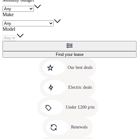
Make
Model
Find your lease
Quick
Carousel
slide
links
Our best deals
1
to
Carousel
our
slide
amazing
Electric deals
2
deals
Carousel
slide
Under £200 p/m
3
Carousel
slide
Renewals
4