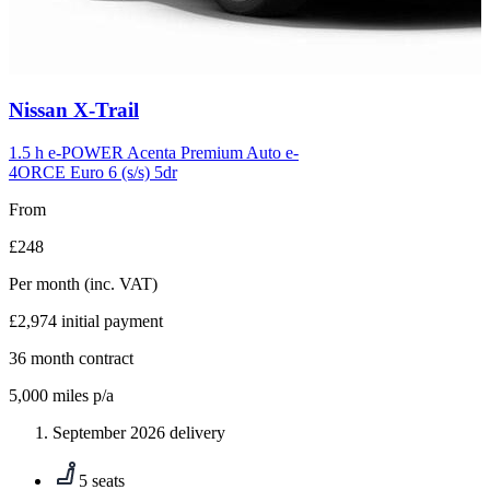
Carousel
Nissan
X-Trail
slide
6
1.5 h e-POWER Acenta Premium Auto e-
4ORCE Euro 6 (s/s) 5dr
From
£248
Per month
(inc. VAT)
£2,974
initial payment
36
month contract
5,000
miles p/a
September 2026 delivery
5 seats