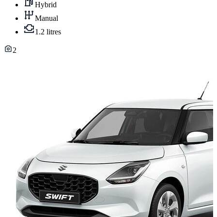
Hybrid
Manual
1.2 litres
2