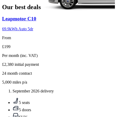
Our best deals
Carousel
Leapmotor
C10
slide
1
69.9kWh Auto 5dr
From
£199
Per month
(inc. VAT)
£2,380
initial payment
24
month contract
5,000
miles p/a
September 2026 delivery
5 seats
5 doors