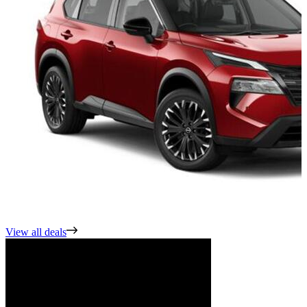
View all deals