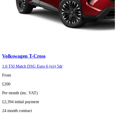
Carousel
Volkswagen
T-Cross
slide
7
1.0 TSI Match DSG Euro 6 (s/s) 5dr
From
£200
Per month
(inc. VAT)
£2,394
initial payment
24
month contract