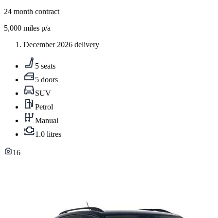
24
month contract
5,000
miles p/a
December 2026 delivery
5 seats
5 doors
SUV
Petrol
Manual
1.0 litres
16