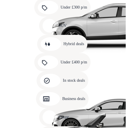
Carousel
slide
Under £300 p/m
5
Carousel
slide
SUV
6
Carousel
slide
Hybrid deals
7
Carousel
slide
Under £400 p/m
8
Carousel
slide
In stock deals
9
Carousel
slide
Business deals
10
Carousel
slide
Coupe
11