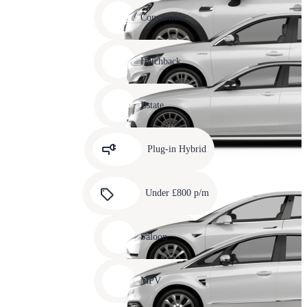
Carousel
slide
Convertible
12
Carousel
slide
Hatchback
13
Carousel
slide
Estate
14
Carousel
slide
Plug-in Hybrid
15
Carousel
slide
Under £800 p/m
16
Carousel
slide
Saloon
17
Carousel
slide
MPV
18