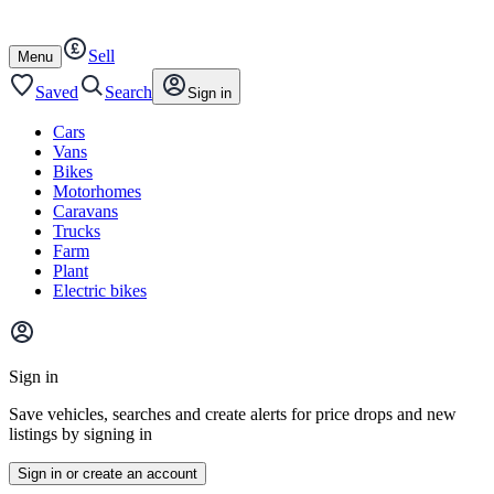
Autotrader
Skip
Skip
cars
to
to
Sell
content
footer
Open
Menu
/
close
Saved
Search
Sign in
Cars
Vans
Bikes
Motorhomes
Caravans
Trucks
Farm
Plant
Electric bikes
Main
site
Sign in
menu
Save vehicles, searches and create alerts for price drops and new
listings by signing in
Sign in or create an account