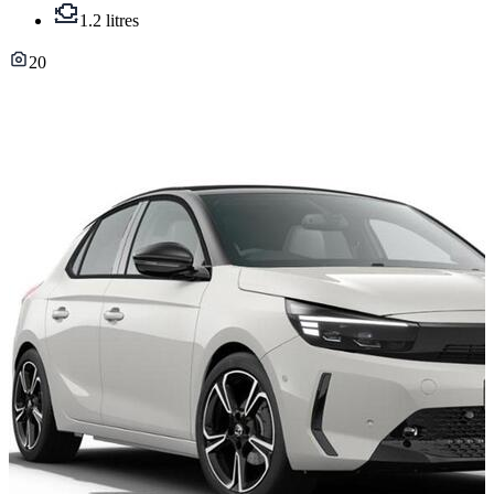
1.2 litres
20