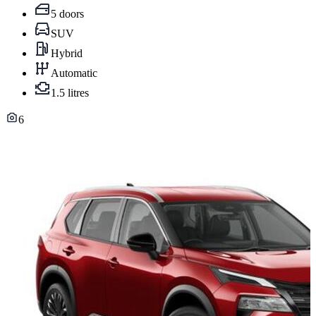
5 doors
SUV
Hybrid
Automatic
1.5 litres
6