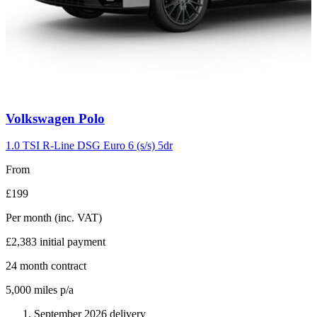
Carousel
Volkswagen
Polo
slide
2
1.0 TSI R-Line DSG Euro 6 (s/s) 5dr
From
£199
Per month
(inc. VAT)
£2,383
initial payment
24
month contract
5,000
miles p/a
September 2026 delivery