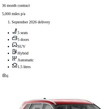
36
month contract
5,000
miles p/a
September 2026 delivery
5 seats
5 doors
SUV
Hybrid
Automatic
1.5 litres
6