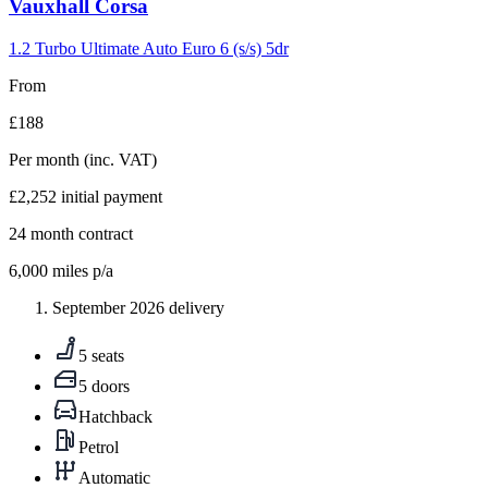
Carousel
Vauxhall
Corsa
slide
5
1.2 Turbo Ultimate Auto Euro 6 (s/s) 5dr
From
£188
Per month
(inc. VAT)
£2,252
initial payment
24
month contract
6,000
miles p/a
September 2026 delivery
5 seats
5 doors
Hatchback
Petrol
Automatic