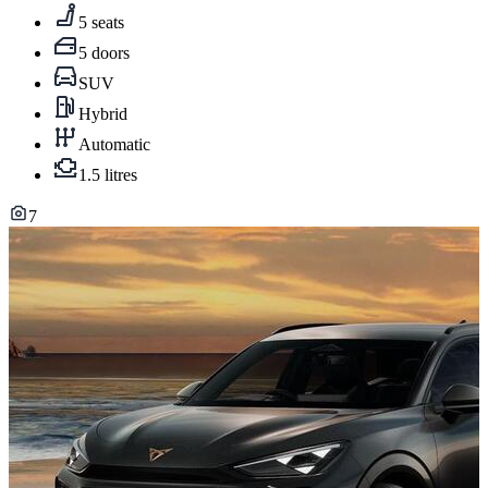
5 seats
5 doors
SUV
Hybrid
Automatic
1.5 litres
7