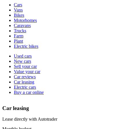
Vehicle
Cars
types
Vans
Bikes
Motorhomes
Caravans
Trucks
Farm
Plant
Electric bikes
Currently
Used cars
in
New cars
the
Sell your car
cars
Value your car
channel
Car reviews
Car leasing
Electric cars
Buy a car online
Car leasing
Lease directly with Autotrader
Monthly budget