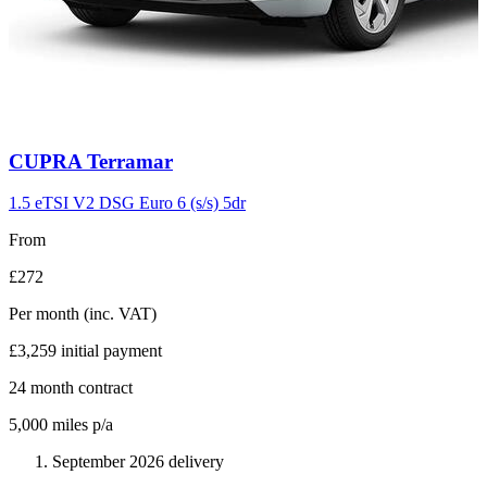
Carousel
CUPRA
Terramar
slide
11
1.5 eTSI V2 DSG Euro 6 (s/s) 5dr
From
£272
Per month
(inc. VAT)
£3,259
initial payment
24
month contract
5,000
miles p/a
September 2026 delivery