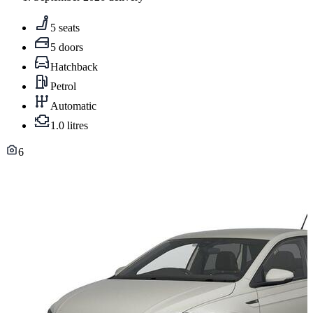
5 seats
5 doors
Hatchback
Petrol
Automatic
1.0 litres
6