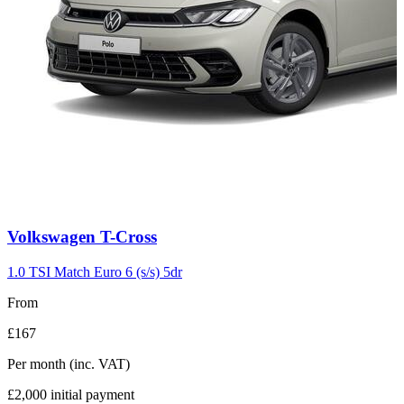
Carousel
Volkswagen
T-Cross
slide
3
1.0 TSI Match Euro 6 (s/s) 5dr
From
£167
Per month
(inc. VAT)
£2,000
initial payment