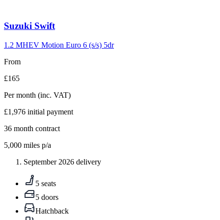
Carousel
Suzuki
Swift
slide
10
1.2 MHEV Motion Euro 6 (s/s) 5dr
From
£165
Per month
(inc. VAT)
£1,976
initial payment
36
month contract
5,000
miles p/a
September 2026 delivery
5 seats
5 doors
Hatchback