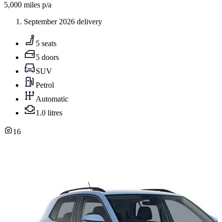
5,000
miles p/a
September 2026 delivery
5 seats
5 doors
SUV
Petrol
Automatic
1.0 litres
16