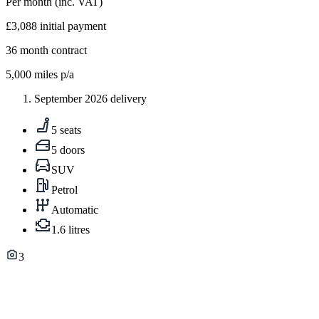
Per month
(inc. VAT)
£3,088
initial payment
36
month contract
5,000
miles p/a
September 2026 delivery
5 seats
5 doors
SUV
Petrol
Automatic
1.6 litres
3