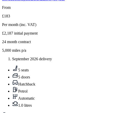
From
£183
Per month
(inc. VAT)
£2,187
initial payment
24
month contract
5,000
miles p/a
September 2026 delivery
5 seats
5 doors
Hatchback
Petrol
Automatic
1.0 litres