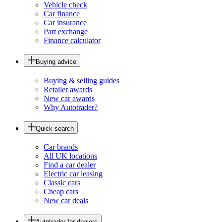
Vehicle check
Car finance
Car insurance
Part exchange
Finance calculator
Buying advice
Buying & selling guides
Retailer awards
New car awards
Why Autotrader?
Quick search
Car brands
All UK locations
Find a car dealer
Electric car leasing
Classic cars
Cheap cars
New car deals
Autotrader for dealers