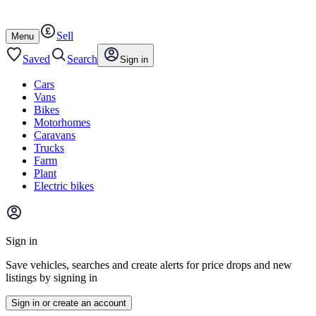
Autotrader
Skip
Skip
cars
to
to
Sell
content
footer
Open
Menu
/
close
Saved
Search
Sign in
Cars
Vans
Bikes
Motorhomes
Caravans
Trucks
Farm
Plant
Electric bikes
Main
site
Sign in
menu
Save vehicles, searches and create alerts for price drops and new
listings by signing in
Sign in or create an account