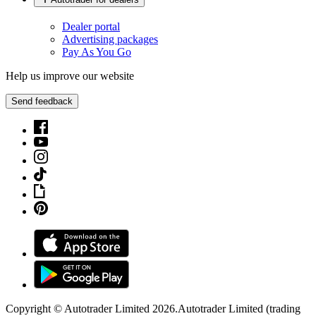
Dealer portal
Advertising packages
Pay As You Go
Help us improve our website
Send feedback
Copyright © Autotrader Limited
2026
.
Autotrader Limited (trading