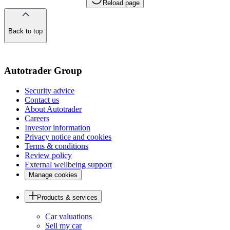
Reload page
Back to top
of
the
page
Autotrader Group
Security advice
Contact us
About Autotrader
Careers
Investor information
Privacy notice and cookies
Terms & conditions
Review policy
External wellbeing support
Manage cookies
Products & services
Car valuations
Sell my car