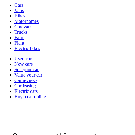
Vehicle
Cars
types
Vans
Bikes
Motorhomes
Caravans
Trucks
Farm
Plant
Electric bikes
Currently
Used cars
in
New cars
the
Sell your car
cars
Value your car
channel
Car reviews
Car leasing
Electric cars
Buy a car online