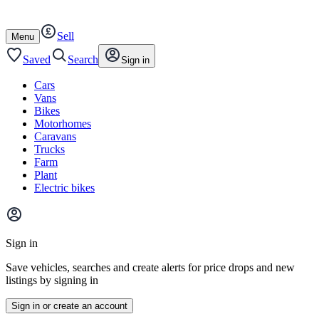
Autotrader
Skip
Skip
cars
to
to
Sell
content
footer
Open
Menu
/
close
Saved
Search
Sign in
Cars
Vans
Bikes
Motorhomes
Caravans
Trucks
Farm
Plant
Electric bikes
Main
site
Sign in
menu
Save vehicles, searches and create alerts for price drops and new
listings by signing in
Sign in or create an account