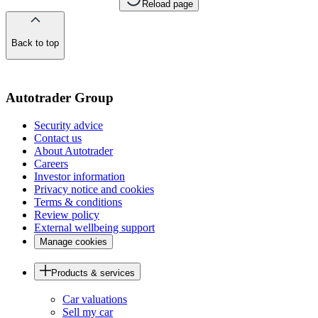
Reload page
Back to top
of
the
page
Autotrader Group
Security advice
Contact us
About Autotrader
Careers
Investor information
Privacy notice and cookies
Terms & conditions
Review policy
External wellbeing support
Manage cookies
Products & services
Car valuations
Sell my car