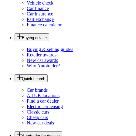
Vehicle check
Car finance
Car insurance
Part exchange
Finance calculator
Buying advice
Buying & selling guides
Retailer awards
New car awards
Why Autotrader?
Quick search
Car brands
All UK locations
Find a car dealer
Electric car leasing
Classic cars
Cheap cars
New car deals
Autotrader for dealers