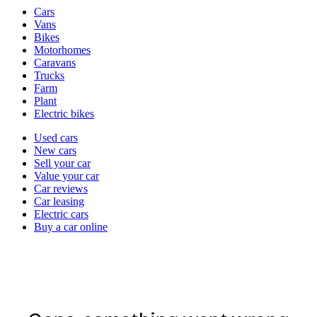
Vehicle
Cars
types
Vans
Bikes
Motorhomes
Caravans
Trucks
Farm
Plant
Electric bikes
Currently
Used cars
in
New cars
the
Sell your car
cars
Value your car
channel
Car reviews
Car leasing
Electric cars
Buy a car online