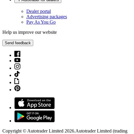
Dealer portal
Advertising packages
Pay As You Go
Help us improve our website
Send feedback
Copyright © Autotrader Limited
2026
.
Autotrader Limited (trading