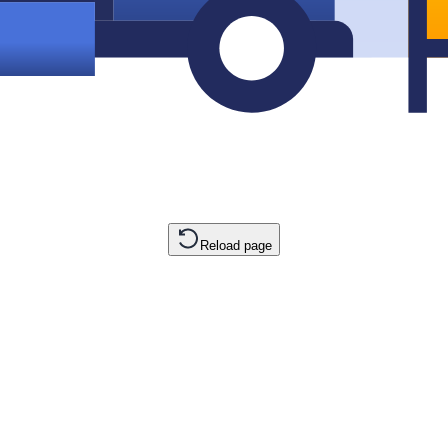
Reload page