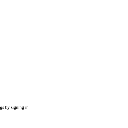
ngs by signing in