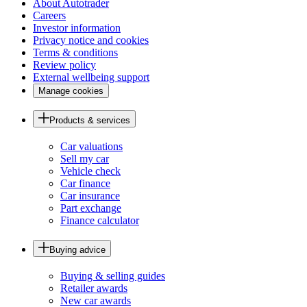
About Autotrader
Careers
Investor information
Privacy notice and cookies
Terms & conditions
Review policy
External wellbeing support
Manage cookies
Products & services
Car valuations
Sell my car
Vehicle check
Car finance
Car insurance
Part exchange
Finance calculator
Buying advice
Buying & selling guides
Retailer awards
New car awards