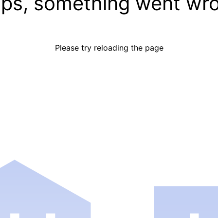
ps, something went wr
Please try reloading the page