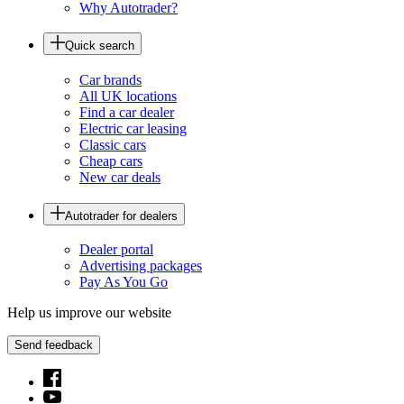
Why Autotrader?
Quick search
Car brands
All UK locations
Find a car dealer
Electric car leasing
Classic cars
Cheap cars
New car deals
Autotrader for dealers
Dealer portal
Advertising packages
Pay As You Go
Help us improve our website
Send feedback