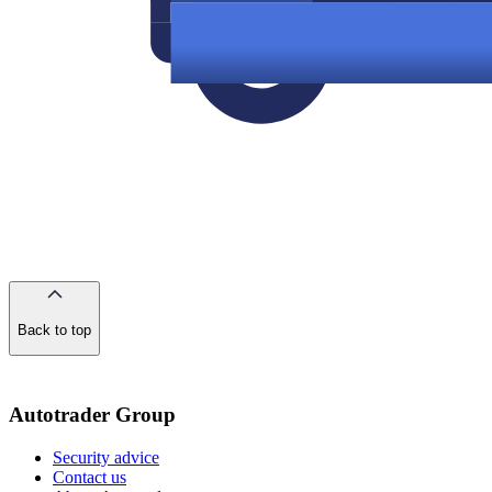
Back to top
of
the
page
Autotrader Group
Security advice
Contact us