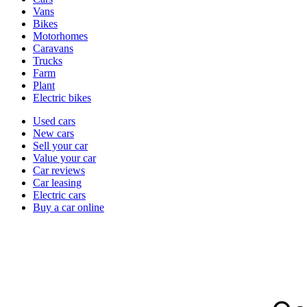
types
Vans
Bikes
Motorhomes
Caravans
Trucks
Farm
Plant
Electric bikes
Currently
Used cars
in
New cars
the
Sell your car
cars
Value your car
channel
Car reviews
Car leasing
Electric cars
Buy a car online