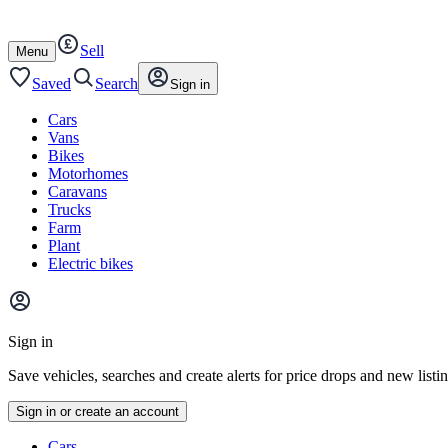
Autotrader
Skip
Skip
cars
to
to
Sell
content
footer
Open
Menu
/
close
Saved
Search
Sign in
Cars
Vans
Bikes
Motorhomes
Caravans
Trucks
Farm
Plant
Electric bikes
Main
site
Sign in
menu
Save vehicles, searches and create alerts for price drops and new listi
Sign in or create an account
Vehicle
Cars