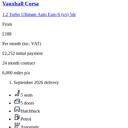
Carousel
Vauxhall
Corsa
slide
4
1.2 Turbo Ultimate Auto Euro 6 (s/s) 5dr
From
£188
Per month
(inc. VAT)
£2,252
initial payment
24
month contract
6,000
miles p/a
September 2026 delivery
5 seats
5 doors
Hatchback
Petrol
Automatic