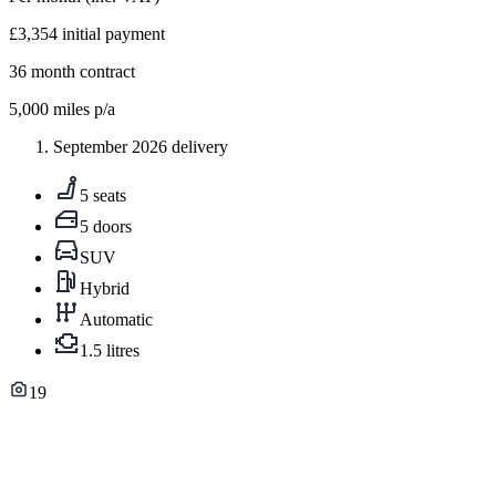
£3,354
initial payment
36
month contract
5,000
miles p/a
September 2026 delivery
5 seats
5 doors
SUV
Hybrid
Automatic
1.5 litres
19