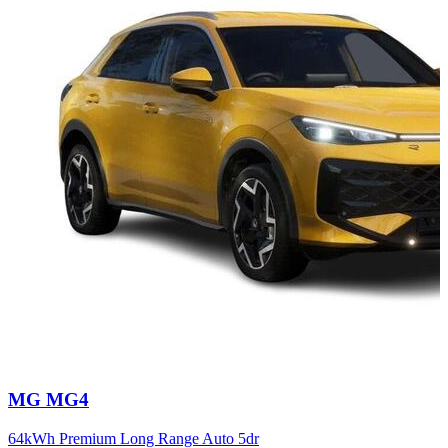
Carousel
MG
MG4
slide
12
64kWh Premium Long Range Auto 5dr