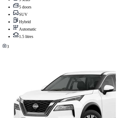
5 doors
SUV
Hybrid
Automatic
1.5 litres
3