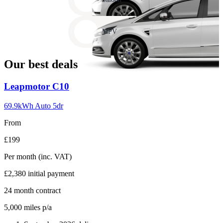
17
Carousel
slide
MPV
18
Our best deals
Carousel
Leapmotor
C10
slide
1
69.9kWh Auto 5dr
From
£199
Per month
(inc. VAT)
£2,380
initial payment
24
month contract
5,000
miles p/a