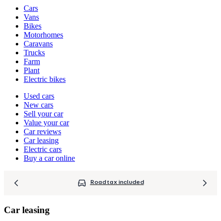
Vehicle
Cars
types
Vans
Bikes
Motorhomes
Caravans
Trucks
Farm
Plant
Electric bikes
Currently
Used cars
in
New cars
the
Sell your car
cars
Value your car
channel
Car reviews
Car leasing
Electric cars
Buy a car online
Road tax included
Car leasing