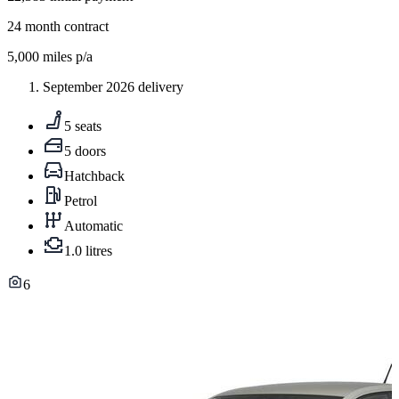
24
month contract
5,000
miles p/a
September 2026 delivery
5 seats
5 doors
Hatchback
Petrol
Automatic
1.0 litres
6