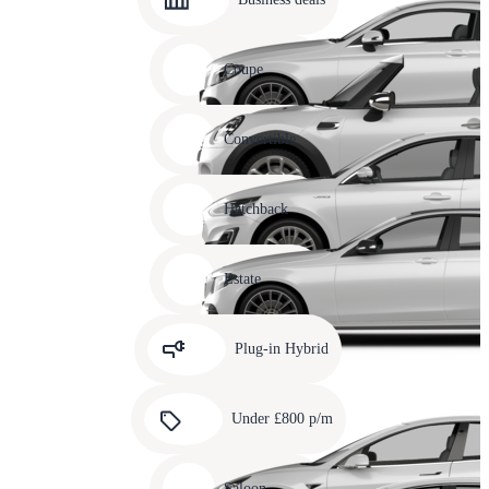
10
Carousel
slide
Coupe
11
Carousel
slide
Convertible
12
Carousel
slide
Hatchback
13
Carousel
slide
Estate
14
Carousel
slide
Plug-in Hybrid
15
Carousel
slide
Under £800 p/m
16
Carousel
slide
Saloon