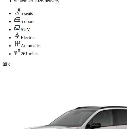
September 2026 delivery
5 seats
5 doors
SUV
Electric
Automatic
261 miles
3