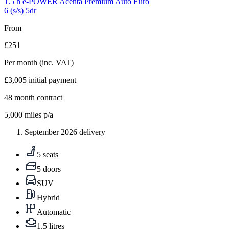
1.5 h e-POWER Acenta Premium Auto Euro
6 (s/s) 5dr
From
£251
Per month
(inc. VAT)
£3,005
initial payment
48
month contract
5,000
miles p/a
September 2026 delivery
5 seats
5 doors
SUV
Hybrid
Automatic
1.5 litres