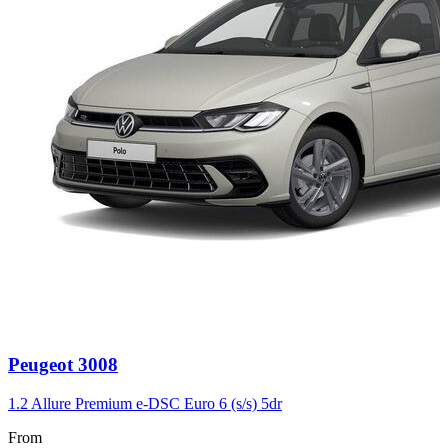
Carousel
Peugeot
3008
slide
3
1.2 Allure Premium e-DSC Euro 6 (s/s) 5dr
From