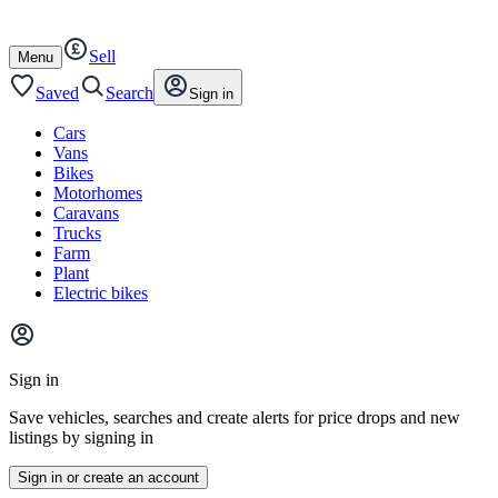
Autotrader
Skip
Skip
cars
to
to
Sell
content
footer
Open
Menu
/
close
Saved
Search
Sign in
Cars
Vans
Bikes
Motorhomes
Caravans
Trucks
Farm
Plant
Electric bikes
Main
site
Sign in
menu
Save vehicles, searches and create alerts for price drops and new
listings by signing in
Sign in or create an account