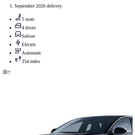
September 2026 delivery
5 seats
4 doors
Saloon
Electric
Automatic
354 miles
7