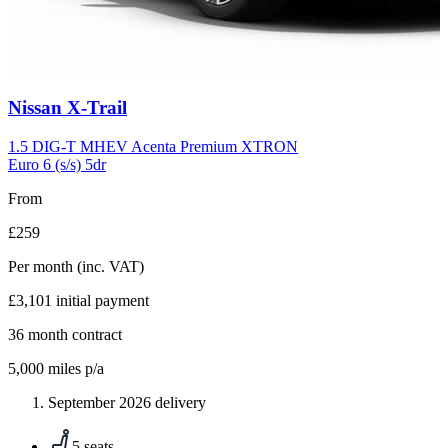
Carousel
Nissan
X-Trail
slide
5
1.5 DIG-T MHEV Acenta Premium XTRON
Euro 6 (s/s) 5dr
From
£259
Per month
(inc. VAT)
£3,101
initial payment
36
month contract
5,000
miles p/a
September 2026 delivery
5 seats