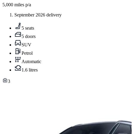
5,000
miles p/a
September 2026 delivery
5 seats
5 doors
SUV
Petrol
Automatic
1.6 litres
3