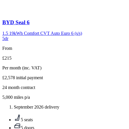
Carousel
BYD
Seal 6
slide
9
1.5 19kWh Comfort CVT Auto Euro 6 (s/s)
5dr
From
£215
Per month
(inc. VAT)
£2,578
initial payment
24
month contract
5,000
miles p/a
September 2026 delivery
5 seats
5 doors