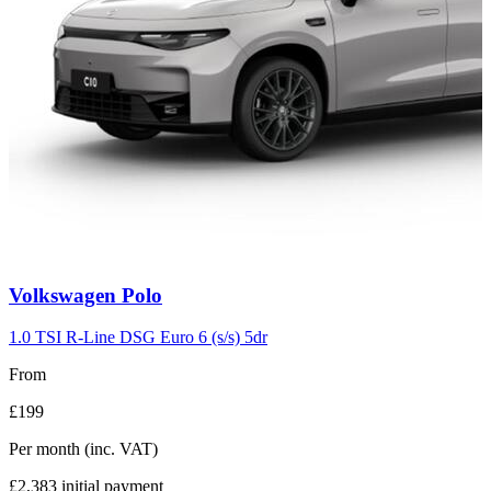
Carousel
Volkswagen
Polo
slide
2
1.0 TSI R-Line DSG Euro 6 (s/s) 5dr
From
£199
Per month
(inc. VAT)
£2,383
initial payment