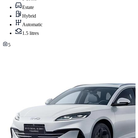
Estate
Hybrid
Automatic
1.5 litres
5