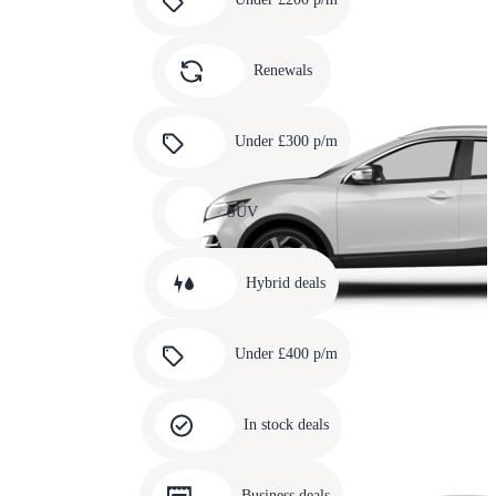
3
Carousel
slide
Renewals
4
Carousel
slide
Under £300 p/m
5
Carousel
slide
SUV
6
Carousel
slide
Hybrid deals
7
Carousel
slide
Under £400 p/m
8
Carousel
slide
In stock deals
9
Carousel
slide
Business deals