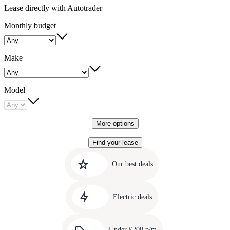
Lease directly with Autotrader
Monthly budget
Make
Model
More options
Find your lease
Quick
Carousel
slide
links
Our best deals
1
to
Carousel
our
slide
amazing
Electric deals
2
deals
Carousel
slide
Under £200 p/m