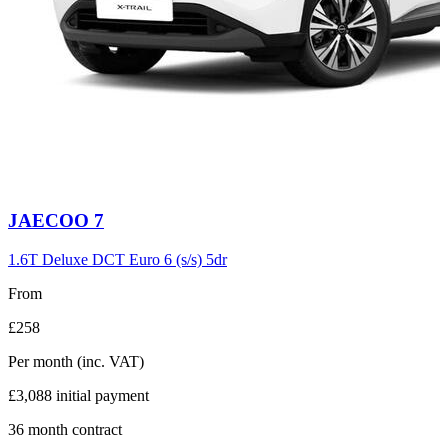
Carousel
JAECOO
7
slide
6
1.6T Deluxe DCT Euro 6 (s/s) 5dr
From
£258
Per month
(inc. VAT)
£3,088
initial payment
36
month contract