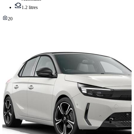
1.2 litres
20