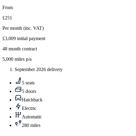
From
£251
Per month
(inc. VAT)
£3,009
initial payment
48
month contract
5,000
miles p/a
September 2026 delivery
5 seats
5 doors
Hatchback
Electric
Automatic
280 miles