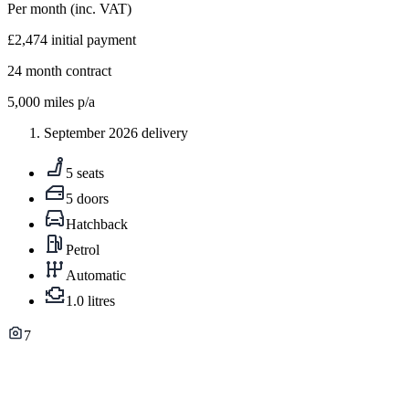
Per month
(inc. VAT)
£2,474
initial payment
24
month contract
5,000
miles p/a
September 2026 delivery
5 seats
5 doors
Hatchback
Petrol
Automatic
1.0 litres
7