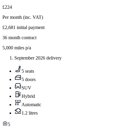
£224
Per month
(inc. VAT)
£2,681
initial payment
36
month contract
5,000
miles p/a
September 2026 delivery
5 seats
5 doors
SUV
Hybrid
Automatic
1.2 litres
5