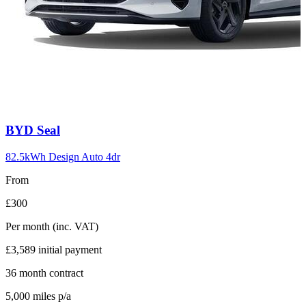
Carousel
BYD
Seal
slide
10
82.5kWh Design Auto 4dr
From
£300
Per month
(inc. VAT)
£3,589
initial payment
36
month contract
5,000
miles p/a