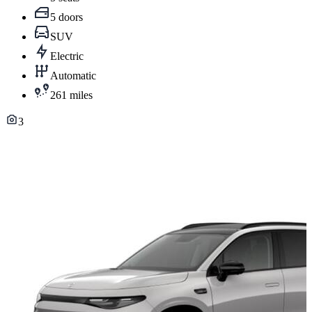
5 doors
SUV
Electric
Automatic
261 miles
3