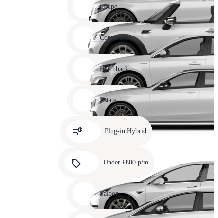
slide
Coupe
11
Carousel
slide
Convertible
12
Carousel
slide
Hatchback
13
Carousel
slide
Estate
14
Carousel
slide
Plug-in Hybrid
15
Carousel
slide
Under £800 p/m
16
Carousel
slide
Saloon
17
Carousel