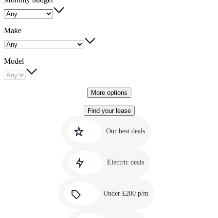
Make
Model
More options
Find your lease
Quick
Carousel
slide
links
Our best deals
1
to
Carousel
our
slide
amazing
Electric deals
2
deals
Carousel
slide
Under £200 p/m
3
Carousel