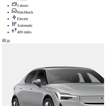
5 doors
Hatchback
Electric
Automatic
409 miles
20