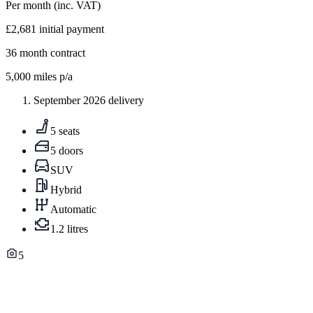
Per month
(inc. VAT)
£2,681
initial payment
36
month contract
5,000
miles p/a
September 2026 delivery
5 seats
5 doors
SUV
Hybrid
Automatic
1.2 litres
5