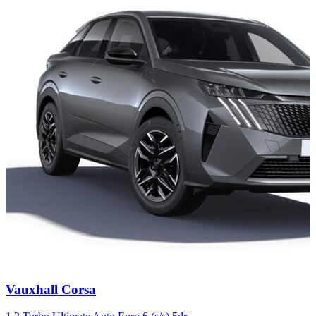
Carousel
Vauxhall
Corsa
slide
4