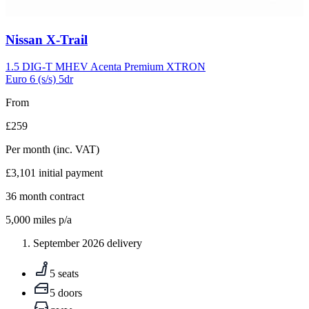
Carousel
Nissan
X-Trail
slide
5
1.5 DIG-T MHEV Acenta Premium XTRON
Euro 6 (s/s) 5dr
From
£259
Per month
(inc. VAT)
£3,101
initial payment
36
month contract
5,000
miles p/a
September 2026 delivery
5 seats
5 doors