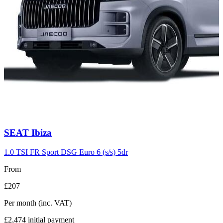
Carousel
SEAT
Ibiza
slide
7
1.0 TSI FR Sport DSG Euro 6 (s/s) 5dr
From
£207
Per month
(inc. VAT)
£2,474
initial payment