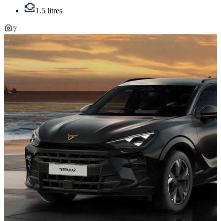
1.5 litres
7