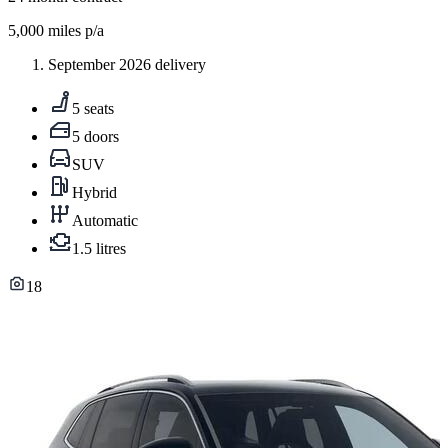
5,000
miles p/a
September 2026 delivery
5 seats
5 doors
SUV
Hybrid
Automatic
1.5 litres
18