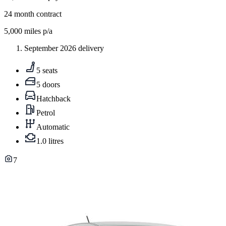
24
month contract
5,000
miles p/a
September 2026 delivery
5 seats
5 doors
Hatchback
Petrol
Automatic
1.0 litres
7