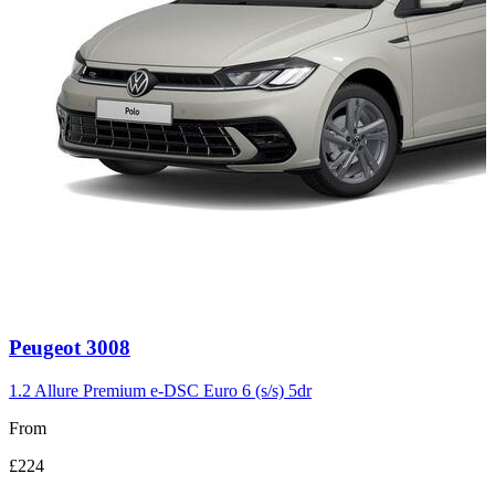
Carousel
Peugeot
3008
slide
3
1.2 Allure Premium e-DSC Euro 6 (s/s) 5dr
From
£224