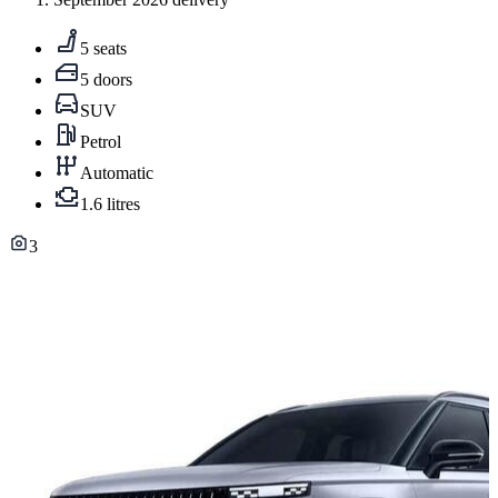
5 seats
5 doors
SUV
Petrol
Automatic
1.6 litres
3