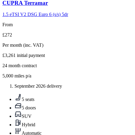
Carousel
CUPRA
Terramar
slide
9
1.5 eTSI V2 DSG Euro 6 (s/s) 5dr
From
£272
Per month
(inc. VAT)
£3,261
initial payment
24
month contract
5,000
miles p/a
September 2026 delivery
5 seats
5 doors
SUV
Hybrid
Automatic