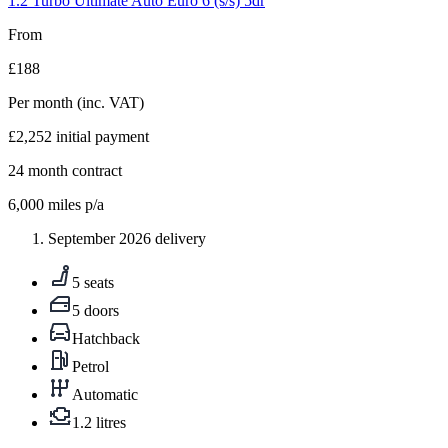
1.2 Turbo Ultimate Auto Euro 6 (s/s) 5dr
From
£188
Per month
(inc. VAT)
£2,252
initial payment
24
month contract
6,000
miles p/a
September 2026 delivery
5 seats
5 doors
Hatchback
Petrol
Automatic
1.2 litres