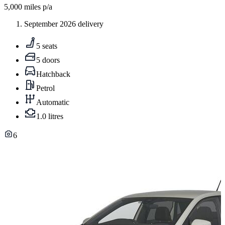
5,000
miles p/a
September 2026 delivery
5 seats
5 doors
Hatchback
Petrol
Automatic
1.0 litres
6