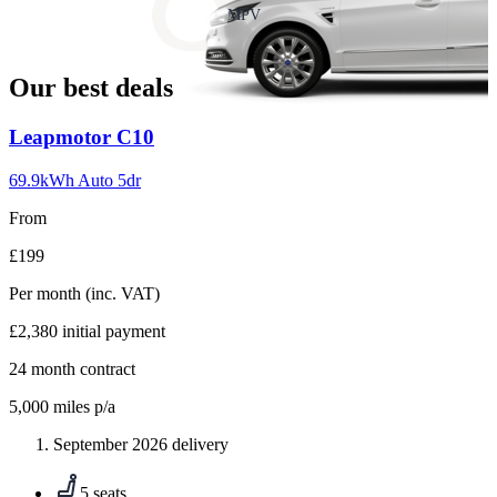
slide
MPV
18
Our best deals
Carousel
Leapmotor
C10
slide
1
69.9kWh Auto 5dr
From
£199
Per month
(inc. VAT)
£2,380
initial payment
24
month contract
5,000
miles p/a
September 2026 delivery
5 seats