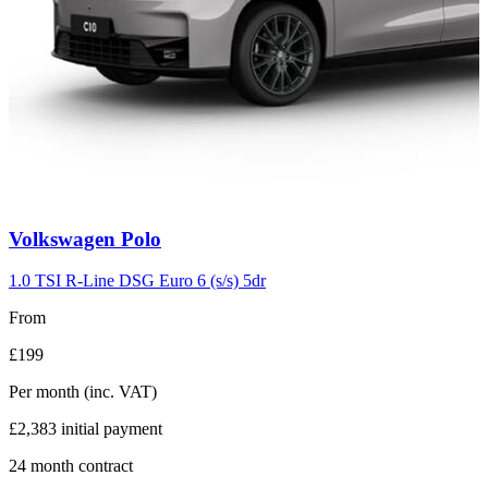
Carousel
Volkswagen
Polo
slide
2
1.0 TSI R-Line DSG Euro 6 (s/s) 5dr
From
£199
Per month
(inc. VAT)
£2,383
initial payment
24
month contract