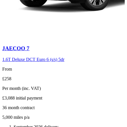
Carousel
JAECOO
7
slide
6
1.6T Deluxe DCT Euro 6 (s/s) 5dr
From
£258
Per month
(inc. VAT)
£3,088
initial payment
36
month contract
5,000
miles p/a
September 2026 delivery