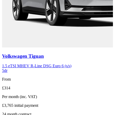
Carousel
Volkswagen
Tiguan
slide
11
1.5 eTSI MHEV R-Line DSG Euro 6 (s/s)
5dr
From
£314
Per month
(inc. VAT)
£3,765
initial payment
24
month contract