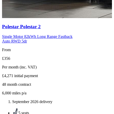
Carousel
Polestar
Polestar 2
slide
10
Single Motor 82kWh Long Range Fastback
Auto RWD 5dr
From
£356
Per month
(inc. VAT)
£4,271
initial payment
48
month contract
6,000
miles p/a
September 2026 delivery
5 seats