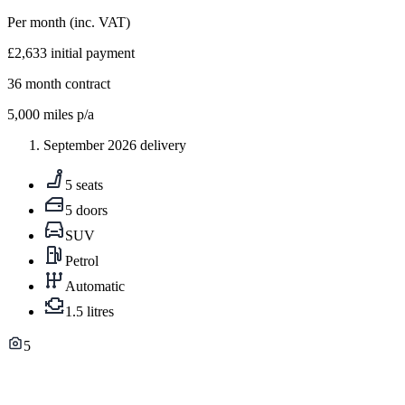
Per month
(inc. VAT)
£2,633
initial payment
36
month contract
5,000
miles p/a
September 2026 delivery
5 seats
5 doors
SUV
Petrol
Automatic
1.5 litres
5