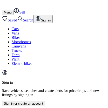
Autotrader
Skip
Skip
cars
to
to
Sell
content
footer
Open
Menu
/
close
Saved
Search
Sign in
Cars
Vans
Bikes
Motorhomes
Caravans
Trucks
Farm
Plant
Electric bikes
Main
site
Sign in
menu
Save vehicles, searches and create alerts for price drops and new
listings by signing in
Sign in or create an account