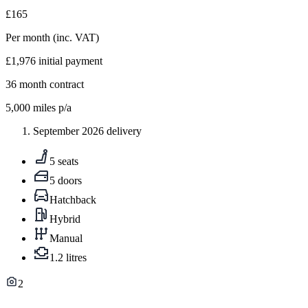
£165
Per month
(inc. VAT)
£1,976
initial payment
36
month contract
5,000
miles p/a
September 2026 delivery
5 seats
5 doors
Hatchback
Hybrid
Manual
1.2 litres
2