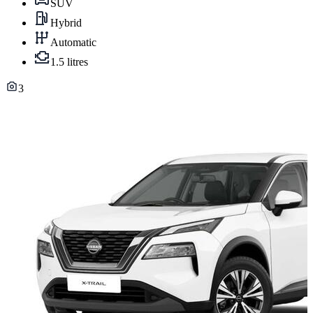
SUV
Hybrid
Automatic
1.5 litres
3