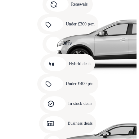
slide
Renewals
4
Carousel
slide
Under £300 p/m
5
Carousel
slide
SUV
6
Carousel
slide
Hybrid deals
7
Carousel
slide
Under £400 p/m
8
Carousel
slide
In stock deals
9
Carousel
slide
Business deals
10
Carousel