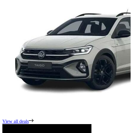
View all deals