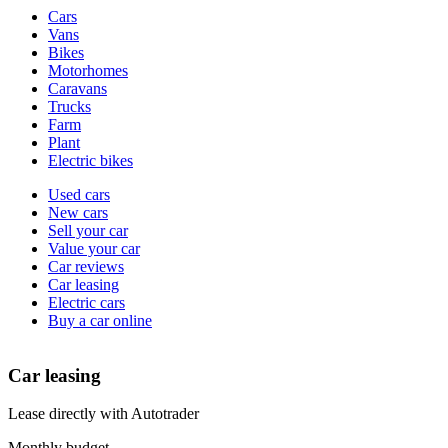
Vehicle
Cars
types
Vans
Bikes
Motorhomes
Caravans
Trucks
Farm
Plant
Electric bikes
Currently
Used cars
in
New cars
the
Sell your car
cars
Value your car
channel
Car reviews
Car leasing
Electric cars
Buy a car online
Car leasing
Lease directly with Autotrader
Monthly budget