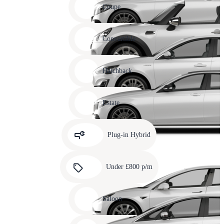
slide
Coupe
11
Carousel
slide
Convertible
12
Carousel
slide
Hatchback
13
Carousel
slide
Estate
14
Carousel
slide
Plug-in Hybrid
15
Carousel
slide
Under £800 p/m
16
Carousel
slide
Saloon
17
Carousel