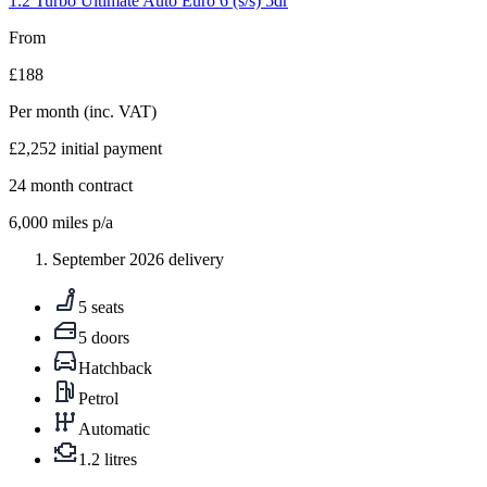
1.2 Turbo Ultimate Auto Euro 6 (s/s) 5dr
From
£188
Per month
(inc. VAT)
£2,252
initial payment
24
month contract
6,000
miles p/a
September 2026 delivery
5 seats
5 doors
Hatchback
Petrol
Automatic
1.2 litres