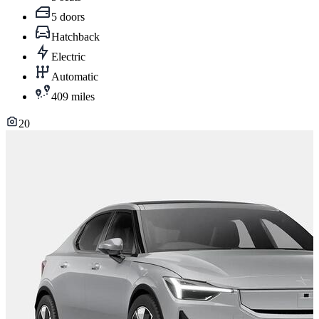
5 doors
Hatchback
Electric
Automatic
409 miles
20