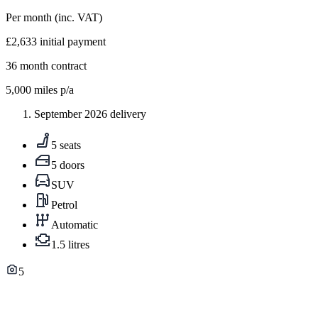
Per month
(inc. VAT)
£2,633
initial payment
36
month contract
5,000
miles p/a
September 2026 delivery
5 seats
5 doors
SUV
Petrol
Automatic
1.5 litres
5