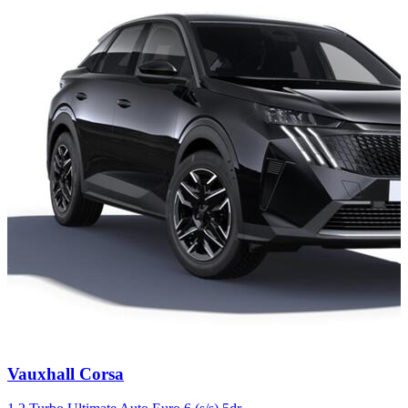
Carousel
Vauxhall
Corsa
slide
4