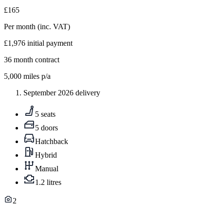
£165
Per month
(inc. VAT)
£1,976
initial payment
36
month contract
5,000
miles p/a
September 2026 delivery
5 seats
5 doors
Hatchback
Hybrid
Manual
1.2 litres
2