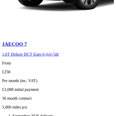
Carousel
JAECOO
7
slide
6
1.6T Deluxe DCT Euro 6 (s/s) 5dr
From
£258
Per month
(inc. VAT)
£3,088
initial payment
36
month contract
5,000
miles p/a
September 2026 delivery