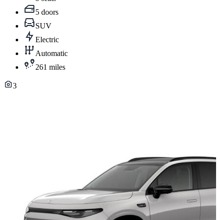
5 doors
SUV
Electric
Automatic
261 miles
3