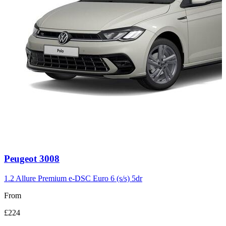
Carousel
Peugeot
3008
slide
3
1.2 Allure Premium e-DSC Euro 6 (s/s) 5dr
From
£224