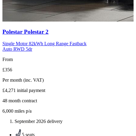
Carousel
Polestar
Polestar 2
slide
10
Single Motor 82kWh Long Range Fastback
Auto RWD 5dr
From
£356
Per month
(inc. VAT)
£4,271
initial payment
48
month contract
6,000
miles p/a
September 2026 delivery
5 seats