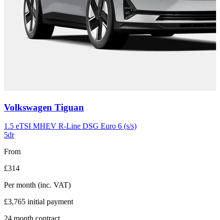
Carousel
Volkswagen
Tiguan
slide
11
1.5 eTSI MHEV R-Line DSG Euro 6 (s/s)
5dr
From
£314
Per month
(inc. VAT)
£3,765
initial payment
24
month contract