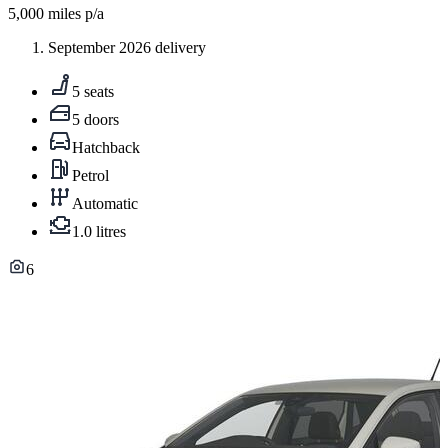
5,000
miles p/a
September 2026 delivery
5 seats
5 doors
Hatchback
Petrol
Automatic
1.0 litres
6