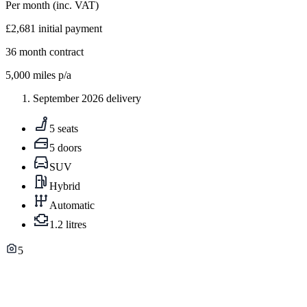
Per month
(inc. VAT)
£2,681
initial payment
36
month contract
5,000
miles p/a
September 2026 delivery
5 seats
5 doors
SUV
Hybrid
Automatic
1.2 litres
5