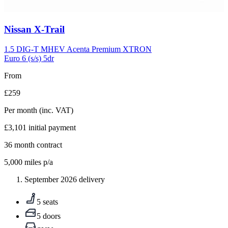
Carousel
Nissan
X-Trail
slide
5
1.5 DIG-T MHEV Acenta Premium XTRON
Euro 6 (s/s) 5dr
From
£259
Per month
(inc. VAT)
£3,101
initial payment
36
month contract
5,000
miles p/a
September 2026 delivery
5 seats
5 doors