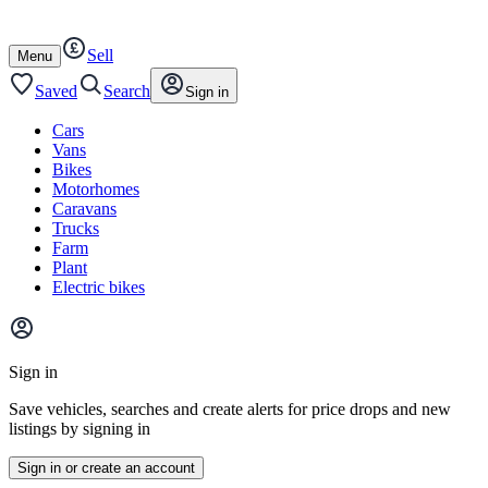
Autotrader
Skip
Skip
cars
to
to
Sell
content
footer
Open
Menu
/
close
Saved
Search
Sign in
Cars
Vans
Bikes
Motorhomes
Caravans
Trucks
Farm
Plant
Electric bikes
Main
site
Sign in
menu
Save vehicles, searches and create alerts for price drops and new
listings by signing in
Sign in or create an account