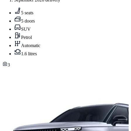
5 seats
5 doors
SUV
Petrol
Automatic
1.6 litres
3