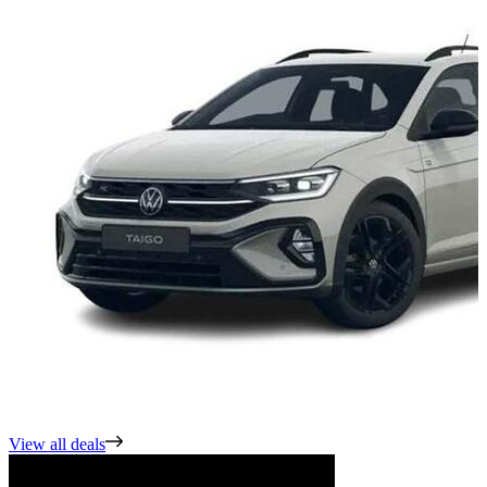
View all deals