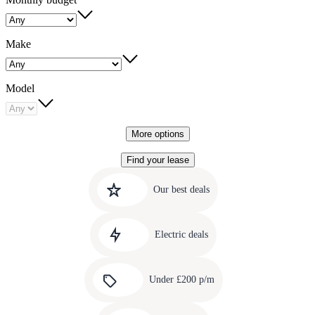
Make
Model
More options
Find your lease
Quick
Carousel
slide
links
Our best deals
1
to
Carousel
our
slide
amazing
Electric deals
2
deals
Carousel
slide
Under £200 p/m
3
Carousel