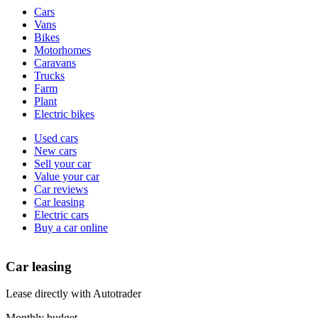
Vehicle
Cars
types
Vans
Bikes
Motorhomes
Caravans
Trucks
Farm
Plant
Electric bikes
Currently
Used cars
in
New cars
the
Sell your car
cars
Value your car
channel
Car reviews
Car leasing
Electric cars
Buy a car online
Car leasing
Lease directly with Autotrader
Monthly budget