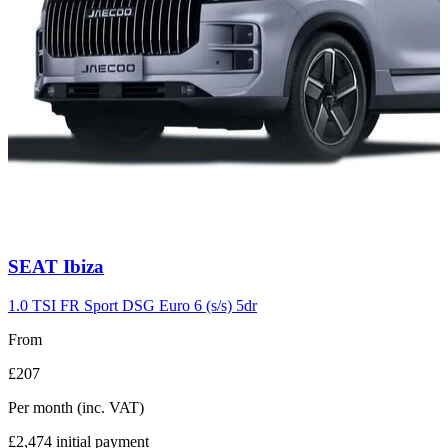
Carousel
SEAT
Ibiza
slide
7
1.0 TSI FR Sport DSG Euro 6 (s/s) 5dr
From
£207
Per month
(inc. VAT)
£2,474
initial payment