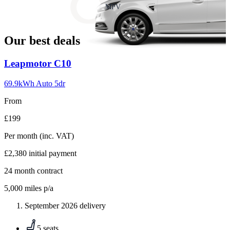
slide
MPV
18
Our best deals
Carousel
Leapmotor
C10
slide
1
69.9kWh Auto 5dr
From
£199
Per month
(inc. VAT)
£2,380
initial payment
24
month contract
5,000
miles p/a
September 2026 delivery
5 seats