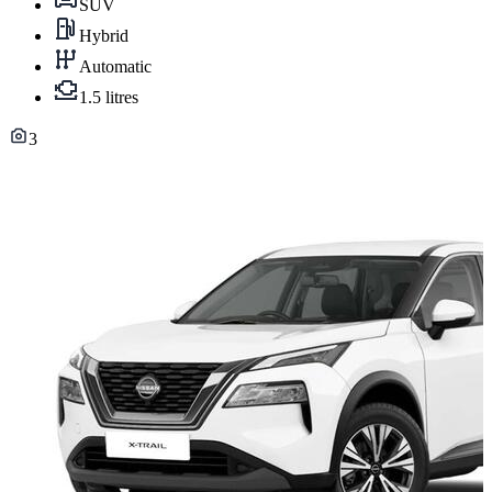
SUV
Hybrid
Automatic
1.5 litres
3