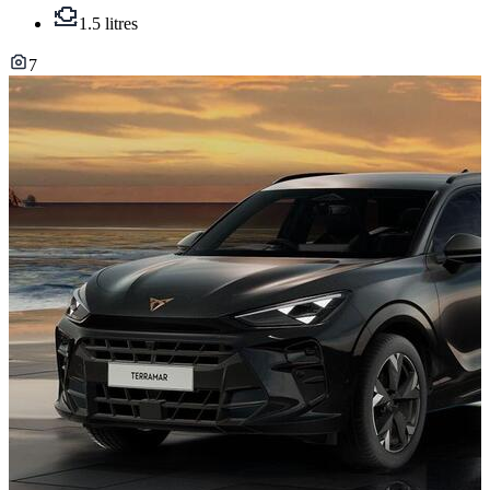
1.5 litres
7