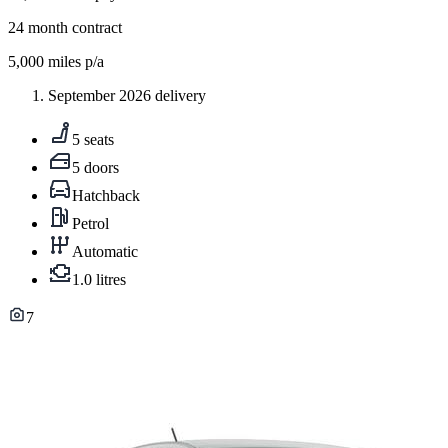
24
month contract
5,000
miles p/a
September 2026 delivery
5 seats
5 doors
Hatchback
Petrol
Automatic
1.0 litres
7