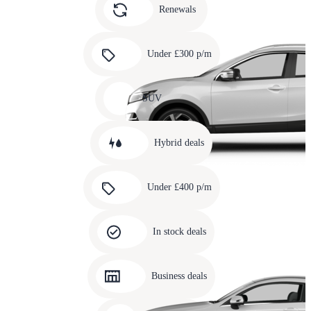
slide
Renewals
4
Carousel
slide
Under £300 p/m
5
Carousel
slide
SUV
6
Carousel
slide
Hybrid deals
7
Carousel
slide
Under £400 p/m
8
Carousel
slide
In stock deals
9
Carousel
slide
Business deals
10
Carousel