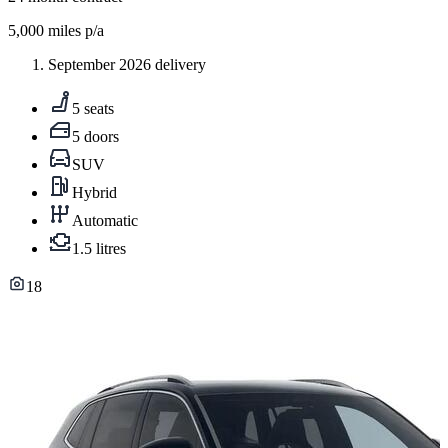
5,000
miles p/a
September 2026 delivery
5 seats
5 doors
SUV
Hybrid
Automatic
1.5 litres
18