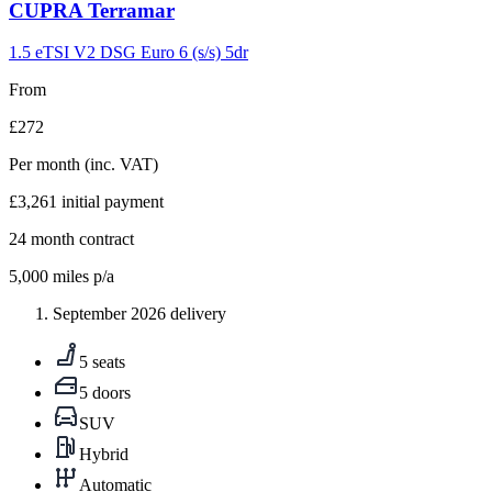
Carousel
CUPRA
Terramar
slide
9
1.5 eTSI V2 DSG Euro 6 (s/s) 5dr
From
£272
Per month
(inc. VAT)
£3,261
initial payment
24
month contract
5,000
miles p/a
September 2026 delivery
5 seats
5 doors
SUV
Hybrid
Automatic