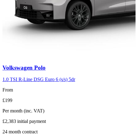
Carousel
Volkswagen
Polo
slide
2
1.0 TSI R-Line DSG Euro 6 (s/s) 5dr
From
£199
Per month
(inc. VAT)
£2,383
initial payment
24
month contract