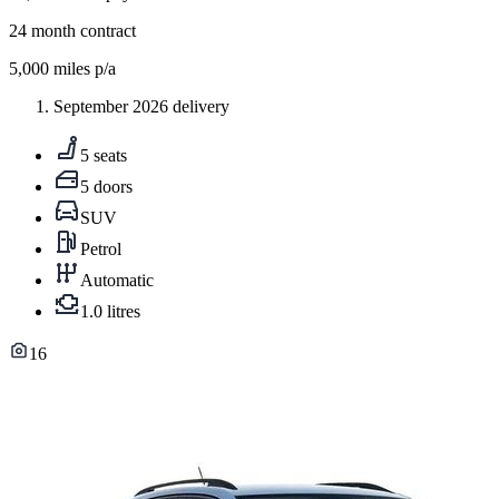
24
month contract
5,000
miles p/a
September 2026 delivery
5 seats
5 doors
SUV
Petrol
Automatic
1.0 litres
16