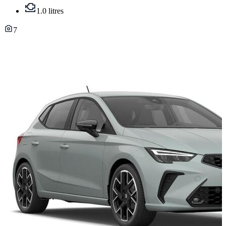
1.0 litres
7