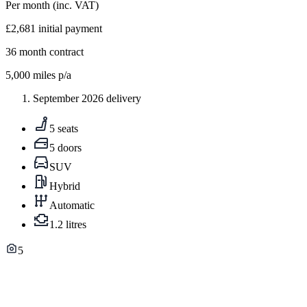
Per month
(inc. VAT)
£2,681
initial payment
36
month contract
5,000
miles p/a
September 2026 delivery
5 seats
5 doors
SUV
Hybrid
Automatic
1.2 litres
5