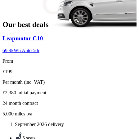
slide
MPV
18
Our best deals
Carousel
Leapmotor
C10
slide
1
69.9kWh Auto 5dr
From
£199
Per month
(inc. VAT)
£2,380
initial payment
24
month contract
5,000
miles p/a
September 2026 delivery
5 seats