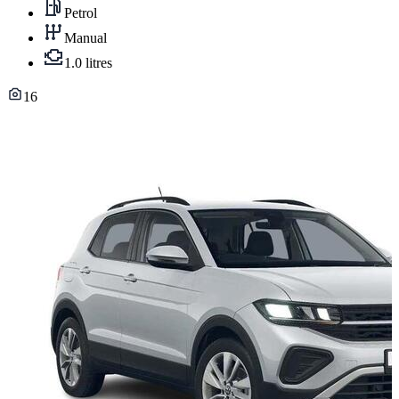
Petrol
Manual
1.0 litres
16