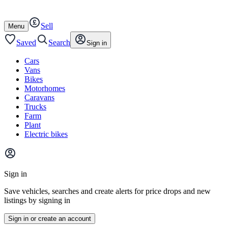
Autotrader
Skip
Skip
cars
to
to
Sell
content
footer
Open
Menu
/
close
Saved
Search
Sign in
Cars
Vans
Bikes
Motorhomes
Caravans
Trucks
Farm
Plant
Electric bikes
Main
site
Sign in
menu
Save vehicles, searches and create alerts for price drops and new
listings by signing in
Sign in or create an account