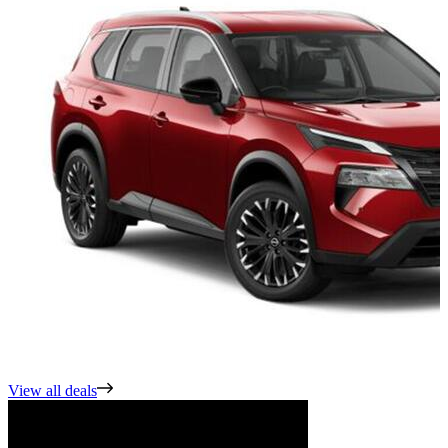
View all deals