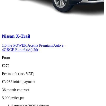
Carousel
Nissan
X-Trail
slide
6
1.5 h e-POWER Acenta Premium Auto e-
4ORCE Euro 6 (s/s) 5dr
From
£272
Per month
(inc. VAT)
£3,263
initial payment
36
month contract
5,000
miles p/a
September 2026 delivery