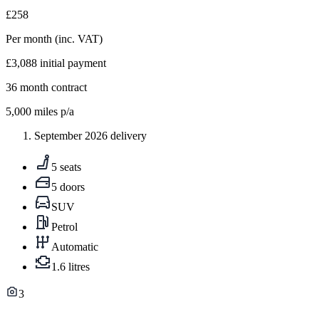
£258
Per month
(inc. VAT)
£3,088
initial payment
36
month contract
5,000
miles p/a
September 2026 delivery
5 seats
5 doors
SUV
Petrol
Automatic
1.6 litres
3