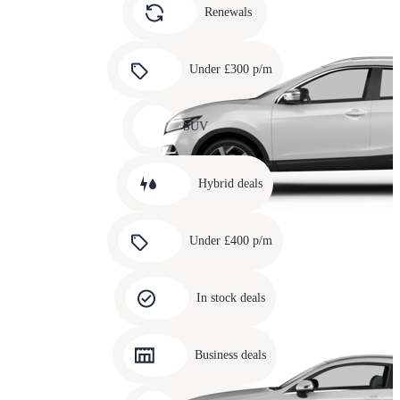
slide
Renewals
4
Carousel
slide
Under £300 p/m
5
Carousel
slide
SUV
6
Carousel
slide
Hybrid deals
7
Carousel
slide
Under £400 p/m
8
Carousel
slide
In stock deals
9
Carousel
slide
Business deals
10
Carousel