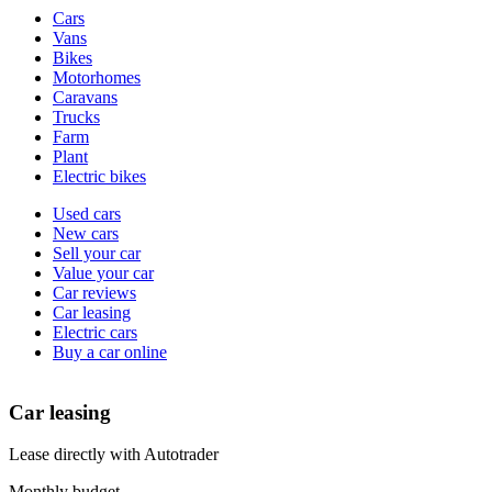
Vehicle
Cars
types
Vans
Bikes
Motorhomes
Caravans
Trucks
Farm
Plant
Electric bikes
Currently
Used cars
in
New cars
the
Sell your car
cars
Value your car
channel
Car reviews
Car leasing
Electric cars
Buy a car online
Car leasing
Lease directly with Autotrader
Monthly budget