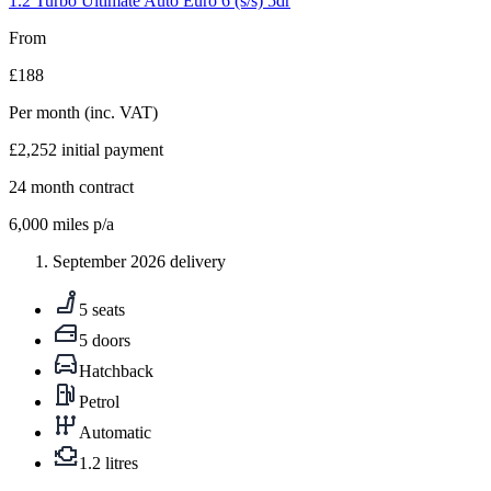
1.2 Turbo Ultimate Auto Euro 6 (s/s) 5dr
From
£188
Per month
(inc. VAT)
£2,252
initial payment
24
month contract
6,000
miles p/a
September 2026 delivery
5 seats
5 doors
Hatchback
Petrol
Automatic
1.2 litres