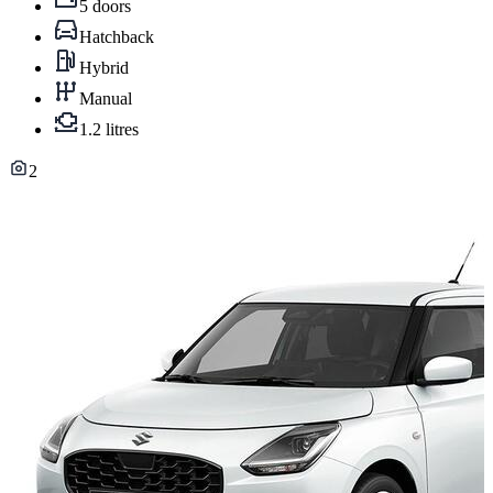
5 doors
Hatchback
Hybrid
Manual
1.2 litres
2