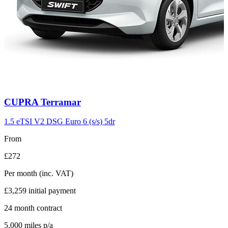
Carousel
CUPRA
Terramar
slide
11
1.5 eTSI V2 DSG Euro 6 (s/s) 5dr
From
£272
Per month
(inc. VAT)
£3,259
initial payment
24
month contract
5,000
miles p/a