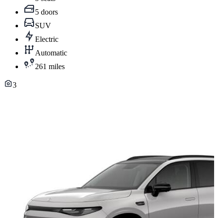
5 doors
SUV
Electric
Automatic
261 miles
3