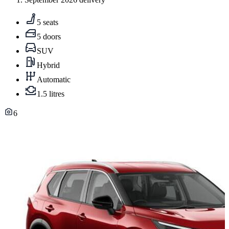
5 seats
5 doors
SUV
Hybrid
Automatic
1.5 litres
6