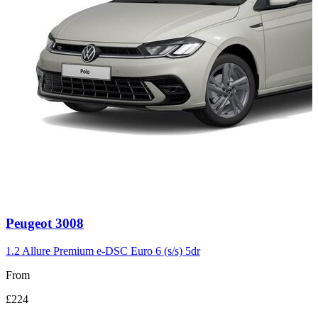
Carousel
Peugeot
3008
slide
3
1.2 Allure Premium e-DSC Euro 6 (s/s) 5dr
From
£224