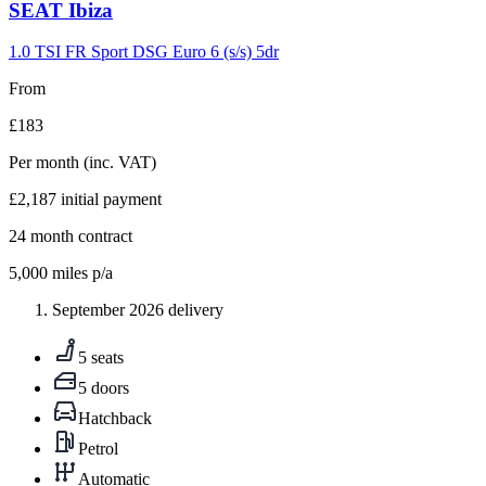
Carousel
SEAT
Ibiza
slide
9
1.0 TSI FR Sport DSG Euro 6 (s/s) 5dr
From
£183
Per month
(inc. VAT)
£2,187
initial payment
24
month contract
5,000
miles p/a
September 2026 delivery
5 seats
5 doors
Hatchback
Petrol
Automatic