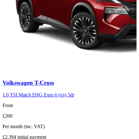
Carousel
Volkswagen
T-Cross
slide
7
1.0 TSI Match DSG Euro 6 (s/s) 5dr
From
£200
Per month
(inc. VAT)
£2,394
initial payment