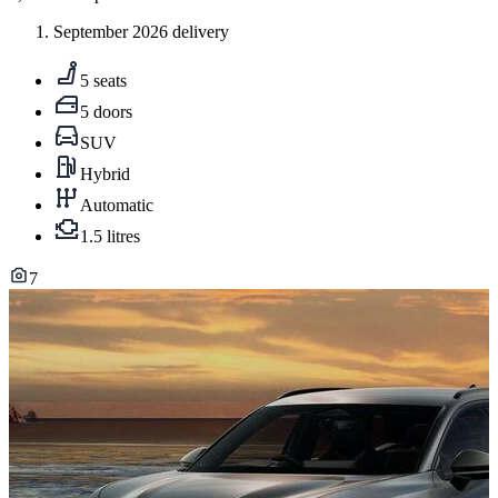
September 2026 delivery
5 seats
5 doors
SUV
Hybrid
Automatic
1.5 litres
7