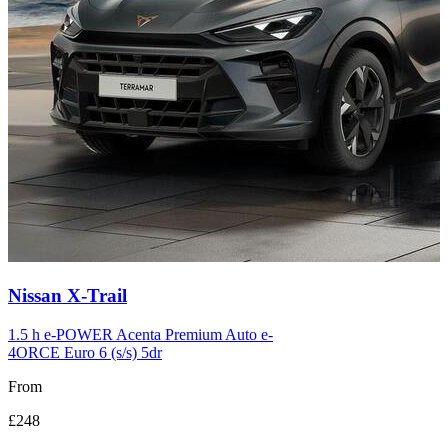
Carousel
Nissan
X-Trail
slide
12
1.5 h e-POWER Acenta Premium Auto e-
4ORCE Euro 6 (s/s) 5dr
From
£248