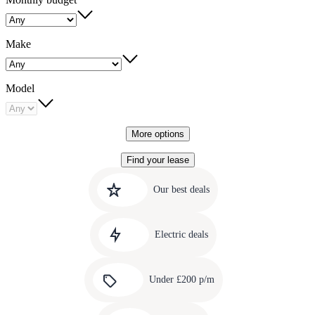
Make
Model
More options
Find your lease
Quick
Carousel
slide
links
Our best deals
1
to
Carousel
our
slide
amazing
Electric deals
2
deals
Carousel
slide
Under £200 p/m
3
Carousel