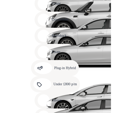
slide
Coupe
11
Carousel
slide
Convertible
12
Carousel
slide
Hatchback
13
Carousel
slide
Estate
14
Carousel
slide
Plug-in Hybrid
15
Carousel
slide
Under £800 p/m
16
Carousel
slide
Saloon
17
Carousel