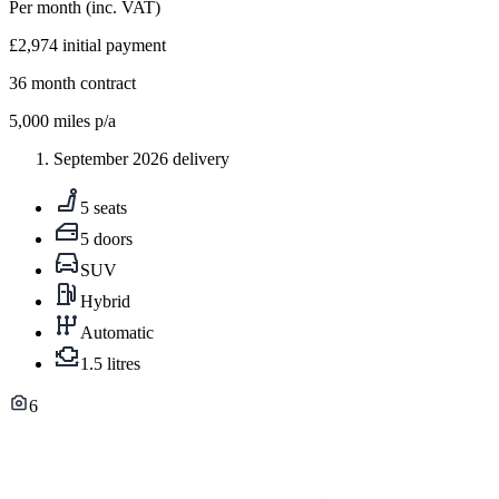
Per month
(inc. VAT)
£2,974
initial payment
36
month contract
5,000
miles p/a
September 2026 delivery
5 seats
5 doors
SUV
Hybrid
Automatic
1.5 litres
6