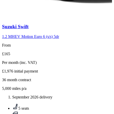
Carousel
Suzuki
Swift
slide
10
1.2 MHEV Motion Euro 6 (s/s) 5dr
From
£165
Per month
(inc. VAT)
£1,976
initial payment
36
month contract
5,000
miles p/a
September 2026 delivery
5 seats