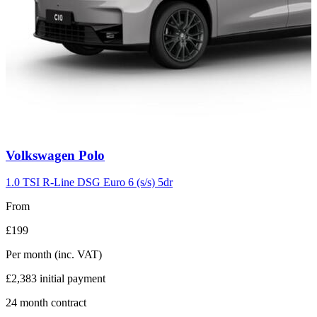
Carousel
Volkswagen
Polo
slide
2
1.0 TSI R-Line DSG Euro 6 (s/s) 5dr
From
£199
Per month
(inc. VAT)
£2,383
initial payment
24
month contract