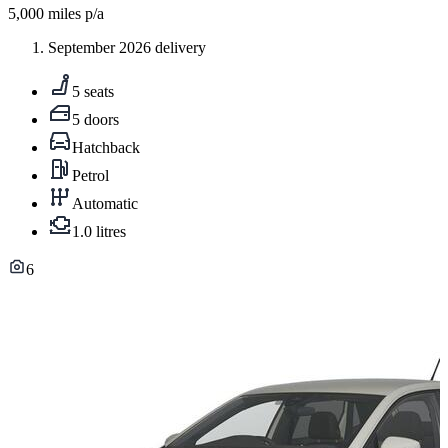
5,000
miles p/a
September 2026 delivery
5 seats
5 doors
Hatchback
Petrol
Automatic
1.0 litres
6