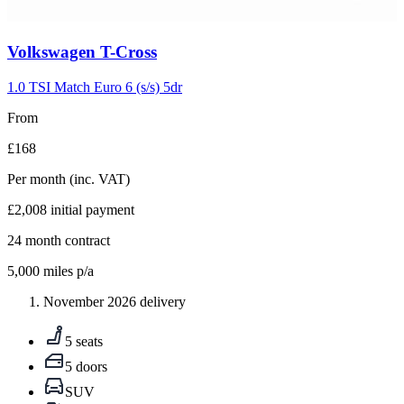
Carousel
Volkswagen
T-Cross
slide
5
1.0 TSI Match Euro 6 (s/s) 5dr
From
£168
Per month
(inc. VAT)
£2,008
initial payment
24
month contract
5,000
miles p/a
November 2026 delivery
5 seats
5 doors
SUV