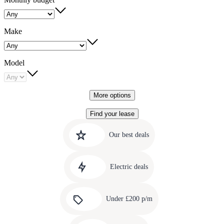
Make
Model
More options
Find your lease
Quick
Carousel
slide
links
Our best deals
1
to
Carousel
our
slide
amazing
Electric deals
2
deals
Carousel
slide
Under £200 p/m
3
Carousel