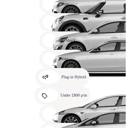
slide
Coupe
11
Carousel
slide
Convertible
12
Carousel
slide
Hatchback
13
Carousel
slide
Estate
14
Carousel
slide
Plug-in Hybrid
15
Carousel
slide
Under £800 p/m
16
Carousel
slide
Saloon
17
Carousel