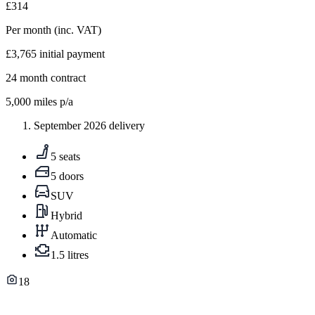
£314
Per month
(inc. VAT)
£3,765
initial payment
24
month contract
5,000
miles p/a
September 2026 delivery
5 seats
5 doors
SUV
Hybrid
Automatic
1.5 litres
18