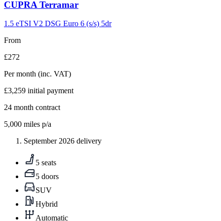
Carousel
CUPRA
Terramar
slide
9
1.5 eTSI V2 DSG Euro 6 (s/s) 5dr
From
£272
Per month
(inc. VAT)
£3,259
initial payment
24
month contract
5,000
miles p/a
September 2026 delivery
5 seats
5 doors
SUV
Hybrid
Automatic