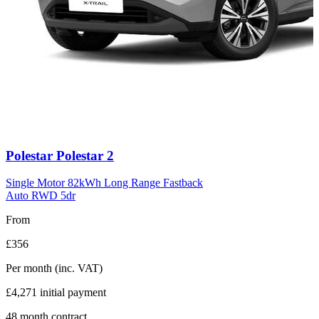
Carousel
Polestar
Polestar 2
slide
11
Single Motor 82kWh Long Range Fastback
Auto RWD 5dr
From
£356
Per month
(inc. VAT)
£4,271
initial payment
48
month contract