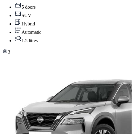
5 doors
SUV
Hybrid
Automatic
1.5 litres
3