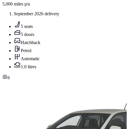
5,000
miles p/a
September 2026 delivery
5 seats
5 doors
Hatchback
Petrol
Automatic
1.0 litres
6