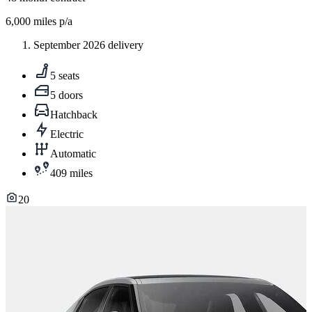
6,000
miles p/a
September 2026 delivery
5 seats
5 doors
Hatchback
Electric
Automatic
409 miles
20