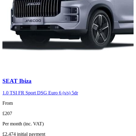
Carousel
SEAT
Ibiza
slide
7
1.0 TSI FR Sport DSG Euro 6 (s/s) 5dr
From
£207
Per month
(inc. VAT)
£2,474
initial payment