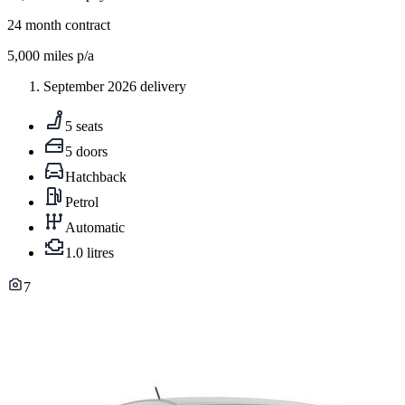
24
month contract
5,000
miles p/a
September 2026 delivery
5 seats
5 doors
Hatchback
Petrol
Automatic
1.0 litres
7