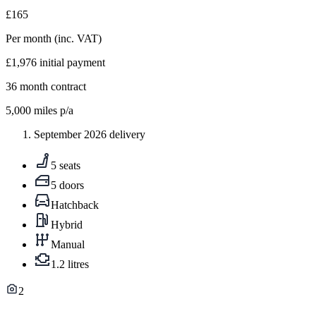
£165
Per month
(inc. VAT)
£1,976
initial payment
36
month contract
5,000
miles p/a
September 2026 delivery
5 seats
5 doors
Hatchback
Hybrid
Manual
1.2 litres
2