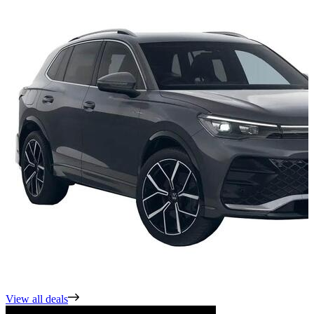
View all deals