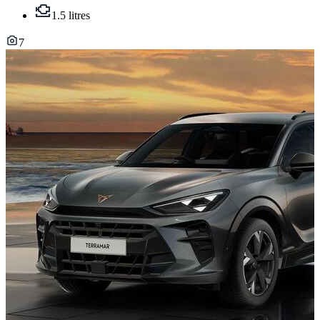
1.5 litres
7