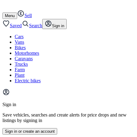
Autotrader
Skip
Skip
cars
to
to
Sell
content
footer
Open
Menu
/
close
Saved
Search
Sign in
Cars
Vans
Bikes
Motorhomes
Caravans
Trucks
Farm
Plant
Electric bikes
Main
site
Sign in
menu
Save vehicles, searches and create alerts for price drops and new
listings by signing in
Sign in or create an account