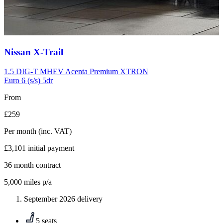
Carousel
Nissan
X-Trail
slide
10
1.5 DIG-T MHEV Acenta Premium XTRON
Euro 6 (s/s) 5dr
From
£259
Per month
(inc. VAT)
£3,101
initial payment
36
month contract
5,000
miles p/a
September 2026 delivery
5 seats