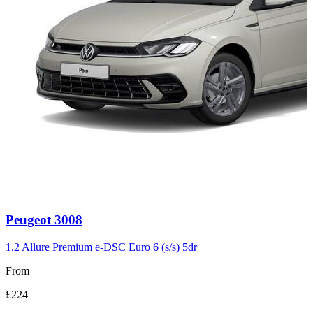
Carousel
Peugeot
3008
slide
3
1.2 Allure Premium e-DSC Euro 6 (s/s) 5dr
From
£224