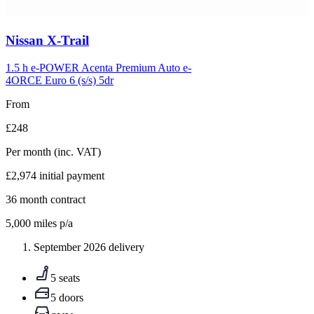
Carousel
Nissan
X-Trail
slide
5
1.5 h e-POWER Acenta Premium Auto e-
4ORCE Euro 6 (s/s) 5dr
From
£248
Per month
(inc. VAT)
£2,974
initial payment
36
month contract
5,000
miles p/a
September 2026 delivery
5 seats
5 doors