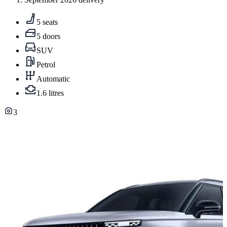
5 seats
5 doors
SUV
Petrol
Automatic
1.6 litres
3