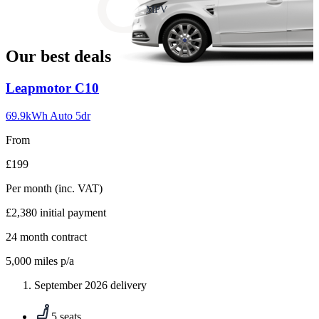
slide
MPV
18
Our best deals
Carousel
Leapmotor
C10
slide
1
69.9kWh Auto 5dr
From
£199
Per month
(inc. VAT)
£2,380
initial payment
24
month contract
5,000
miles p/a
September 2026 delivery
5 seats