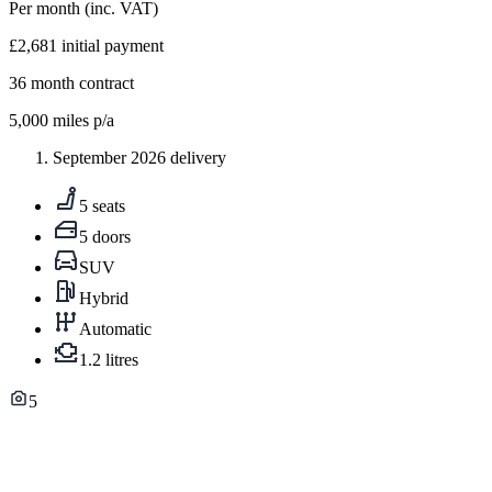
Per month
(inc. VAT)
£2,681
initial payment
36
month contract
5,000
miles p/a
September 2026 delivery
5 seats
5 doors
SUV
Hybrid
Automatic
1.2 litres
5