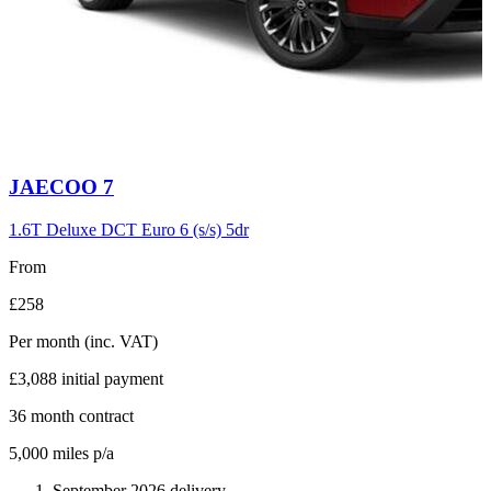
Carousel
JAECOO
7
slide
6
1.6T Deluxe DCT Euro 6 (s/s) 5dr
From
£258
Per month
(inc. VAT)
£3,088
initial payment
36
month contract
5,000
miles p/a
September 2026 delivery