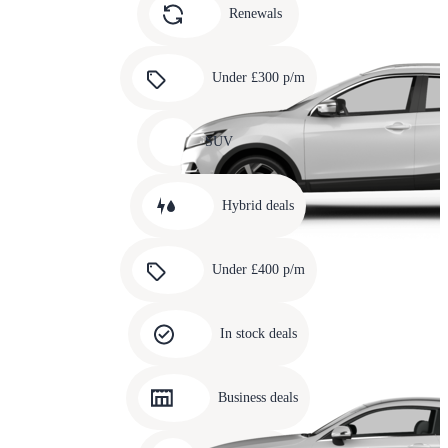
slide
Renewals
4
Carousel
slide
Under £300 p/m
5
Carousel
slide
SUV
6
Carousel
slide
Hybrid deals
7
Carousel
slide
Under £400 p/m
8
Carousel
slide
In stock deals
9
Carousel
slide
Business deals
10
Carousel