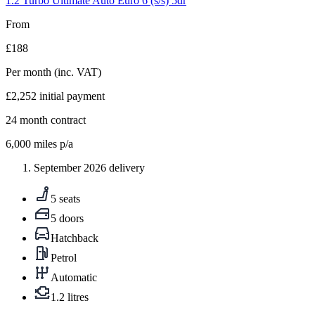
1.2 Turbo Ultimate Auto Euro 6 (s/s) 5dr
From
£188
Per month
(inc. VAT)
£2,252
initial payment
24
month contract
6,000
miles p/a
September 2026 delivery
5 seats
5 doors
Hatchback
Petrol
Automatic
1.2 litres