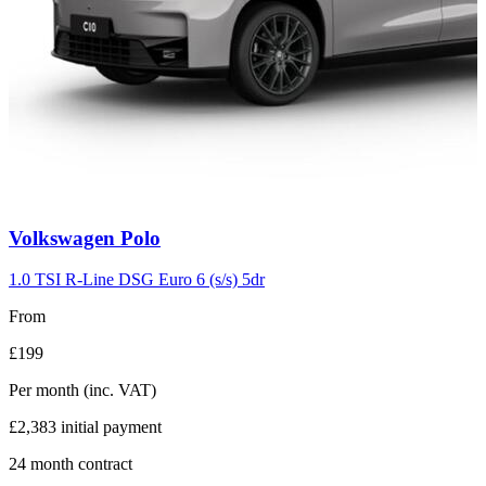
Carousel
Volkswagen
Polo
slide
2
1.0 TSI R-Line DSG Euro 6 (s/s) 5dr
From
£199
Per month
(inc. VAT)
£2,383
initial payment
24
month contract