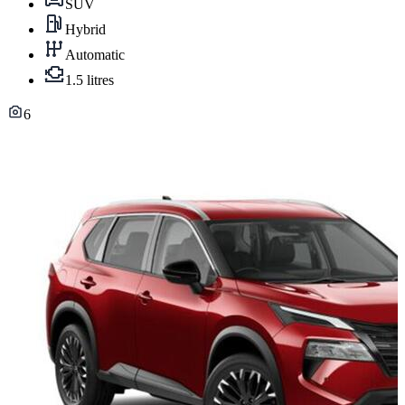
SUV
Hybrid
Automatic
1.5 litres
6