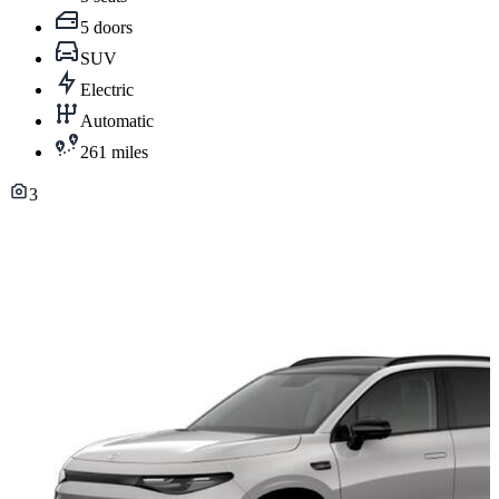
5 doors
SUV
Electric
Automatic
261 miles
3