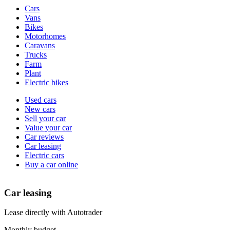
Vehicle
Cars
types
Vans
Bikes
Motorhomes
Caravans
Trucks
Farm
Plant
Electric bikes
Currently
Used cars
in
New cars
the
Sell your car
cars
Value your car
channel
Car reviews
Car leasing
Electric cars
Buy a car online
Car leasing
Lease directly with Autotrader
Monthly budget