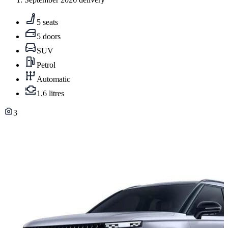
5 seats
5 doors
SUV
Petrol
Automatic
1.6 litres
3