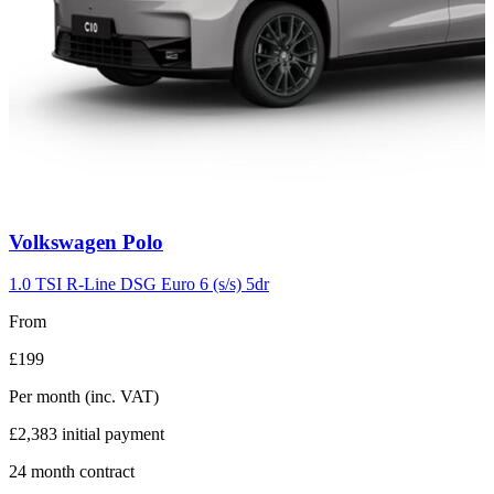
Carousel
Volkswagen
Polo
slide
2
1.0 TSI R-Line DSG Euro 6 (s/s) 5dr
From
£199
Per month
(inc. VAT)
£2,383
initial payment
24
month contract