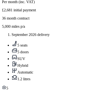
Per month
(inc. VAT)
£2,681
initial payment
36
month contract
5,000
miles p/a
September 2026 delivery
5 seats
5 doors
SUV
Hybrid
Automatic
1.2 litres
5