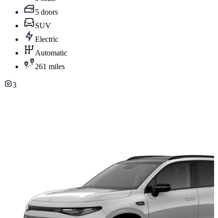
5 doors
SUV
Electric
Automatic
261 miles
3