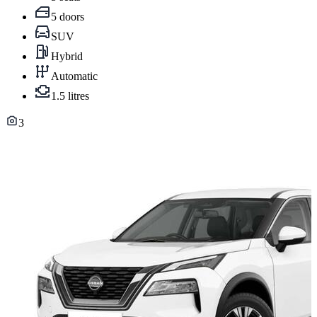
5 doors
SUV
Hybrid
Automatic
1.5 litres
3