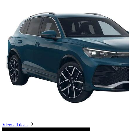
View all deals