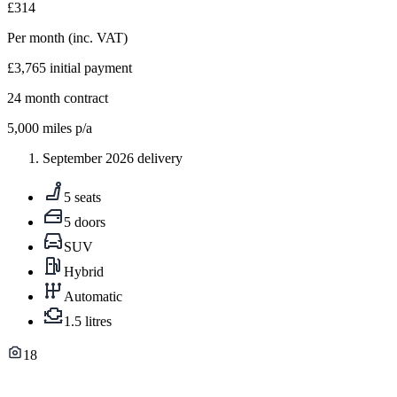
£314
Per month
(inc. VAT)
£3,765
initial payment
24
month contract
5,000
miles p/a
September 2026 delivery
5 seats
5 doors
SUV
Hybrid
Automatic
1.5 litres
18