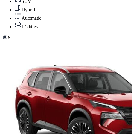
SUV
Hybrid
Automatic
1.5 litres
6