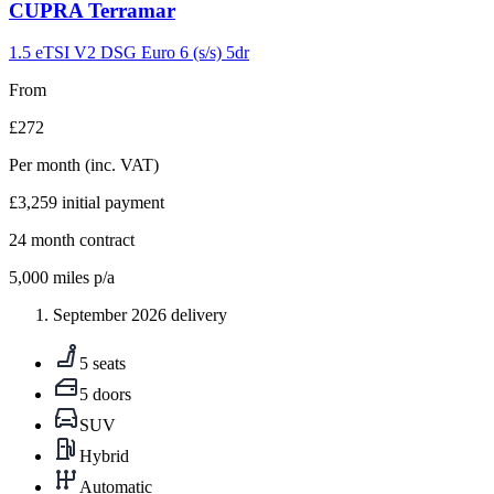
Carousel
CUPRA
Terramar
slide
9
1.5 eTSI V2 DSG Euro 6 (s/s) 5dr
From
£272
Per month
(inc. VAT)
£3,259
initial payment
24
month contract
5,000
miles p/a
September 2026 delivery
5 seats
5 doors
SUV
Hybrid
Automatic