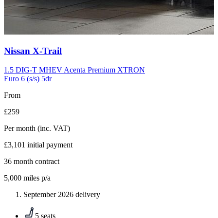
Carousel
Nissan
X-Trail
slide
10
1.5 DIG-T MHEV Acenta Premium XTRON
Euro 6 (s/s) 5dr
From
£259
Per month
(inc. VAT)
£3,101
initial payment
36
month contract
5,000
miles p/a
September 2026 delivery
5 seats