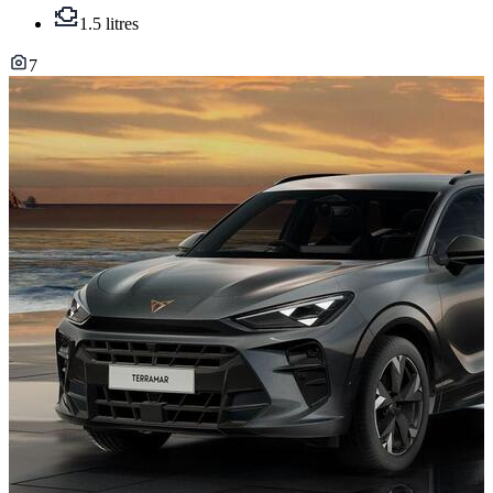
1.5 litres
7