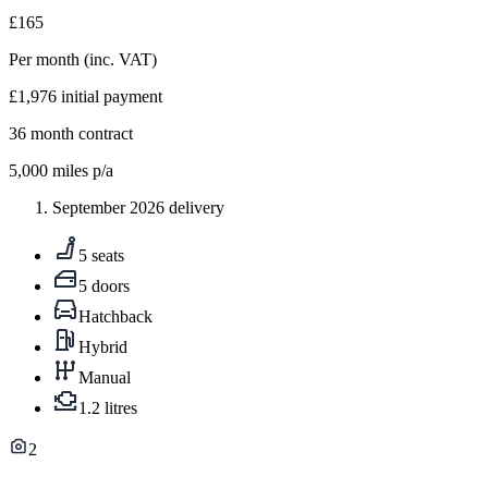
£165
Per month
(inc. VAT)
£1,976
initial payment
36
month contract
5,000
miles p/a
September 2026 delivery
5 seats
5 doors
Hatchback
Hybrid
Manual
1.2 litres
2