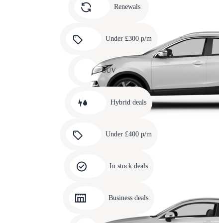
slide
Renewals
4
Carousel
slide
Under £300 p/m
5
Carousel
slide
SUV
6
Carousel
slide
Hybrid deals
7
Carousel
slide
Under £400 p/m
8
Carousel
slide
In stock deals
9
Carousel
slide
Business deals
10
Carousel