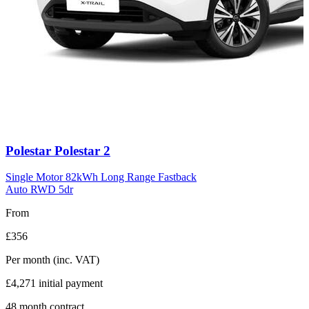
Carousel
Polestar
Polestar 2
slide
11
Single Motor 82kWh Long Range Fastback
Auto RWD 5dr
From
£356
Per month
(inc. VAT)
£4,271
initial payment
48
month contract