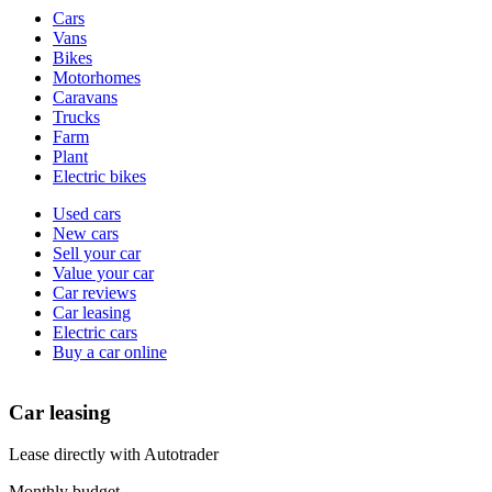
Vehicle
Cars
types
Vans
Bikes
Motorhomes
Caravans
Trucks
Farm
Plant
Electric bikes
Currently
Used cars
in
New cars
the
Sell your car
cars
Value your car
channel
Car reviews
Car leasing
Electric cars
Buy a car online
Car leasing
Lease directly with Autotrader
Monthly budget