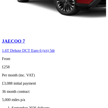
Carousel
JAECOO
7
slide
6
1.6T Deluxe DCT Euro 6 (s/s) 5dr
From
£258
Per month
(inc. VAT)
£3,088
initial payment
36
month contract
5,000
miles p/a
September 2026 delivery