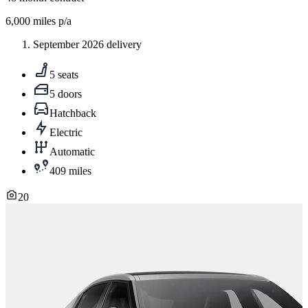
6,000
miles p/a
September 2026 delivery
5 seats
5 doors
Hatchback
Electric
Automatic
409 miles
20