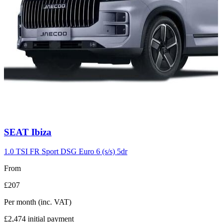
Carousel
SEAT
Ibiza
slide
7
1.0 TSI FR Sport DSG Euro 6 (s/s) 5dr
From
£207
Per month
(inc. VAT)
£2,474
initial payment