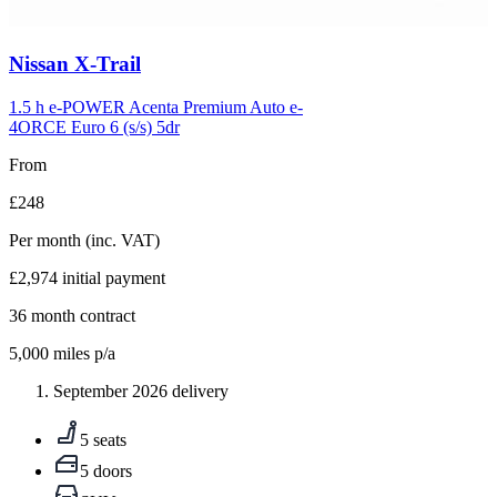
Carousel
Nissan
X-Trail
slide
5
1.5 h e-POWER Acenta Premium Auto e-
4ORCE Euro 6 (s/s) 5dr
From
£248
Per month
(inc. VAT)
£2,974
initial payment
36
month contract
5,000
miles p/a
September 2026 delivery
5 seats
5 doors