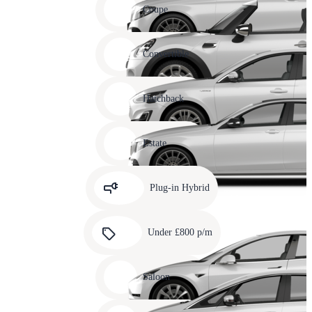
slide
Coupe
11
Carousel
slide
Convertible
12
Carousel
slide
Hatchback
13
Carousel
slide
Estate
14
Carousel
slide
Plug-in Hybrid
15
Carousel
slide
Under £800 p/m
16
Carousel
slide
Saloon
17
Carousel