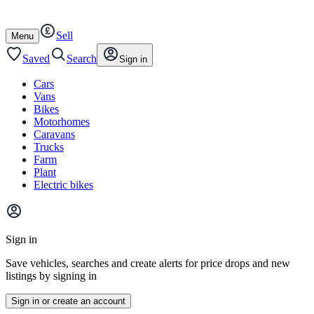
Autotrader
Skip
Skip
cars
to
to
Sell
content
footer
Open
Menu
/
close
Saved
Search
Sign in
Cars
Vans
Bikes
Motorhomes
Caravans
Trucks
Farm
Plant
Electric bikes
Main
site
Sign in
menu
Save vehicles, searches and create alerts for price drops and new
listings by signing in
Sign in or create an account