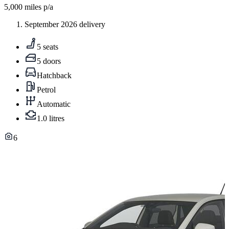
5,000
miles p/a
September 2026 delivery
5 seats
5 doors
Hatchback
Petrol
Automatic
1.0 litres
6