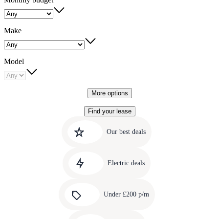
Make
Model
More options
Find your lease
Quick
Carousel
slide
links
Our best deals
1
to
Carousel
our
slide
amazing
Electric deals
2
deals
Carousel
slide
Under £200 p/m
3
Carousel