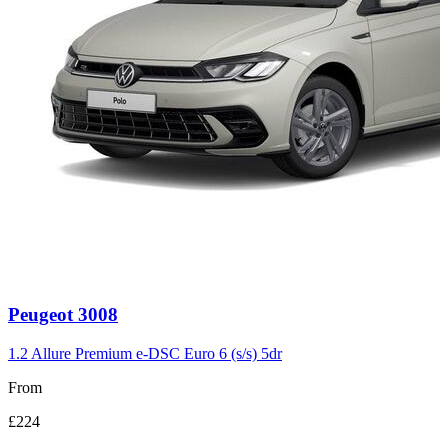
Carousel
Peugeot
3008
slide
3
1.2 Allure Premium e-DSC Euro 6 (s/s) 5dr
From
£224