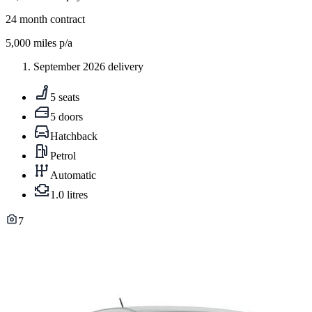
24
month contract
5,000
miles p/a
September 2026 delivery
5 seats
5 doors
Hatchback
Petrol
Automatic
1.0 litres
7