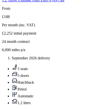
1.2 Turbo Ultimate Auto Euro 6 (s/s) 5dr
From
£188
Per month
(inc. VAT)
£2,252
initial payment
24
month contract
6,000
miles p/a
September 2026 delivery
5 seats
5 doors
Hatchback
Petrol
Automatic
1.2 litres