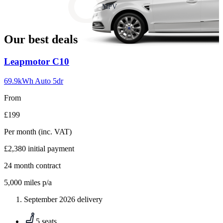
slide
MPV
18
Our best deals
Carousel
Leapmotor
C10
slide
1
69.9kWh Auto 5dr
From
£199
Per month
(inc. VAT)
£2,380
initial payment
24
month contract
5,000
miles p/a
September 2026 delivery
5 seats