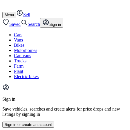
Autotrader
Skip
Skip
cars
to
to
Sell
content
footer
Open
Menu
/
close
Saved
Search
Sign in
Cars
Vans
Bikes
Motorhomes
Caravans
Trucks
Farm
Plant
Electric bikes
Main
site
Sign in
menu
Save vehicles, searches and create alerts for price drops and new
listings by signing in
Sign in or create an account