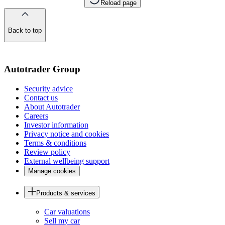
Reload page
Back to top
of
the
page
Autotrader Group
Security advice
Contact us
About Autotrader
Careers
Investor information
Privacy notice and cookies
Terms & conditions
Review policy
External wellbeing support
Manage cookies
Products & services
Car valuations
Sell my car