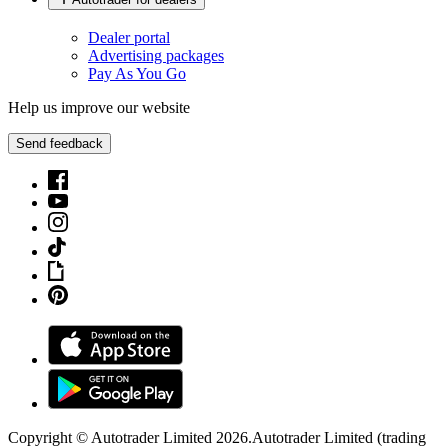
Dealer portal
Advertising packages
Pay As You Go
Help us improve our website
Send feedback
Copyright © Autotrader Limited
2026
.
Autotrader Limited (trading