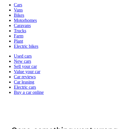
Vehicle
Cars
types
Vans
Bikes
Motorhomes
Caravans
Trucks
Farm
Plant
Electric bikes
Currently
Used cars
in
New cars
the
Sell your car
cars
Value your car
channel
Car reviews
Car leasing
Electric cars
Buy a car online