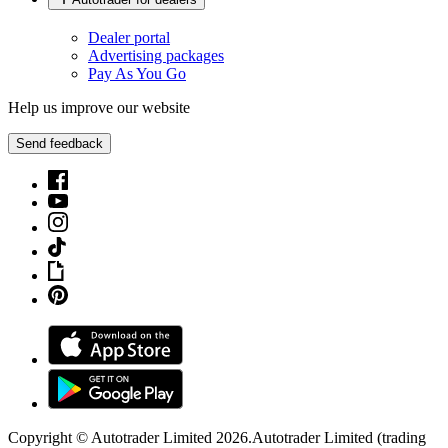
Dealer portal
Advertising packages
Pay As You Go
Help us improve our website
Send feedback
Copyright © Autotrader Limited
2026
.
Autotrader Limited (trading