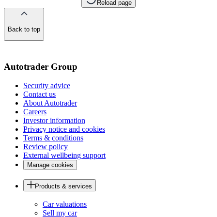
Reload page
Back to top
of
the
page
Autotrader Group
Security advice
Contact us
About Autotrader
Careers
Investor information
Privacy notice and cookies
Terms & conditions
Review policy
External wellbeing support
Manage cookies
Products & services
Car valuations
Sell my car