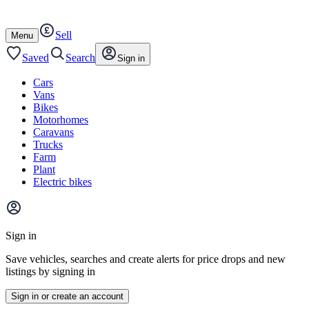
Autotrader
Skip
Skip
cars
to
to
Sell
content
footer
Open
Menu
/
close
Saved
Search
Sign in
Cars
Vans
Bikes
Motorhomes
Caravans
Trucks
Farm
Plant
Electric bikes
Main
site
Sign in
menu
Save vehicles, searches and create alerts for price drops and new
listings by signing in
Sign in or create an account