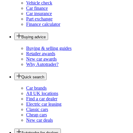
Vehicle check
Car finance
Car insurance
Part exchange
Finance calculator
Buying advice
Buying & selling guides
Retailer awards
New car awards
Why Autotrader?
Quick search
Car brands
All UK locations
Find a car dealer
Electric car leasing
Classic cars
Cheap cars
New car deals
Autotrader for dealers