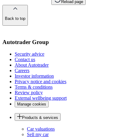
Reload page
Back to top
of
the
page
Autotrader Group
Security advice
Contact us
About Autotrader
Careers
Investor information
Privacy notice and cookies
Terms & conditions
Review policy
External wellbeing support
Manage cookies
Products & services
Car valuations
Sell my car