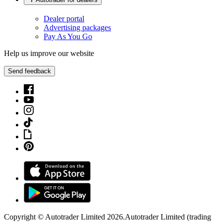
Dealer portal
Advertising packages
Pay As You Go
Help us improve our website
Send feedback
Copyright © Autotrader Limited
2026
.
Autotrader Limited (trading