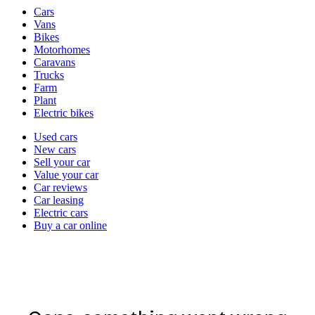
Vehicle
Cars
types
Vans
Bikes
Motorhomes
Caravans
Trucks
Farm
Plant
Electric bikes
Currently
Used cars
in
New cars
the
Sell your car
cars
Value your car
channel
Car reviews
Car leasing
Electric cars
Buy a car online