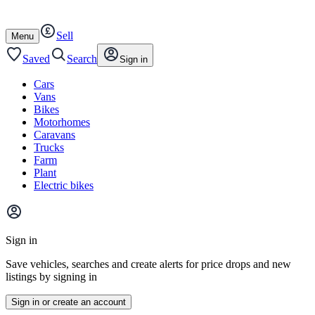
Autotrader
Skip
Skip
cars
to
to
Sell
content
footer
Open
Menu
/
close
Saved
Search
Sign in
Cars
Vans
Bikes
Motorhomes
Caravans
Trucks
Farm
Plant
Electric bikes
Main
site
Sign in
menu
Save vehicles, searches and create alerts for price drops and new
listings by signing in
Sign in or create an account