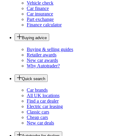
Vehicle check
Car finance
Car insurance
Part exchange
Finance calculator
Buying advice
Buying & selling guides
Retailer awards
New car awards
Why Autotrader?
Quick search
Car brands
All UK locations
Find a car dealer
Electric car leasing
Classic cars
Cheap cars
New car deals
Autotrader for dealers