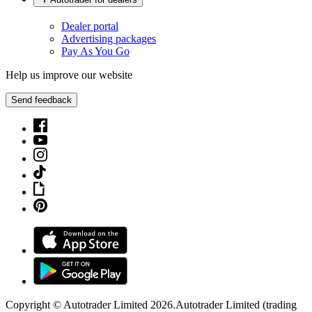
Dealer portal
Advertising packages
Pay As You Go
Help us improve our website
Send feedback
Copyright © Autotrader Limited
2026
.
Autotrader Limited (trading