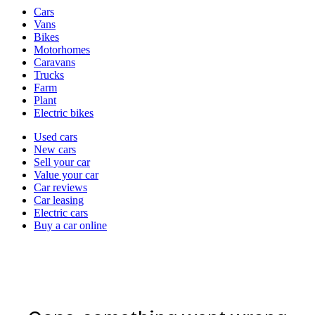
Vehicle
Cars
types
Vans
Bikes
Motorhomes
Caravans
Trucks
Farm
Plant
Electric bikes
Currently
Used cars
in
New cars
the
Sell your car
cars
Value your car
channel
Car reviews
Car leasing
Electric cars
Buy a car online