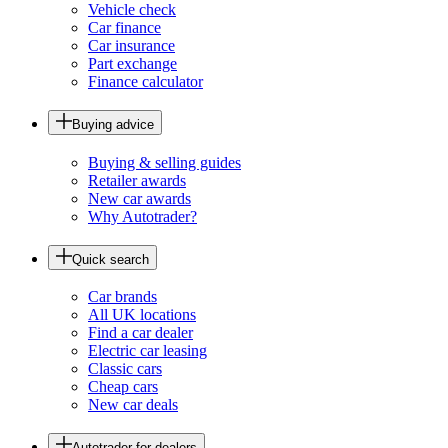
Vehicle check
Car finance
Car insurance
Part exchange
Finance calculator
Buying advice
Buying & selling guides
Retailer awards
New car awards
Why Autotrader?
Quick search
Car brands
All UK locations
Find a car dealer
Electric car leasing
Classic cars
Cheap cars
New car deals
Autotrader for dealers