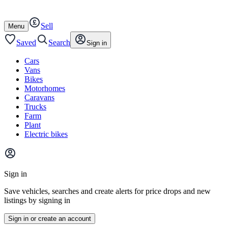
Autotrader
Skip
Skip
cars
to
to
Sell
content
footer
Open
Menu
/
close
Saved
Search
Sign in
Cars
Vans
Bikes
Motorhomes
Caravans
Trucks
Farm
Plant
Electric bikes
Main
site
Sign in
menu
Save vehicles, searches and create alerts for price drops and new
listings by signing in
Sign in or create an account