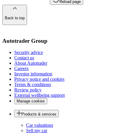
Reload page
Back to top
of
the
page
Autotrader Group
Security advice
Contact us
About Autotrader
Careers
Investor information
Privacy notice and cookies
Terms & conditions
Review policy
External wellbeing support
Manage cookies
Products & services
Car valuations
Sell my car