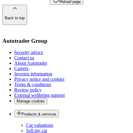
Reload page
Back to top
of
the
page
Autotrader Group
Security advice
Contact us
About Autotrader
Careers
Investor information
Privacy notice and cookies
Terms & conditions
Review policy
External wellbeing support
Manage cookies
Products & services
Car valuations
Sell my car