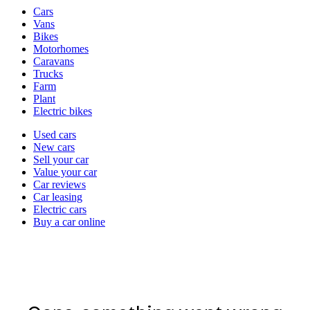
Vehicle
Cars
types
Vans
Bikes
Motorhomes
Caravans
Trucks
Farm
Plant
Electric bikes
Currently
Used cars
in
New cars
the
Sell your car
cars
Value your car
channel
Car reviews
Car leasing
Electric cars
Buy a car online