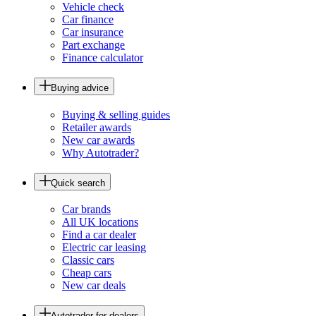
Vehicle check
Car finance
Car insurance
Part exchange
Finance calculator
Buying advice
Buying & selling guides
Retailer awards
New car awards
Why Autotrader?
Quick search
Car brands
All UK locations
Find a car dealer
Electric car leasing
Classic cars
Cheap cars
New car deals
Autotrader for dealers