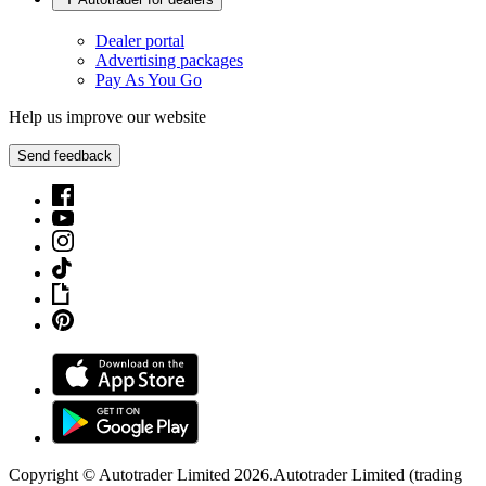
Dealer portal
Advertising packages
Pay As You Go
Help us improve our website
Send feedback
Copyright © Autotrader Limited
2026
.
Autotrader Limited (trading