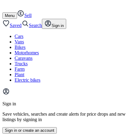
Autotrader
Skip
Skip
cars
to
to
Sell
content
footer
Open
Menu
/
close
Saved
Search
Sign in
Cars
Vans
Bikes
Motorhomes
Caravans
Trucks
Farm
Plant
Electric bikes
Main
site
Sign in
menu
Save vehicles, searches and create alerts for price drops and new
listings by signing in
Sign in or create an account