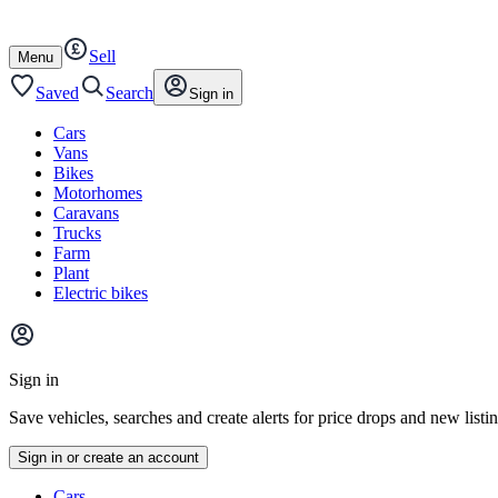
Autotrader
Skip
Skip
cars
to
to
Sell
content
footer
Open
Menu
/
close
Saved
Search
Sign in
Cars
Vans
Bikes
Motorhomes
Caravans
Trucks
Farm
Plant
Electric bikes
Main
site
Sign in
menu
Save vehicles, searches and create alerts for price drops and new listi
Sign in or create an account
Vehicle
Cars