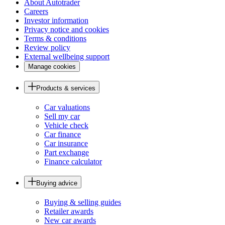
About Autotrader
Careers
Investor information
Privacy notice and cookies
Terms & conditions
Review policy
External wellbeing support
Manage cookies
Products & services
Car valuations
Sell my car
Vehicle check
Car finance
Car insurance
Part exchange
Finance calculator
Buying advice
Buying & selling guides
Retailer awards
New car awards