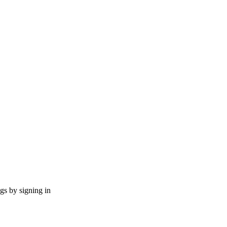
ngs by signing in