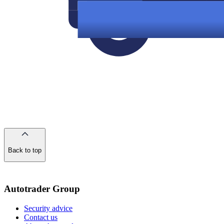
Back to top
of
the
page
Autotrader Group
Security advice
Contact us