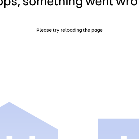
ps, something went wr
Please try reloading the page