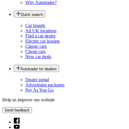
Why Autotrader?
Quick search
Car brands
All UK locations
Find a car dealer
Electric car leasing
Classic cars
Cheap cars
New car deals
Autotrader for dealers
Dealer portal
Advertising packages
Pay As You Go
Help us improve our website
Send feedback