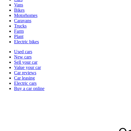
types
Vans
Bikes
Motorhomes
Caravans
Trucks
Farm
Plant
Electric bikes
Currently
Used cars
in
New cars
the
Sell your car
cars
Value your car
channel
Car reviews
Car leasing
Electric cars
Buy a car online