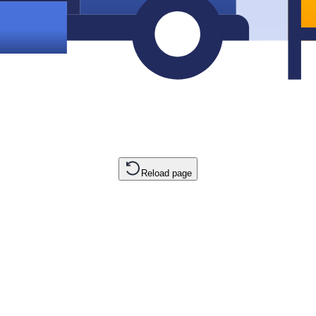
Reload page