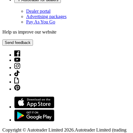
Dealer portal
Advertising packages
Pay As You Go
Help us improve our website
Send feedback
Copyright © Autotrader Limited
2026
.
Autotrader Limited (trading