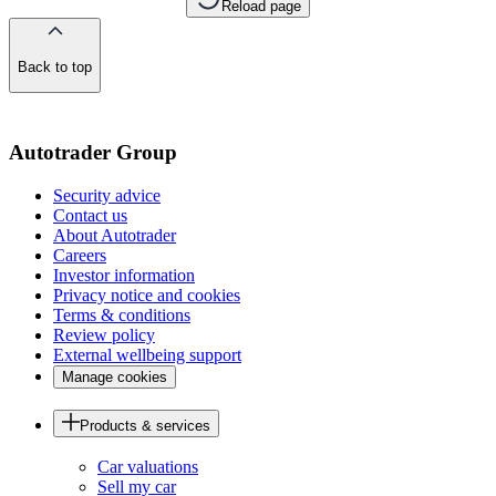
Reload page
Back to top
of
the
page
Autotrader Group
Security advice
Contact us
About Autotrader
Careers
Investor information
Privacy notice and cookies
Terms & conditions
Review policy
External wellbeing support
Manage cookies
Products & services
Car valuations
Sell my car