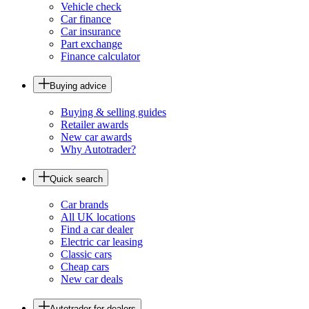
Vehicle check
Car finance
Car insurance
Part exchange
Finance calculator
Buying advice
Buying & selling guides
Retailer awards
New car awards
Why Autotrader?
Quick search
Car brands
All UK locations
Find a car dealer
Electric car leasing
Classic cars
Cheap cars
New car deals
Autotrader for dealers