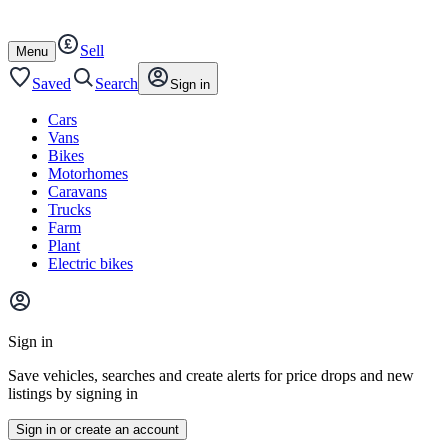
Autotrader
Skip
Skip
cars
to
to
Sell
content
footer
Open
Menu
/
close
Saved
Search
Sign in
Cars
Vans
Bikes
Motorhomes
Caravans
Trucks
Farm
Plant
Electric bikes
Main
site
Sign in
menu
Save vehicles, searches and create alerts for price drops and new
listings by signing in
Sign in or create an account