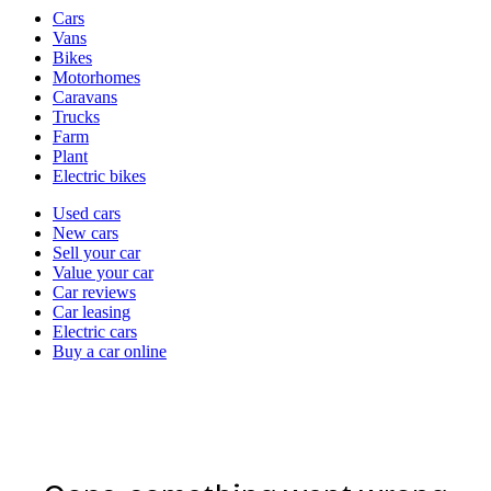
Vehicle
Cars
types
Vans
Bikes
Motorhomes
Caravans
Trucks
Farm
Plant
Electric bikes
Currently
Used cars
in
New cars
the
Sell your car
cars
Value your car
channel
Car reviews
Car leasing
Electric cars
Buy a car online