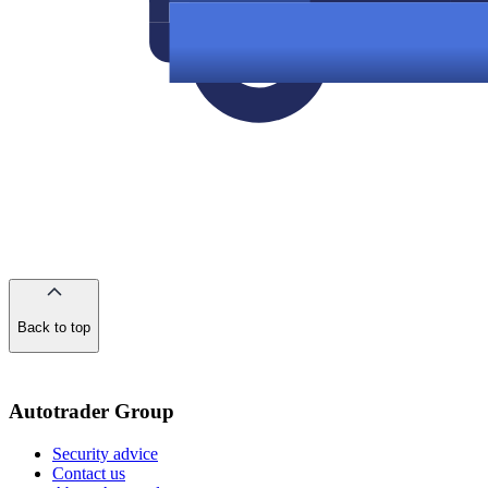
Back to top
of
the
page
Autotrader Group
Security advice
Contact us