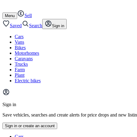
Autotrader
Skip
Skip
cars
to
to
Sell
content
footer
Open
Menu
/
close
Saved
Search
Sign in
Cars
Vans
Bikes
Motorhomes
Caravans
Trucks
Farm
Plant
Electric bikes
Main
site
Sign in
menu
Save vehicles, searches and create alerts for price drops and new listi
Sign in or create an account
Vehicle
Cars