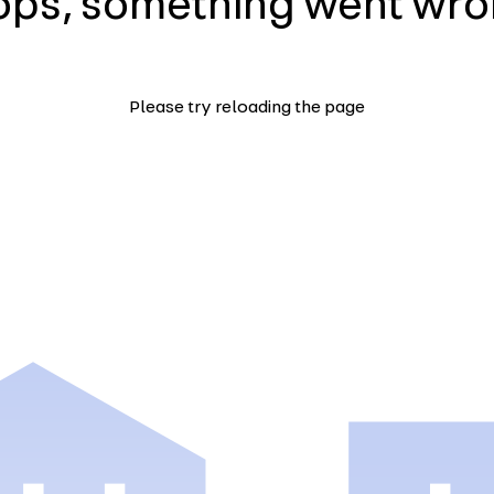
ps, something went wr
Please try reloading the page