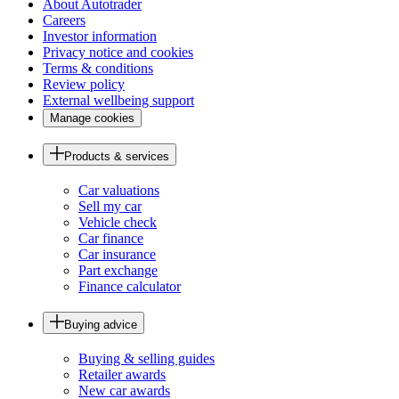
About Autotrader
Careers
Investor information
Privacy notice and cookies
Terms & conditions
Review policy
External wellbeing support
Manage cookies
Products & services
Car valuations
Sell my car
Vehicle check
Car finance
Car insurance
Part exchange
Finance calculator
Buying advice
Buying & selling guides
Retailer awards
New car awards