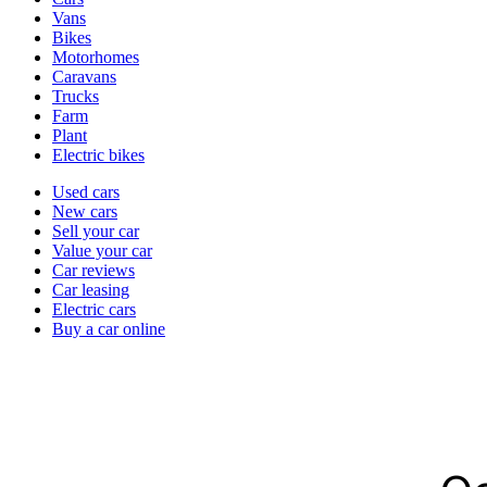
types
Vans
Bikes
Motorhomes
Caravans
Trucks
Farm
Plant
Electric bikes
Currently
Used cars
in
New cars
the
Sell your car
cars
Value your car
channel
Car reviews
Car leasing
Electric cars
Buy a car online