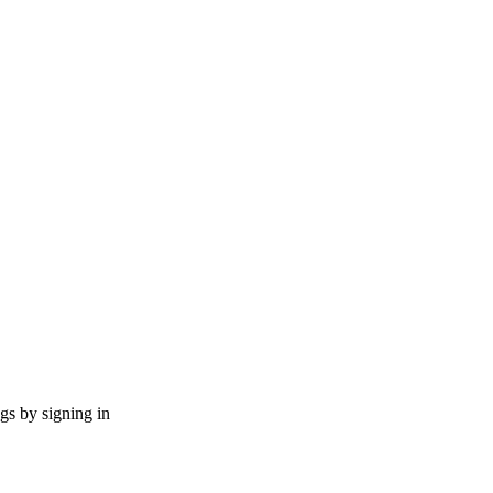
ngs by signing in