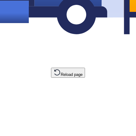
Reload page