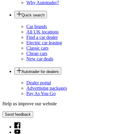
Why Autotrader?
Quick search
Car brands
All UK locations
Find a car dealer
Electric car leasing
Classic cars
Cheap cars
New car deals
Autotrader for dealers
Dealer portal
Advertising packages
Pay As You Go
Help us improve our website
Send feedback