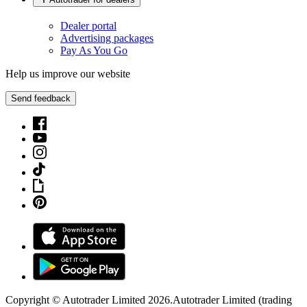
Dealer portal
Advertising packages
Pay As You Go
Help us improve our website
Send feedback
Copyright © Autotrader Limited
2026
.
Autotrader Limited (trading