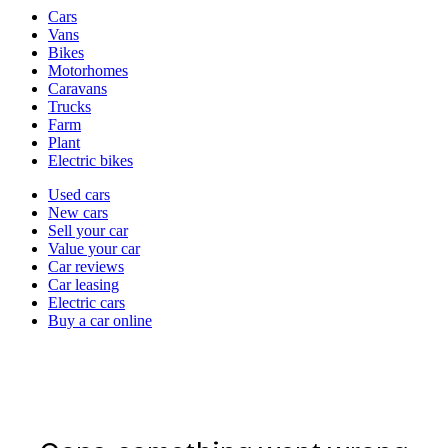
Vehicle
Cars
types
Vans
Bikes
Motorhomes
Caravans
Trucks
Farm
Plant
Electric bikes
Currently
Used cars
in
New cars
the
Sell your car
cars
Value your car
channel
Car reviews
Car leasing
Electric cars
Buy a car online