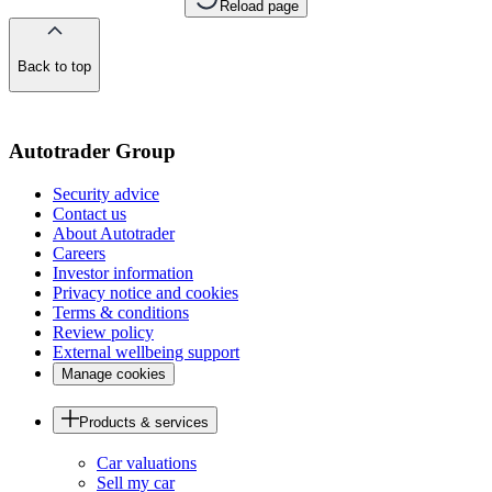
Reload page
Back to top
of
the
page
Autotrader Group
Security advice
Contact us
About Autotrader
Careers
Investor information
Privacy notice and cookies
Terms & conditions
Review policy
External wellbeing support
Manage cookies
Products & services
Car valuations
Sell my car