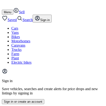
Autotrader
Skip
Skip
cars
to
to
Sell
content
footer
Open
Menu
/
close
Saved
Search
Sign in
Cars
Vans
Bikes
Motorhomes
Caravans
Trucks
Farm
Plant
Electric bikes
Main
site
Sign in
menu
Save vehicles, searches and create alerts for price drops and new
listings by signing in
Sign in or create an account