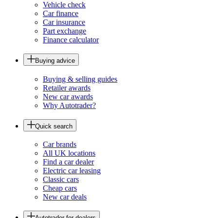
Vehicle check
Car finance
Car insurance
Part exchange
Finance calculator
Buying advice
Buying & selling guides
Retailer awards
New car awards
Why Autotrader?
Quick search
Car brands
All UK locations
Find a car dealer
Electric car leasing
Classic cars
Cheap cars
New car deals
Autotrader for dealers