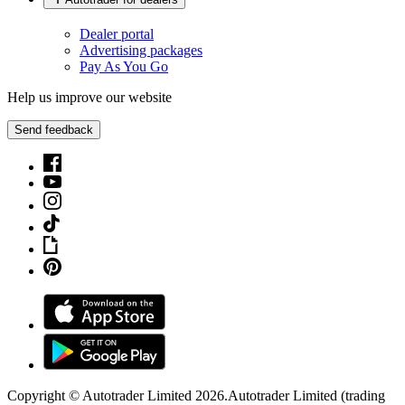
Dealer portal
Advertising packages
Pay As You Go
Help us improve our website
Send feedback
Copyright © Autotrader Limited
2026
.
Autotrader Limited (trading