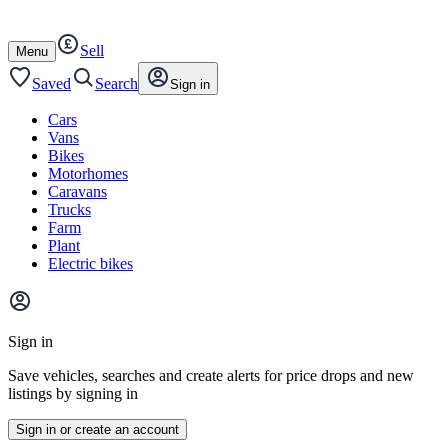
Autotrader
Skip
Skip
cars
to
to
Sell
content
footer
Open
Menu
/
close
Saved
Search
Sign in
Cars
Vans
Bikes
Motorhomes
Caravans
Trucks
Farm
Plant
Electric bikes
Main
site
Sign in
menu
Save vehicles, searches and create alerts for price drops and new
listings by signing in
Sign in or create an account