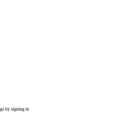
ngs by signing in