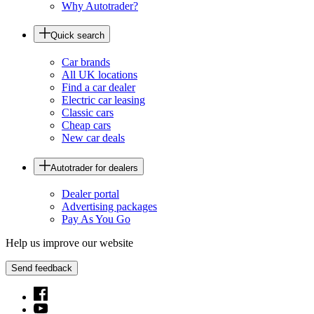
Why Autotrader?
Quick search
Car brands
All UK locations
Find a car dealer
Electric car leasing
Classic cars
Cheap cars
New car deals
Autotrader for dealers
Dealer portal
Advertising packages
Pay As You Go
Help us improve our website
Send feedback