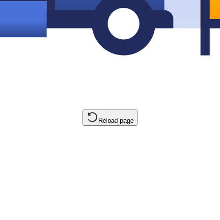
Reload page