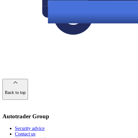
Back to top
of
the
page
Autotrader Group
Security advice
Contact us