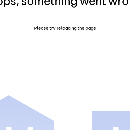
ps, something went wr
Please try reloading the page