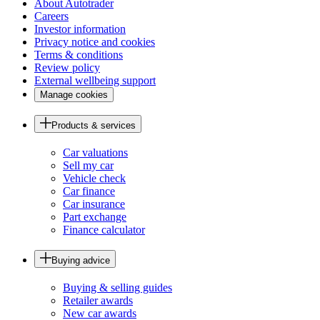
About Autotrader
Careers
Investor information
Privacy notice and cookies
Terms & conditions
Review policy
External wellbeing support
Manage cookies
Products & services
Car valuations
Sell my car
Vehicle check
Car finance
Car insurance
Part exchange
Finance calculator
Buying advice
Buying & selling guides
Retailer awards
New car awards