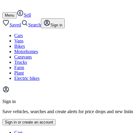
Autotrader
Skip
Skip
cars
to
to
Sell
content
footer
Open
Menu
/
close
Saved
Search
Sign in
Cars
Vans
Bikes
Motorhomes
Caravans
Trucks
Farm
Plant
Electric bikes
Main
site
Sign in
menu
Save vehicles, searches and create alerts for price drops and new listi
Sign in or create an account
Vehicle
Cars