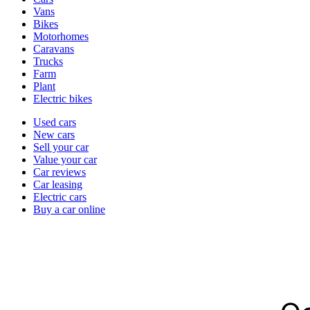
types
Vans
Bikes
Motorhomes
Caravans
Trucks
Farm
Plant
Electric bikes
Currently
Used cars
in
New cars
the
Sell your car
cars
Value your car
channel
Car reviews
Car leasing
Electric cars
Buy a car online