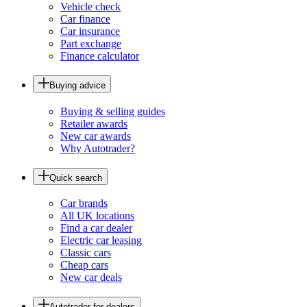
Vehicle check
Car finance
Car insurance
Part exchange
Finance calculator
Buying advice
Buying & selling guides
Retailer awards
New car awards
Why Autotrader?
Quick search
Car brands
All UK locations
Find a car dealer
Electric car leasing
Classic cars
Cheap cars
New car deals
Autotrader for dealers