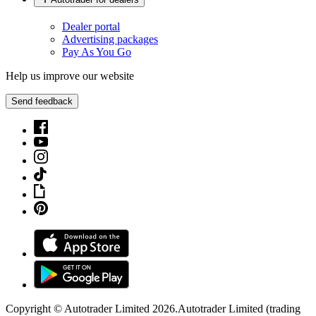
Dealer portal
Advertising packages
Pay As You Go
Help us improve our website
Send feedback
Copyright © Autotrader Limited
2026
.
Autotrader Limited (trading