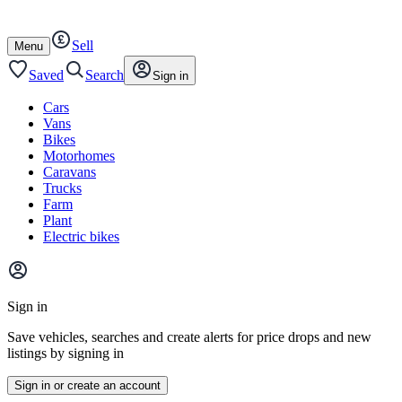
Autotrader
Skip
Skip
cars
to
to
Sell
content
footer
Open
Menu
/
close
Saved
Search
Sign in
Cars
Vans
Bikes
Motorhomes
Caravans
Trucks
Farm
Plant
Electric bikes
Main
site
Sign in
menu
Save vehicles, searches and create alerts for price drops and new
listings by signing in
Sign in or create an account