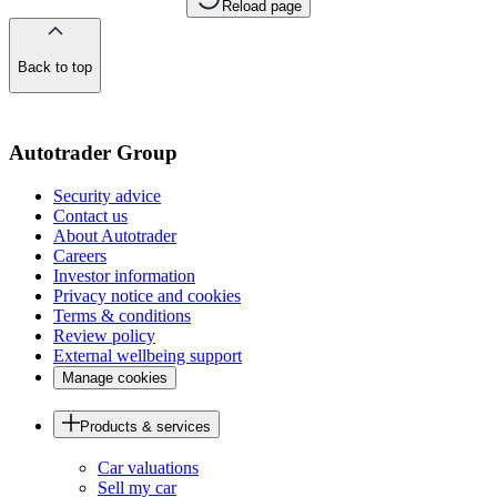
Reload page
Back to top
of
the
page
Autotrader Group
Security advice
Contact us
About Autotrader
Careers
Investor information
Privacy notice and cookies
Terms & conditions
Review policy
External wellbeing support
Manage cookies
Products & services
Car valuations
Sell my car