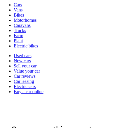
Vehicle
Cars
types
Vans
Bikes
Motorhomes
Caravans
Trucks
Farm
Plant
Electric bikes
Currently
Used cars
in
New cars
the
Sell your car
cars
Value your car
channel
Car reviews
Car leasing
Electric cars
Buy a car online