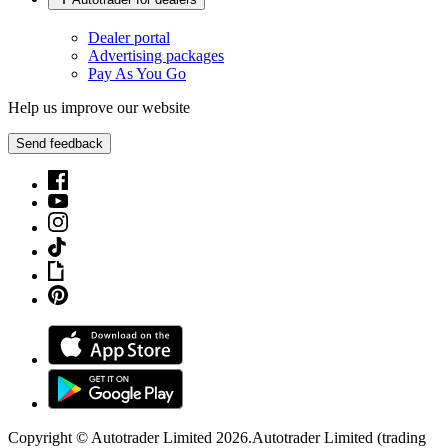
Dealer portal
Advertising packages
Pay As You Go
Help us improve our website
Send feedback
Copyright © Autotrader Limited
2026
.
Autotrader Limited (trading