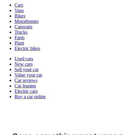
Vehicle
Cars
types
Vans
Bikes
Motorhomes
Caravans
Trucks
Farm
Plant
Electric bikes
Currently
Used cars
in
New cars
the
Sell your car
cars
Value your car
channel
Car reviews
Car leasing
Electric cars
Buy a car online