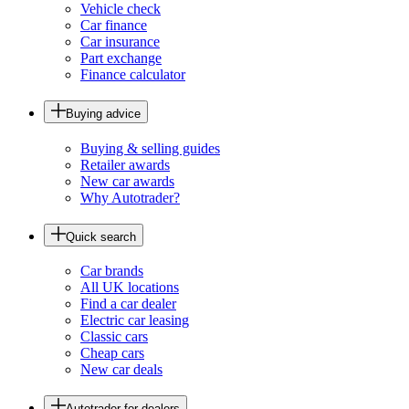
Vehicle check
Car finance
Car insurance
Part exchange
Finance calculator
Buying advice
Buying & selling guides
Retailer awards
New car awards
Why Autotrader?
Quick search
Car brands
All UK locations
Find a car dealer
Electric car leasing
Classic cars
Cheap cars
New car deals
Autotrader for dealers