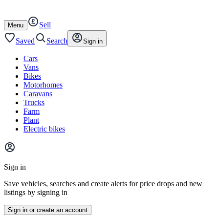
Autotrader
Skip
Skip
cars
to
to
Sell
content
footer
Open
Menu
/
close
Saved
Search
Sign in
Cars
Vans
Bikes
Motorhomes
Caravans
Trucks
Farm
Plant
Electric bikes
Main
site
Sign in
menu
Save vehicles, searches and create alerts for price drops and new
listings by signing in
Sign in or create an account