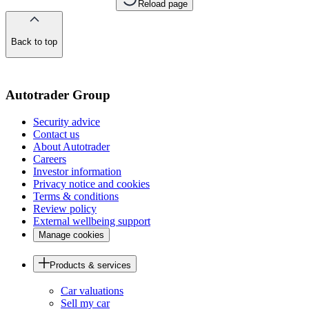
Reload page
Back to top
of
the
page
Autotrader Group
Security advice
Contact us
About Autotrader
Careers
Investor information
Privacy notice and cookies
Terms & conditions
Review policy
External wellbeing support
Manage cookies
Products & services
Car valuations
Sell my car