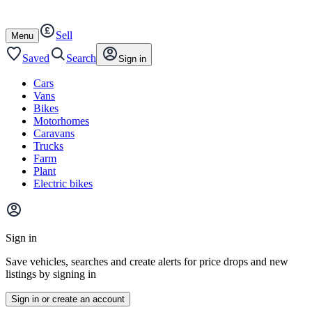
Autotrader
Skip
Skip
cars
to
to
Sell
content
footer
Open
Menu
/
close
Saved
Search
Sign in
Cars
Vans
Bikes
Motorhomes
Caravans
Trucks
Farm
Plant
Electric bikes
Main
site
Sign in
menu
Save vehicles, searches and create alerts for price drops and new
listings by signing in
Sign in or create an account