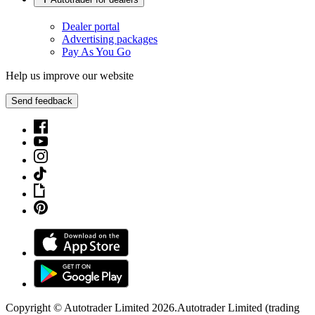
Dealer portal
Advertising packages
Pay As You Go
Help us improve our website
Send feedback
Copyright © Autotrader Limited
2026
.
Autotrader Limited (trading