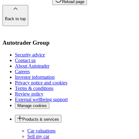
Reload page
Back to top
of
the
page
Autotrader Group
Security advice
Contact us
About Autotrader
Careers
Investor information
Privacy notice and cookies
Terms & conditions
Review policy
External wellbeing support
Manage cookies
Products & services
Car valuations
Sell my car