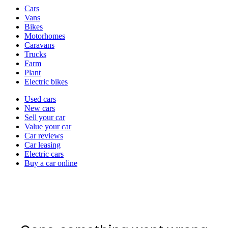
Vehicle
Cars
types
Vans
Bikes
Motorhomes
Caravans
Trucks
Farm
Plant
Electric bikes
Currently
Used cars
in
New cars
the
Sell your car
cars
Value your car
channel
Car reviews
Car leasing
Electric cars
Buy a car online