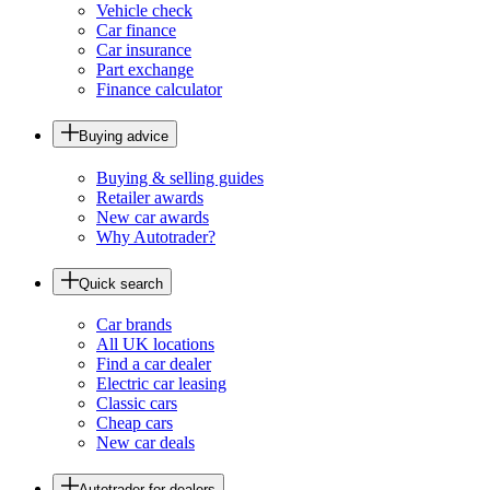
Vehicle check
Car finance
Car insurance
Part exchange
Finance calculator
Buying advice
Buying & selling guides
Retailer awards
New car awards
Why Autotrader?
Quick search
Car brands
All UK locations
Find a car dealer
Electric car leasing
Classic cars
Cheap cars
New car deals
Autotrader for dealers