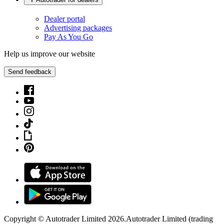
Dealer portal
Advertising packages
Pay As You Go
Help us improve our website
Send feedback
Copyright © Autotrader Limited
2026
.
Autotrader Limited (trading