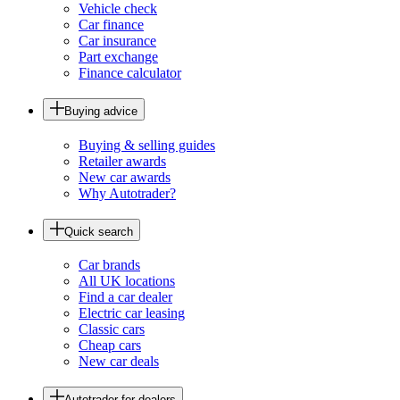
Vehicle check
Car finance
Car insurance
Part exchange
Finance calculator
Buying advice
Buying & selling guides
Retailer awards
New car awards
Why Autotrader?
Quick search
Car brands
All UK locations
Find a car dealer
Electric car leasing
Classic cars
Cheap cars
New car deals
Autotrader for dealers