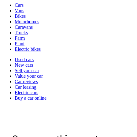
Vehicle
Cars
types
Vans
Bikes
Motorhomes
Caravans
Trucks
Farm
Plant
Electric bikes
Currently
Used cars
in
New cars
the
Sell your car
cars
Value your car
channel
Car reviews
Car leasing
Electric cars
Buy a car online