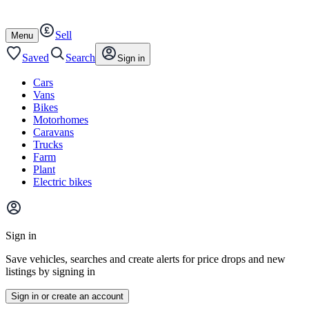
Autotrader
Skip
Skip
cars
to
to
Sell
content
footer
Open
Menu
/
close
Saved
Search
Sign in
Cars
Vans
Bikes
Motorhomes
Caravans
Trucks
Farm
Plant
Electric bikes
Main
site
Sign in
menu
Save vehicles, searches and create alerts for price drops and new
listings by signing in
Sign in or create an account