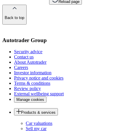
Reload page
Back to top
of
the
page
Autotrader Group
Security advice
Contact us
About Autotrader
Careers
Investor information
Privacy notice and cookies
Terms & conditions
Review policy
External wellbeing support
Manage cookies
Products & services
Car valuations
Sell my car