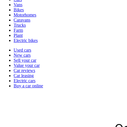
types
Vans
Bikes
Motorhomes
Caravans
Trucks
Farm
Plant
Electric bikes
Currently
Used cars
in
New cars
the
Sell your car
cars
Value your car
channel
Car reviews
Car leasing
Electric cars
Buy a car online