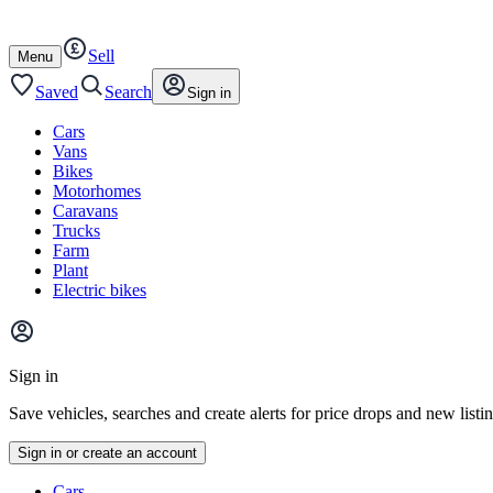
Autotrader
Skip
Skip
cars
to
to
Sell
content
footer
Open
Menu
/
close
Saved
Search
Sign in
Cars
Vans
Bikes
Motorhomes
Caravans
Trucks
Farm
Plant
Electric bikes
Main
site
Sign in
menu
Save vehicles, searches and create alerts for price drops and new listi
Sign in or create an account
Vehicle
Cars