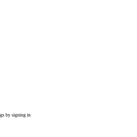
ngs by signing in