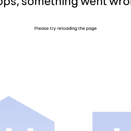
ps, something went wr
Please try reloading the page