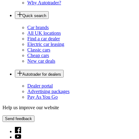
Why Autotrader?
Quick search
Car brands
All UK locations
Find a car dealer
Electric car leasing
Classic cars
Cheap cars
New car deals
Autotrader for dealers
Dealer portal
Advertising packages
Pay As You Go
Help us improve our website
Send feedback