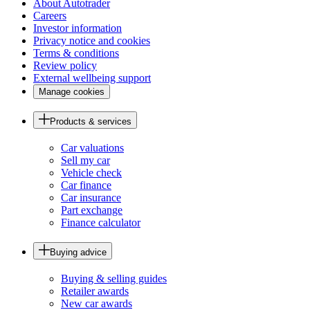
About Autotrader
Careers
Investor information
Privacy notice and cookies
Terms & conditions
Review policy
External wellbeing support
Manage cookies
Products & services
Car valuations
Sell my car
Vehicle check
Car finance
Car insurance
Part exchange
Finance calculator
Buying advice
Buying & selling guides
Retailer awards
New car awards