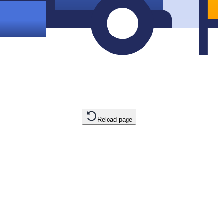
Reload page