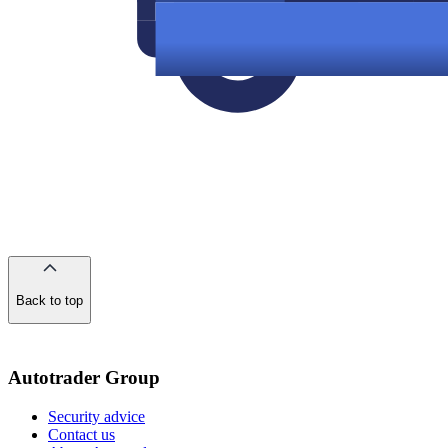
Back to top
of
the
page
Autotrader Group
Security advice
Contact us