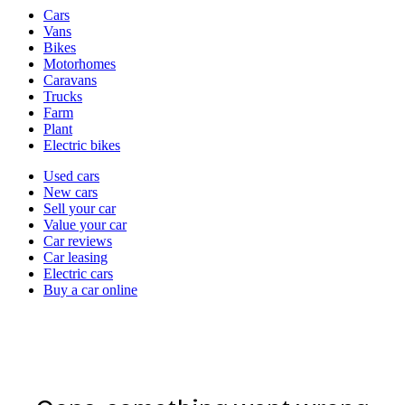
Vehicle
Cars
types
Vans
Bikes
Motorhomes
Caravans
Trucks
Farm
Plant
Electric bikes
Currently
Used cars
in
New cars
the
Sell your car
cars
Value your car
channel
Car reviews
Car leasing
Electric cars
Buy a car online