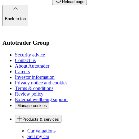
Reload page
Back to top
of
the
page
Autotrader Group
Security advice
Contact us
About Autotrader
Careers
Investor information
Privacy notice and cookies
Terms & conditions
Review policy
External wellbeing support
Manage cookies
Products & services
Car valuations
Sell my car