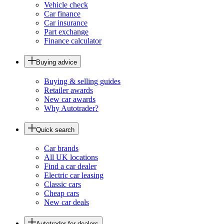
Vehicle check
Car finance
Car insurance
Part exchange
Finance calculator
Buying advice
Buying & selling guides
Retailer awards
New car awards
Why Autotrader?
Quick search
Car brands
All UK locations
Find a car dealer
Electric car leasing
Classic cars
Cheap cars
New car deals
Autotrader for dealers