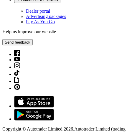
Dealer portal
Advertising packages
Pay As You Go
Help us improve our website
Send feedback
Copyright © Autotrader Limited
2026
.
Autotrader Limited (trading