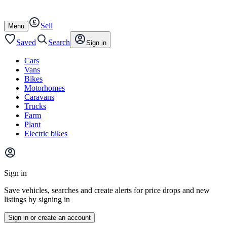
Autotrader
Skip
Skip
cars
to
to
Sell
content
footer
Open
Menu
/
close
Saved
Search
Sign in
Cars
Vans
Bikes
Motorhomes
Caravans
Trucks
Farm
Plant
Electric bikes
Main
site
Sign in
menu
Save vehicles, searches and create alerts for price drops and new
listings by signing in
Sign in or create an account