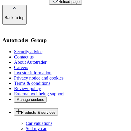
Reload page
Back to top
of
the
page
Autotrader Group
Security advice
Contact us
About Autotrader
Careers
Investor information
Privacy notice and cookies
Terms & conditions
Review policy
External wellbeing support
Manage cookies
Products & services
Car valuations
Sell my car