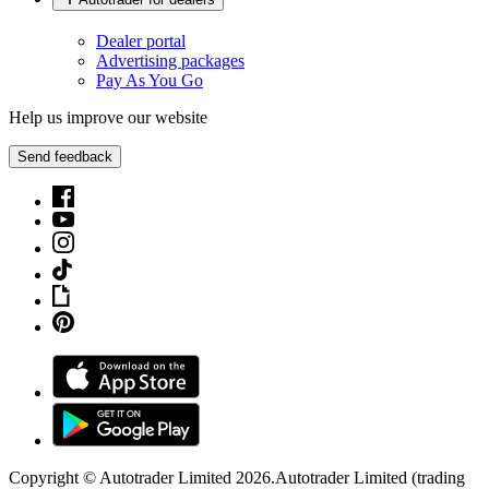
Dealer portal
Advertising packages
Pay As You Go
Help us improve our website
Send feedback
Copyright © Autotrader Limited
2026
.
Autotrader Limited (trading