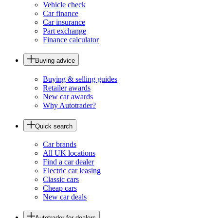
Vehicle check
Car finance
Car insurance
Part exchange
Finance calculator
Buying advice
Buying & selling guides
Retailer awards
New car awards
Why Autotrader?
Quick search
Car brands
All UK locations
Find a car dealer
Electric car leasing
Classic cars
Cheap cars
New car deals
Autotrader for dealers