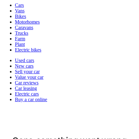
Vehicle
Cars
types
Vans
Bikes
Motorhomes
Caravans
Trucks
Farm
Plant
Electric bikes
Currently
Used cars
in
New cars
the
Sell your car
cars
Value your car
channel
Car reviews
Car leasing
Electric cars
Buy a car online