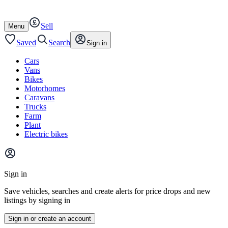
Autotrader
Skip
Skip
cars
to
to
Sell
content
footer
Open
Menu
/
close
Saved
Search
Sign in
Cars
Vans
Bikes
Motorhomes
Caravans
Trucks
Farm
Plant
Electric bikes
Main
site
Sign in
menu
Save vehicles, searches and create alerts for price drops and new
listings by signing in
Sign in or create an account